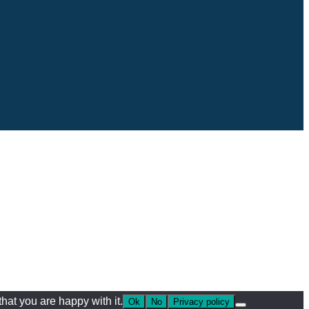
hat you are happy with it.
Ok
No
Privacy policy