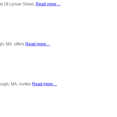
at 18 Lyman Street,
Read more…
gh, MA, offers
Read more…
rough, MA, invites
Read more…