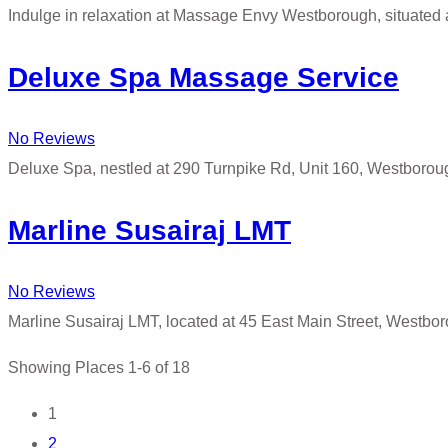
Indulge in relaxation at Massage Envy Westborough, situated 
Deluxe Spa Massage Service
No Reviews
Deluxe Spa, nestled at 290 Turnpike Rd, Unit 160, Westborou
Marline Susairaj LMT
No Reviews
Marline Susairaj LMT, located at 45 East Main Street, Westbo
Showing Places 1-6 of 18
Posts
1
2