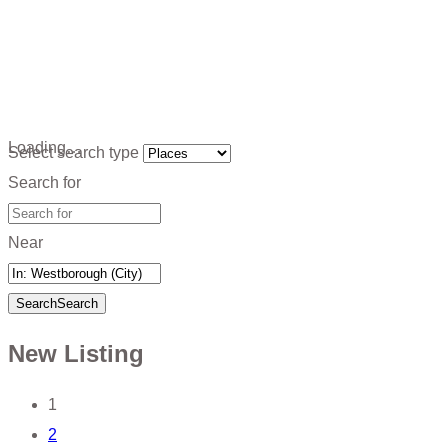
Loading…
Select search type
Search for
Near
Search
Search
New Listing
Posts
1
2