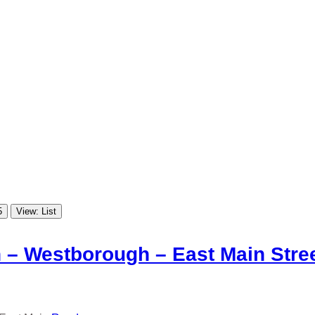
5
View: List
 – Westborough – East Main Stre