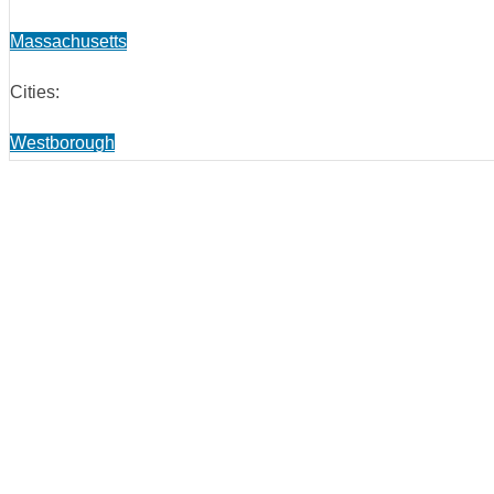
Massachusetts
Cities:
Westborough