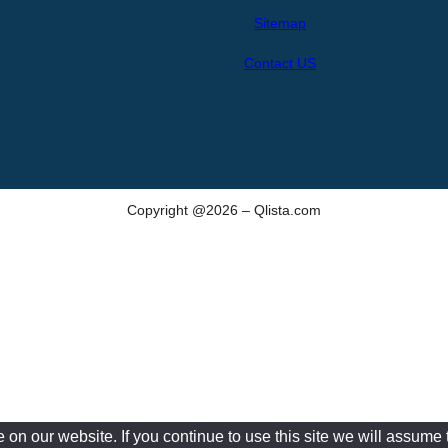
h
Sitemap
Contact US
Copyright @2026 – Qlista.com
n our website. If you continue to use this site we will assume t