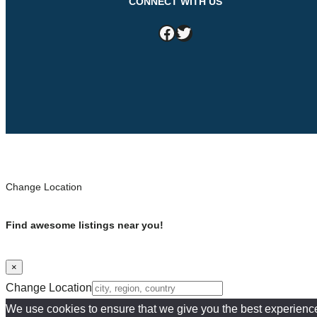
CONNECT WITH US
Facebook
Twitter
Change Location
Find awesome listings near you!
×
Change Location
We use cookies to ensure that we give you the best experience o