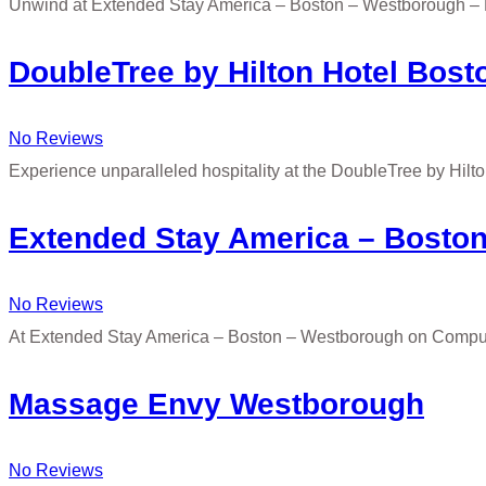
Unwind at Extended Stay America – Boston – Westborough –
DoubleTree by Hilton Hotel Bos
No Reviews
Experience unparalleled hospitality at the DoubleTree by Hil
Extended Stay America – Bosto
No Reviews
At Extended Stay America – Boston – Westborough on Compute
Massage Envy Westborough
No Reviews