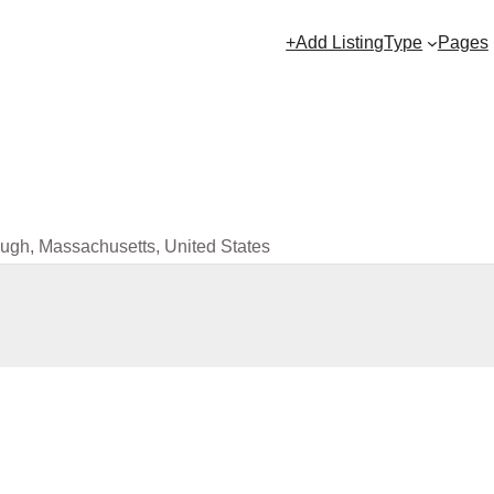
+Add Listing
Type
Pages
ugh, Massachusetts, United States