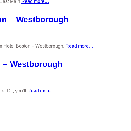
 East Main
Read more…
ton – Westborough
ton Hotel Boston – Westborough,
Read more…
n – Westborough
r Dr., you’ll
Read more…