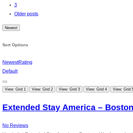
navigation
3
Older posts
Newest
Sort Options
Newest
Rating
Default
View: Grid 1
View: Grid 2
View: Grid 3
View: Grid 4
View: Grid 
Extended Stay America – Boston
No Reviews