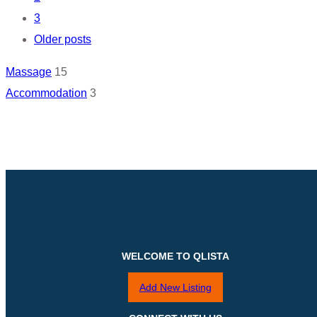
navigation
3
Older posts
Massage
15
Accommodation
3
WELCOME TO QLISTA
Add New Listing