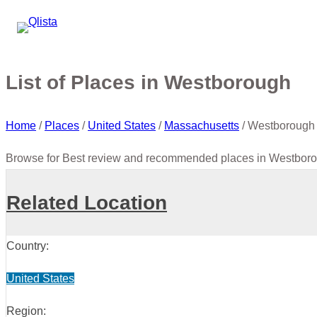
List of Places in Westborough
Home
/
Places
/
United States
/
Massachusetts
/
Westborough
Browse for Best review and recommended places in Westboro
Related Location
Country:
United States
Region: