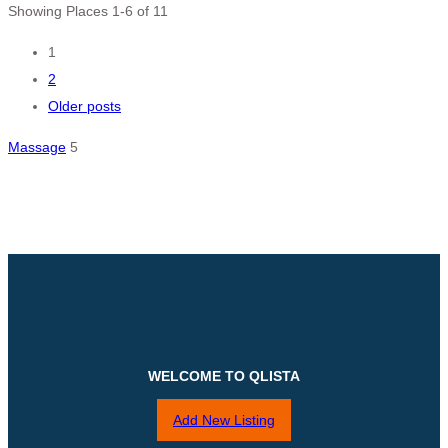
Showing Places 1-6 of 11
Posts
1
2
navigation
Older posts
Massage
5
WELCOME TO QLISTA
Add New Listing