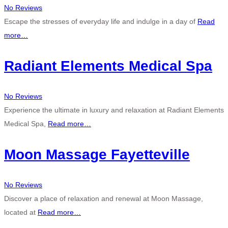
No Reviews
Escape the stresses of everyday life and indulge in a day of
Read
more…
Radiant Elements Medical Spa
No Reviews
Experience the ultimate in luxury and relaxation at Radiant Elements
Medical Spa,
Read more…
Moon Massage Fayetteville
No Reviews
Discover a place of relaxation and renewal at Moon Massage,
located at
Read more…