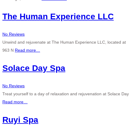
The Human Experience LLC
No Reviews
Unwind and rejuvenate at The Human Experience LLC, located at
963 N
Read more…
Solace Day Spa
No Reviews
Treat yourself to a day of relaxation and rejuvenation at Solace Day
Read more…
Ruyi Spa