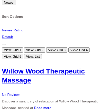
Newest
Sort Options
Newest
Rating
Default
View: Grid 1
View: Grid 2
View: Grid 3
View: Grid 4
View: Grid 5
View: List
Willow Wood Therapeutic
Massage
No Reviews
Discover a sanctuary of relaxation at Willow Wood Therapeutic
Massage, nestled at
Read more…