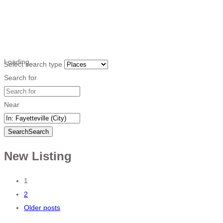
Loading…
Select search type
Search for
Near
Search
Search
New Listing
Posts
1
2
navigation
Older posts