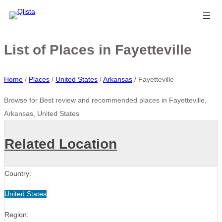
List of Places in Fayetteville
Home
/
Places
/
United States
/
Arkansas
/
Fayetteville
Browse for Best review and recommended places in Fayetteville,
Arkansas, United States
Related Location
Country:
United States
Region: