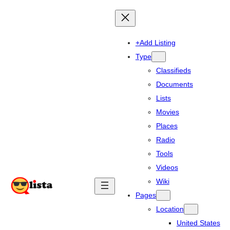
+Add Listing
Type
Classifieds
Documents
Lists
Movies
Places
Radio
Tools
Videos
Wiki
Pages
Location
United States