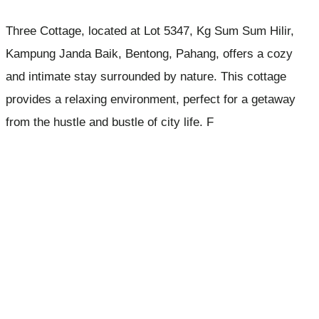
Three Cottage, located at Lot 5347, Kg Sum Sum Hilir,
Kampung Janda Baik, Bentong, Pahang, offers a cozy
and intimate stay surrounded by nature. This cottage
provides a relaxing environment, perfect for a getaway
from the hustle and bustle of city life. F