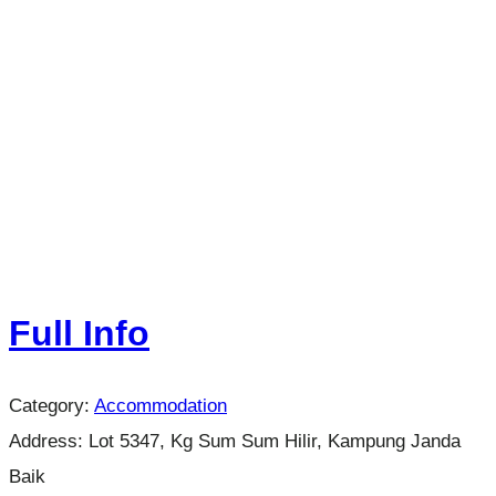
Full Info
Category:
Accommodation
Address:
Lot 5347, Kg Sum Sum Hilir, Kampung Janda
Baik