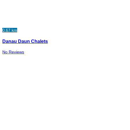
0.67 km
Danau Daun Chalets
No Reviews