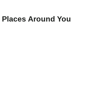
Places Around You