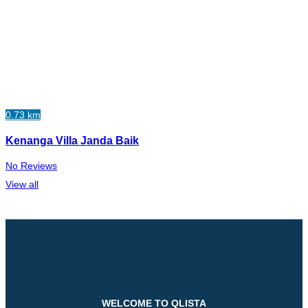
0.73 km
Kenanga Villa Janda Baik
No Reviews
View all
WELCOME TO QLISTA