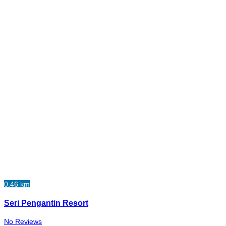
0.46 km
Seri Pengantin Resort
No Reviews