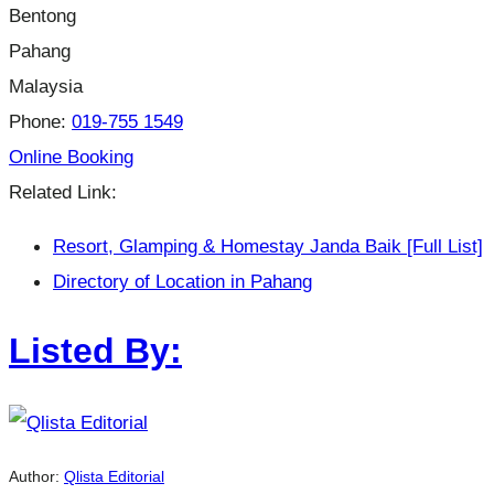
Bentong
Pahang
Malaysia
Phone:
019-755 1549
Online Booking
Related Link:
Resort, Glamping & Homestay Janda Baik [Full List]
Directory of Location in Pahang
Listed By:
Author:
Qlista Editorial