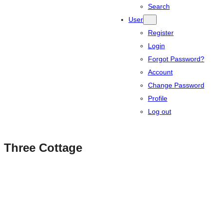
Search
User
Register
Login
Forgot Password?
Account
Change Password
Profile
Log out
Three Cottage