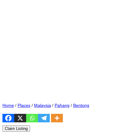
Home
/
Places
/
Malaysia
/
Pahang
/
Bentong
Claim Listing