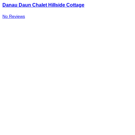
Danau Daun Chalet Hillside Cottage
No Reviews