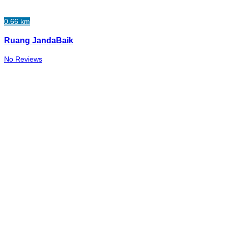
0.66 km
Ruang JandaBaik
No Reviews