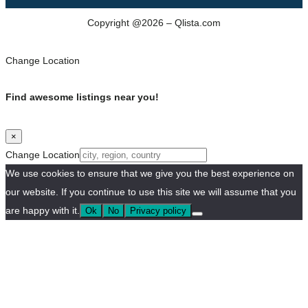
Copyright @2026 – Qlista.com
Change Location
Find awesome listings near you!
×
Change Location
We use cookies to ensure that we give you the best experience on
our website. If you continue to use this site we will assume that you
are happy with it.
Ok
No
Privacy policy