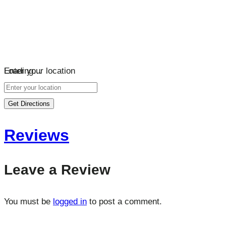
Loading…
Enter your location
Get Directions
Reviews
Leave a Review
You must be
logged in
to post a comment.