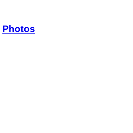
Photos