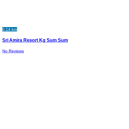
0.14 km
Sri Amira Resort Kg Sum Sum
No Reviews