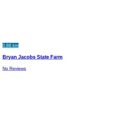
0.88 km
Bryan Jacobs State Farm
No Reviews