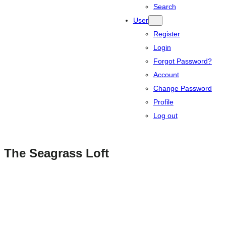
Search
User
Register
Login
Forgot Password?
Account
Change Password
Profile
Log out
The Seagrass Loft