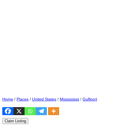
Home
/
Places
/
United States
/
Mississippi
/
Gulfport
Claim Listing