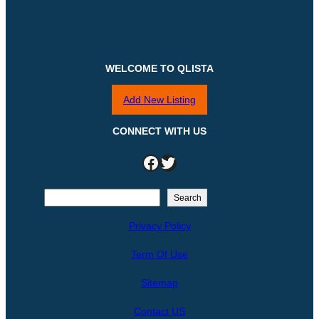
WELCOME TO QLISTA
Add New Listing
CONNECT WITH US
Facebook
Twitter
S
Search
e
Privacy Policy
a
r
Term Of Use
c
h
Sitemap
Contact US