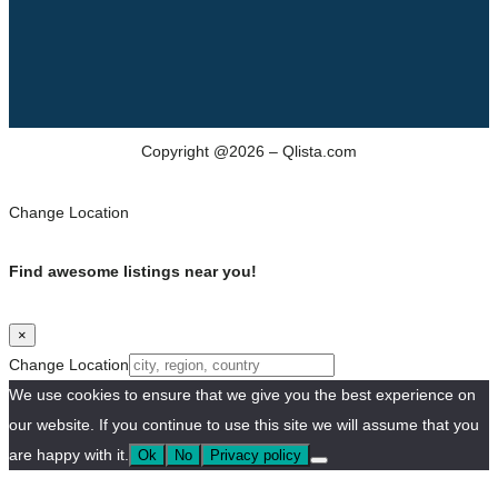
Copyright @2026 – Qlista.com
Change Location
Find awesome listings near you!
×
Change Location
We use cookies to ensure that we give you the best experience on
our website. If you continue to use this site we will assume that you
are happy with it.
Ok
No
Privacy policy