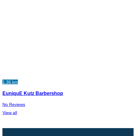
1.36 km
EuniquE Kutz Barbershop
No Reviews
View all