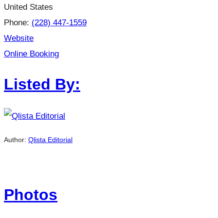
United States
Phone:
(228) 447-1559
Website
Online Booking
Listed By:
Author:
Qlista Editorial
Photos