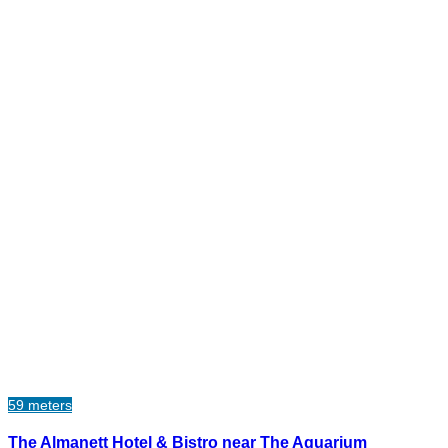
59 meters
The Almanett Hotel & Bistro near The Aquarium