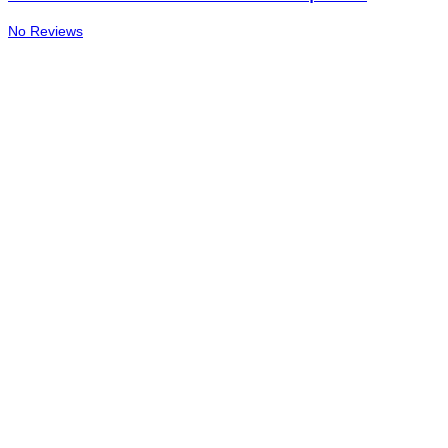
No Reviews