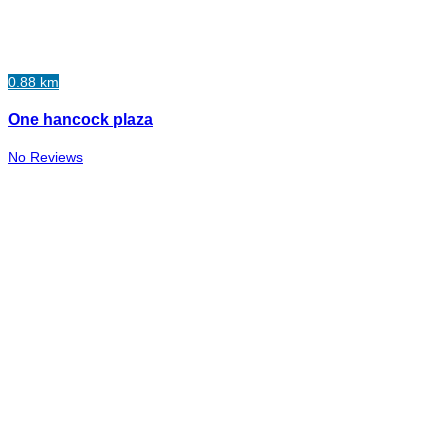
0.88 km
One hancock plaza
No Reviews