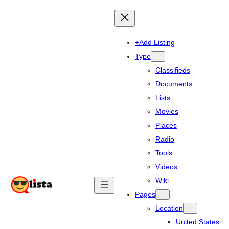
+Add Listing
Type
Classifieds
Documents
Lists
Movies
Places
Radio
Tools
Videos
Wiki
Pages
Location
United States