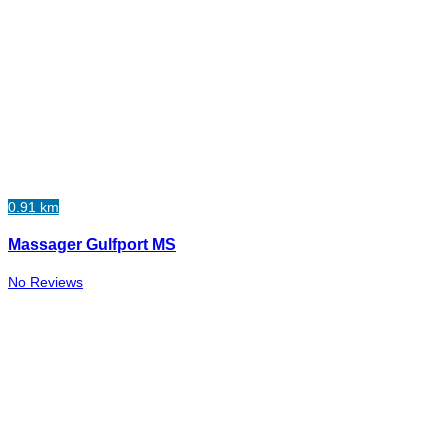
0.91 km
Massager Gulfport MS
No Reviews