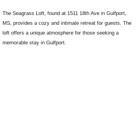
The Seagrass Loft, found at 1511 18th Ave in Gulfport,
MS, provides a cozy and intimate retreat for guests. The
loft offers a unique atmosphere for those seeking a
memorable stay in Gulfport.