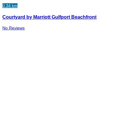
0.34 km
Courtyard by Marriott Gulfport Beachfront
No Reviews