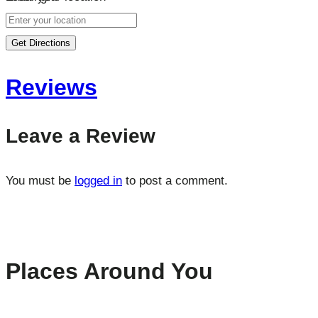
Get Directions
Reviews
Leave a Review
You must be
logged in
to post a comment.
Places Around You