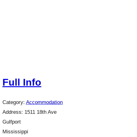
Full Info
Category:
Accommodation
Address:
1511 18th Ave
Gulfport
Mississippi