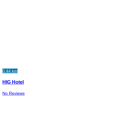
0.44 km
HIG Hotel
No Reviews