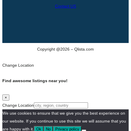
Contact US
Copyright @2026 – Qlista.com
Change Location
Find awesome listings near you!
×
Change Location
We use cookies to ensure that we give you the best experience on
our website. If you continue to use this site we will assume that you
are happy with it.
Ok
No
Privacy policy