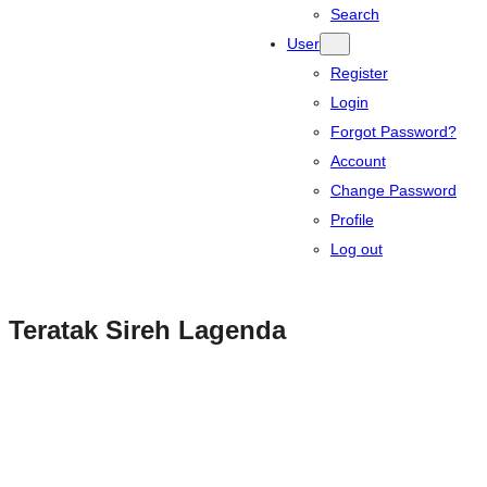
Search
User
Register
Login
Forgot Password?
Account
Change Password
Profile
Log out
Teratak Sireh Lagenda