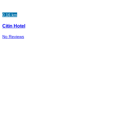
0.16 km
Citin Hotel
No Reviews