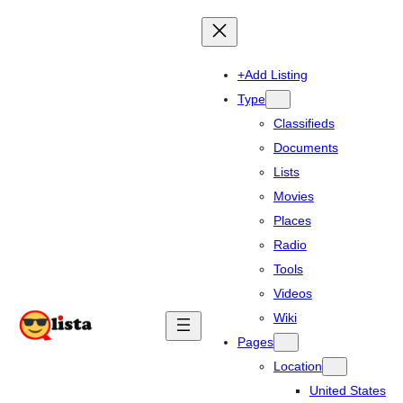
+Add Listing
Type
Classifieds
Documents
Lists
Movies
Places
Radio
Tools
Videos
Wiki
Pages
Location
United States