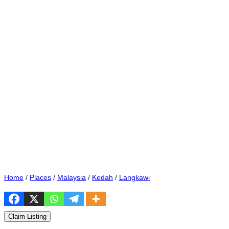
Home
/
Places
/
Malaysia
/
Kedah
/
Langkawi
Claim Listing