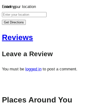
Loading…
Enter your location
Get Directions
Reviews
Leave a Review
You must be
logged in
to post a comment.
Places Around You