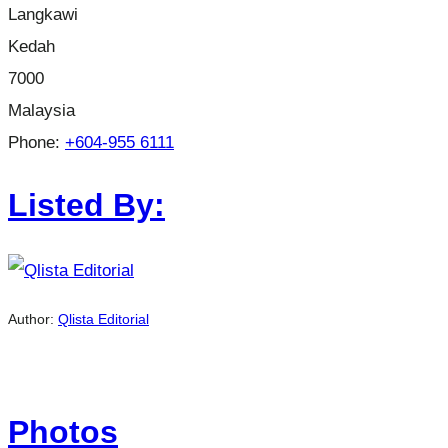
Langkawi
Kedah
7000
Malaysia
Phone:
+604-955 6111
Listed By:
Author:
Qlista Editorial
Photos