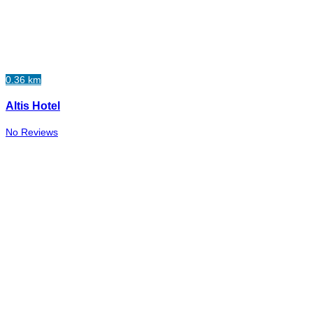
0.36 km
Altis Hotel
No Reviews