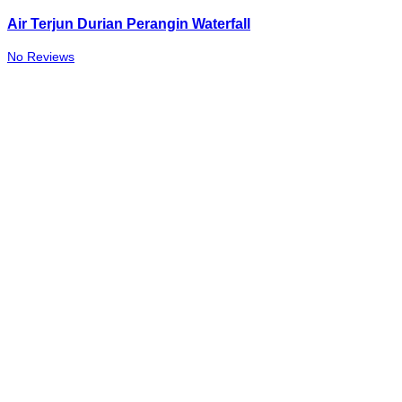
Air Terjun Durian Perangin Waterfall
No Reviews