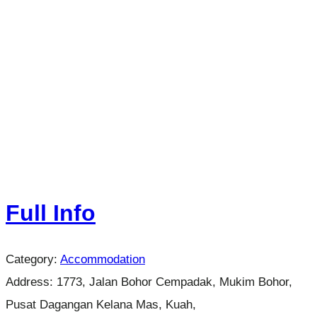
Full Info
Category:
Accommodation
Address:
1773, Jalan Bohor Cempadak, Mukim Bohor,
Pusat Dagangan Kelana Mas, Kuah,