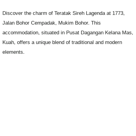
Discover the charm of Teratak Sireh Lagenda at 1773,
Jalan Bohor Cempadak, Mukim Bohor. This
accommodation, situated in Pusat Dagangan Kelana Mas,
Kuah, offers a unique blend of traditional and modern
elements.