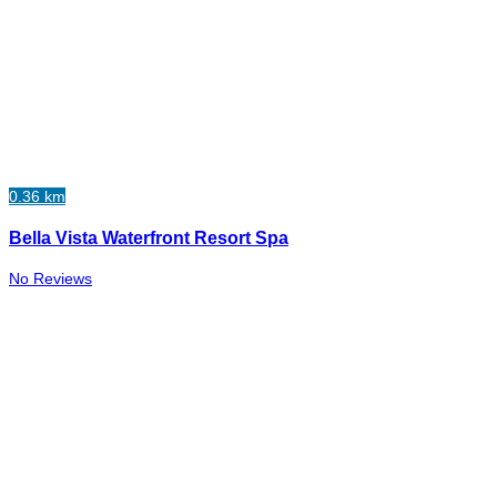
0.36 km
Bella Vista Waterfront Resort Spa
No Reviews