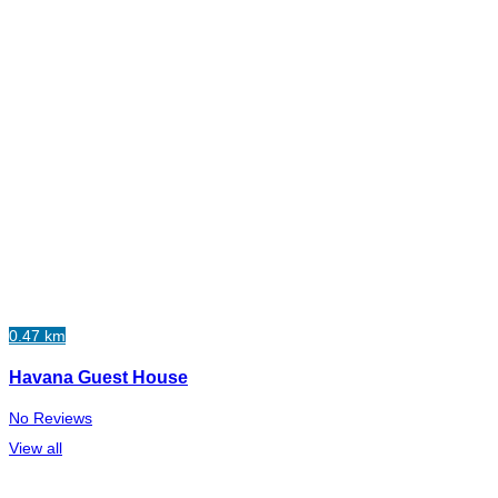
0.47 km
Havana Guest House
No Reviews
View all