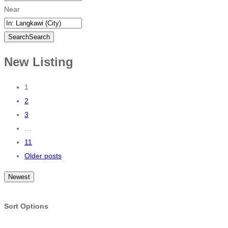
Near
Search
Search
New Listing
Posts
1
2
navigation
3
…
11
Older posts
Newest
Sort Options