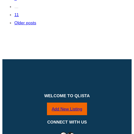
…
11
Older posts
WELCOME TO QLISTA
Add New Listing
CONNECT WITH US