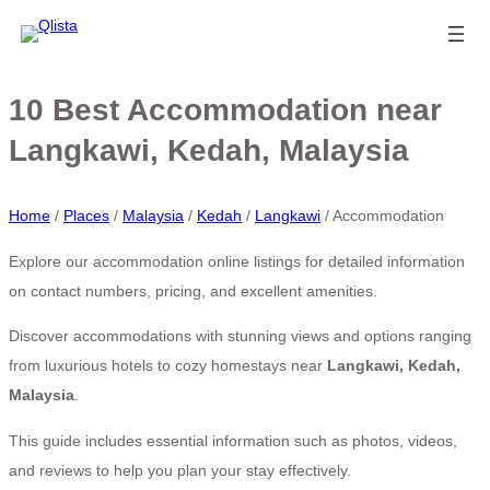
10 Best Accommodation near
Langkawi, Kedah, Malaysia
Home
/
Places
/
Malaysia
/
Kedah
/
Langkawi
/
Accommodation
Explore our accommodation online listings for detailed information
on contact numbers, pricing, and excellent amenities.
Discover accommodations with stunning views and options ranging
from luxurious hotels to cozy homestays near
Langkawi, Kedah,
Malaysia
.
This guide includes essential information such as photos, videos,
and reviews to help you plan your stay effectively.