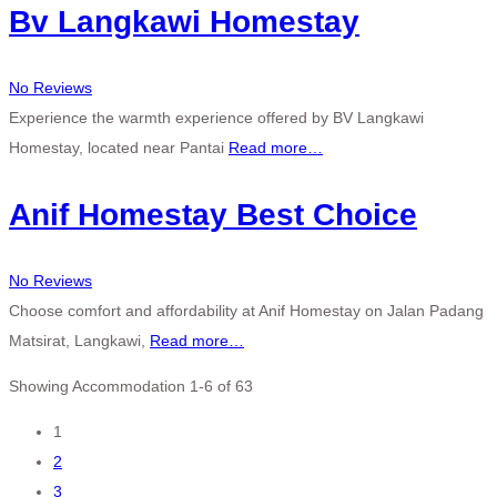
Bv Langkawi Homestay
No Reviews
Experience the warmth experience offered by BV Langkawi
Homestay, located near Pantai
Read more…
Anif Homestay Best Choice
No Reviews
Choose comfort and affordability at Anif Homestay on Jalan Padang
Matsirat, Langkawi,
Read more…
Showing Accommodation 1-6 of 63
Posts
1
2
navigation
3