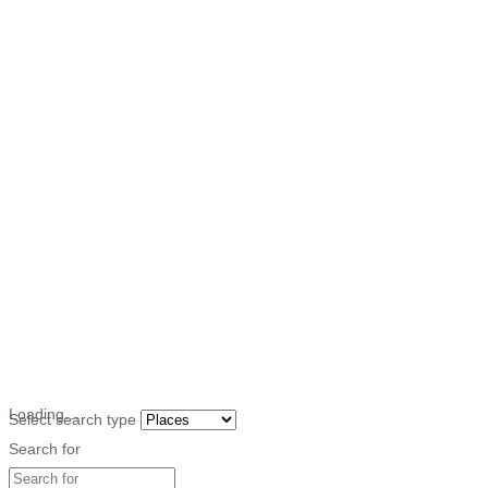
Loading…
Select search type
Search for