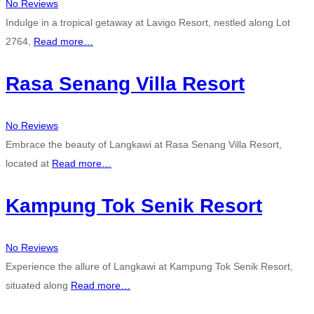
No Reviews
Indulge in a tropical getaway at Lavigo Resort, nestled along Lot
2764,
Read more…
Rasa Senang Villa Resort
No Reviews
Embrace the beauty of Langkawi at Rasa Senang Villa Resort,
located at
Read more…
Kampung Tok Senik Resort
No Reviews
Experience the allure of Langkawi at Kampung Tok Senik Resort,
situated along
Read more…