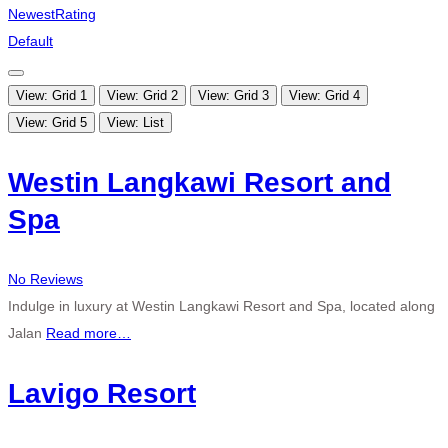
Newest
Rating
Default
View: Grid 1
View: Grid 2
View: Grid 3
View: Grid 4
View: Grid 5
View: List
Westin Langkawi Resort and
Spa
No Reviews
Indulge in luxury at Westin Langkawi Resort and Spa, located along
Jalan
Read more…
Lavigo Resort