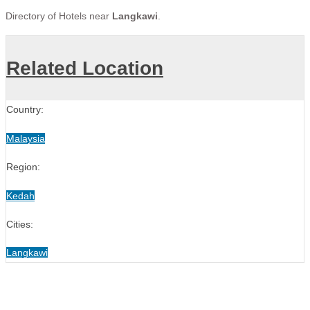
Directory of Hotels near
Langkawi
.
Related Location
Country:
Malaysia
Region:
Kedah
Cities:
Langkawi