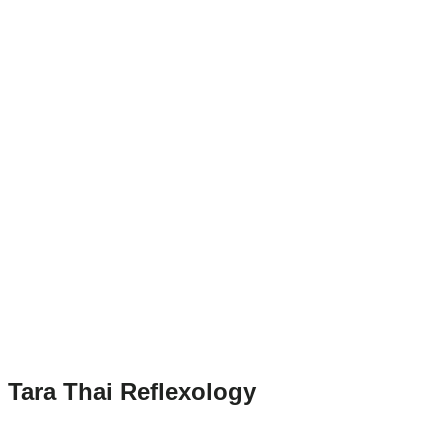
Tara Thai Reflexology