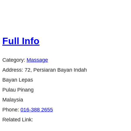
Full Info
Category:
Massage
Address:
72, Persiaran Bayan Indah
Bayan Lepas
Pulau Pinang
Malaysia
Phone:
016-388 2655
Related Link: