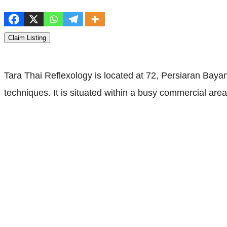
Claim Listing
Tara Thai Reflexology is located at 72, Persiaran Bayan
techniques. It is situated within a busy commercial ar