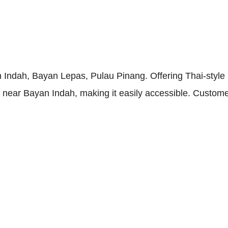
 Indah, Bayan Lepas, Pulau Pinang. Offering Thai-style r
ea near Bayan Indah, making it easily accessible. Custom