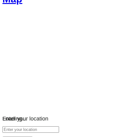
Loading…
Enter your location