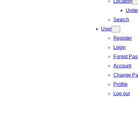
Location
Unite
Search
User
Register
Login
Forgot Pa
Account
Change Pa
Profile
Log out