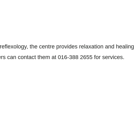
eflexology, the centre provides relaxation and healing
ers can contact them at 016-388 2655 for services.