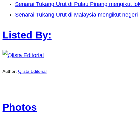
Senarai Tukang Urut di Pulau Pinang mengikut lok
Senarai Tukang Urut di Malaysia mengikut negeri
Listed By:
Author:
Qlista Editorial
Photos