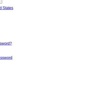
d States
ssword?
ssword