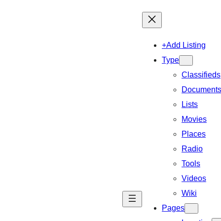
+Add Listing
Type
Classifieds
Document
Lists
Movies
Places
Radio
Tools
Videos
Wiki
Pages