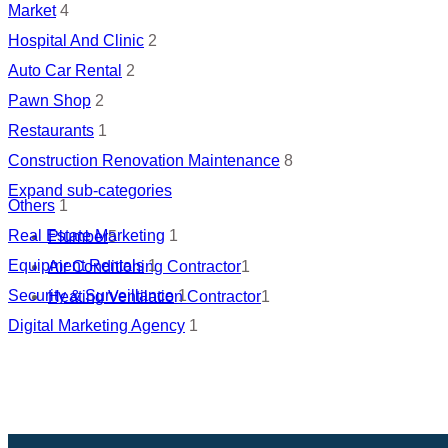
Market
4
Hospital And Clinic
2
Auto Car Rental
2
Pawn Shop
2
Restaurants
1
Construction Renovation Maintenance
8
Expand sub-categories
Others
1
Real Estate Marketing
1
Plumber
5
Equipment Rentals
1
Air Conditioning Contractor
1
Security & Surveillance
1
Heating Ventilation Contractor
1
Digital Marketing Agency
1