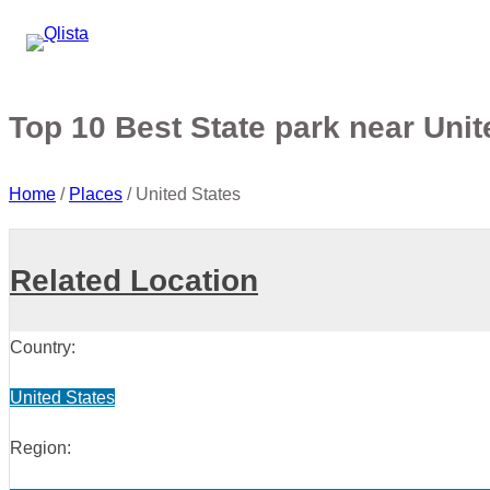
Top 10 Best State park near Unit
Home
/
Places
/
United States
Related Location
Country:
United States
Region: