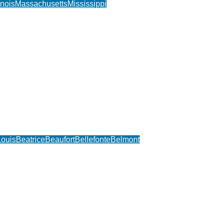
linois
Massachusetts
Mississippi
Louis
Beatrice
Beaufort
Bellefonte
Belmont