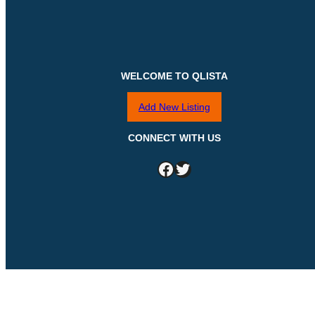
WELCOME TO QLISTA
Add New Listing
CONNECT WITH US
Facebook
Twitter