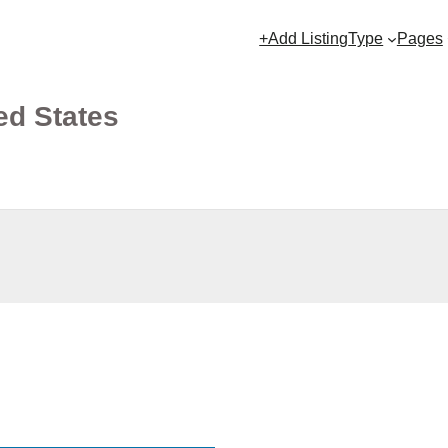
+Add Listing
Type
Pages
ed States