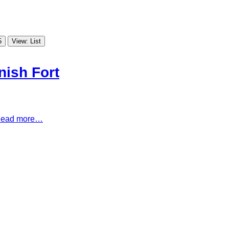
5
View: List
nish Fort
ead more…