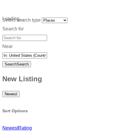
Loading…
Select search type
Search for
Near
Search
Search
New Listing
Newest
Sort Options
Newest
Rating