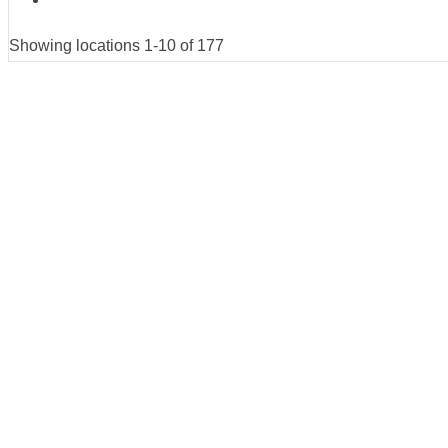
Showing locations 1-10 of 177