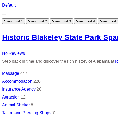
Default
View: Grid 1
View: Grid 2
View: Grid 3
View: Grid 4
View: Grid 
Historic Blakeley State Park Spa
No Reviews
Step back in time and discover the rich history of Alabama at
R
Massage
447
Accommodation
228
Insurance Agency
20
Attraction
12
Animal Shelter
8
Tattoo and Piercing Shops
7