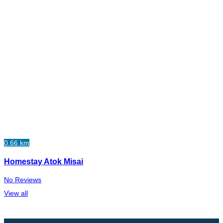
0.66 km
Homestay Atok Misai
No Reviews
View all