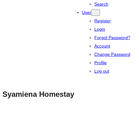
Search
User
Register
Login
Forgot Password?
Account
Change Password
Profile
Log out
Syamiena Homestay