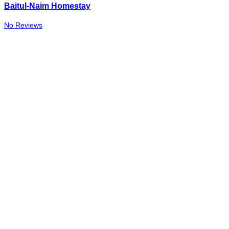
Baitul-Naim Homestay
No Reviews