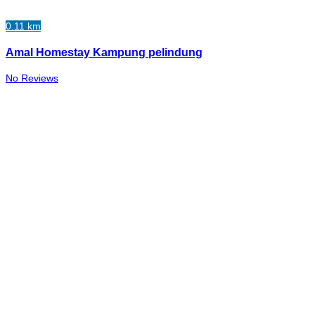
0.11 km
Amal Homestay Kampung pelindung
No Reviews