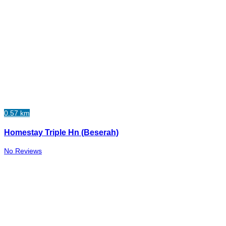
0.57 km
Homestay Triple Hn (Beserah)
No Reviews