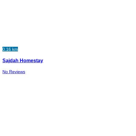
0.16 km
Sajdah Homestay
No Reviews