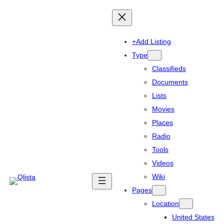
+Add Listing
Type
Classifieds
Documents
Lists
Movies
Places
Radio
Tools
Videos
Wiki
Pages
Location
United States