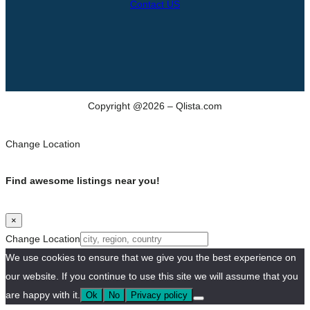
Contact US
Copyright @2026 – Qlista.com
Change Location
Find awesome listings near you!
×
Change Location
We use cookies to ensure that we give you the best experience on
our website. If you continue to use this site we will assume that you
are happy with it.
Ok
No
Privacy policy