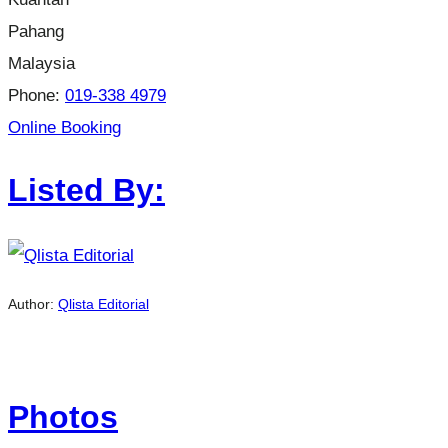
Pahang
Malaysia
Phone:
019-338 4979
Online Booking
Listed By:
Author:
Qlista Editorial
Photos