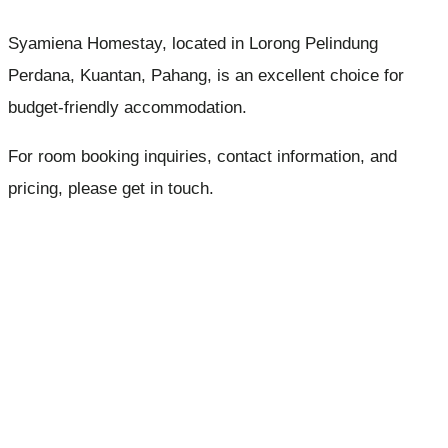
Syamiena Homestay, located in Lorong Pelindung
Perdana, Kuantan, Pahang, is an excellent choice for
budget-friendly accommodation.
For room booking inquiries, contact information, and
pricing, please get in touch.