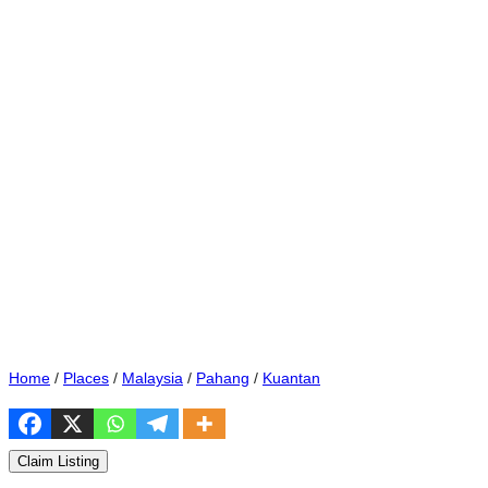
Home
/
Places
/
Malaysia
/
Pahang
/
Kuantan
Claim Listing