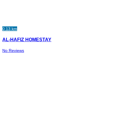
0.13 km
AL-HAFIZ HOMESTAY
No Reviews