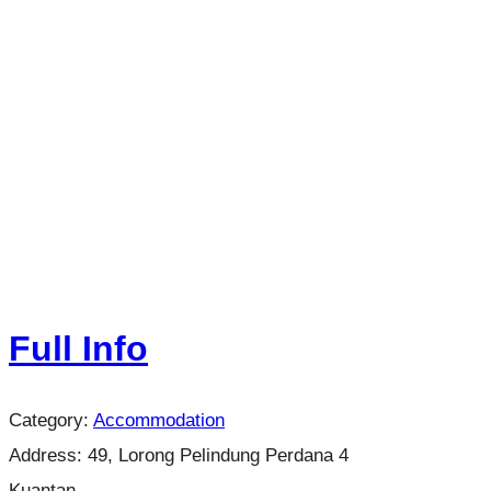
Full Info
Category:
Accommodation
Address:
49, Lorong Pelindung Perdana 4
Kuantan