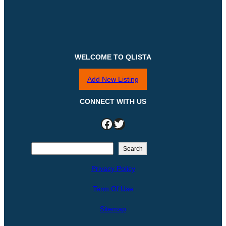
WELCOME TO QLISTA
Add New Listing
CONNECT WITH US
Facebook
Twitter
S
Search
e
Privacy Policy
a
r
Term Of Use
c
h
Sitemap