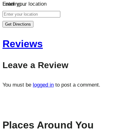
Loading…
Enter your location
Get Directions
Reviews
Leave a Review
You must be
logged in
to post a comment.
Places Around You