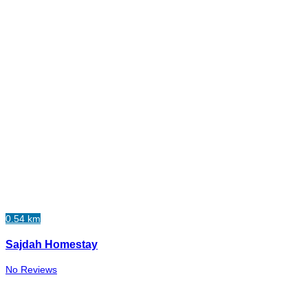
0.54 km
Sajdah Homestay
No Reviews