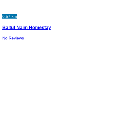
0.57 km
Baitul-Naim Homestay
No Reviews