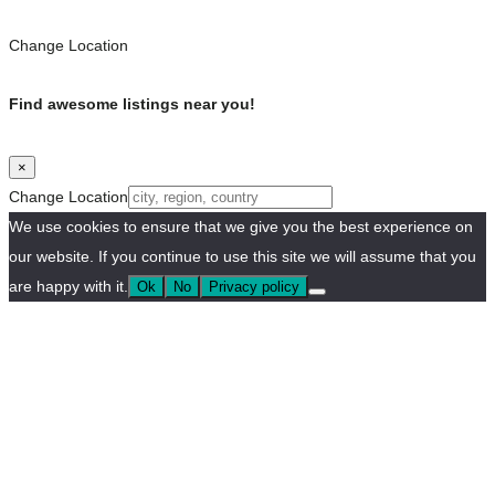
Change Location
Find awesome listings near you!
×
Change Location
We use cookies to ensure that we give you the best experience on
our website. If you continue to use this site we will assume that you
are happy with it.
Ok
No
Privacy policy