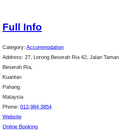
Full Info
Category:
Accommodation
Address:
27, Lorong Beserah Ria 42, Jalan Taman
Beserah Ria,
Kuantan
Pahang
Malaysia
Phone:
012-984 3854
Website
Online Booking