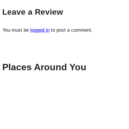
Leave a Review
You must be
logged in
to post a comment.
Places Around You