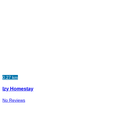
0.27 km
Izy Homestay
No Reviews