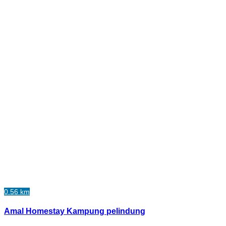
0.56 km
Amal Homestay Kampung pelindung