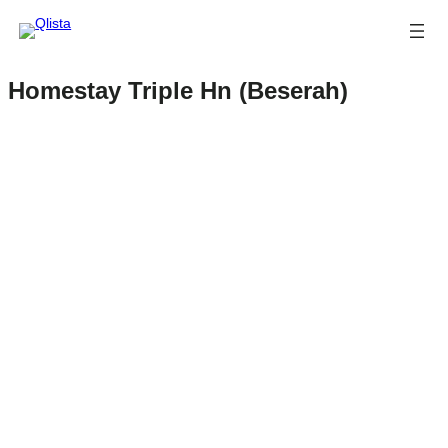
Homestay Triple Hn (Beserah)