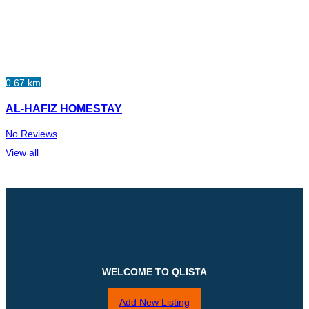
0.67 km
AL-HAFIZ HOMESTAY
No Reviews
View all
WELCOME TO QLISTA
Add New Listing