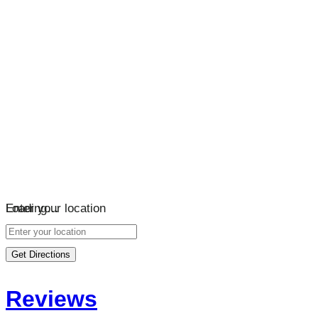
Loading…
Enter your location
Get Directions
Reviews