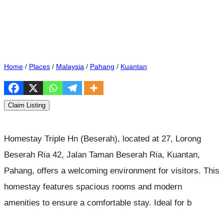
Home
/
Places
/
Malaysia
/
Pahang
/
Kuantan
Claim Listing
Homestay Triple Hn (Beserah), located at 27, Lorong
Beserah Ria 42, Jalan Taman Beserah Ria, Kuantan,
Pahang, offers a welcoming environment for visitors. This
homestay features spacious rooms and modern
amenities to ensure a comfortable stay. Ideal for b