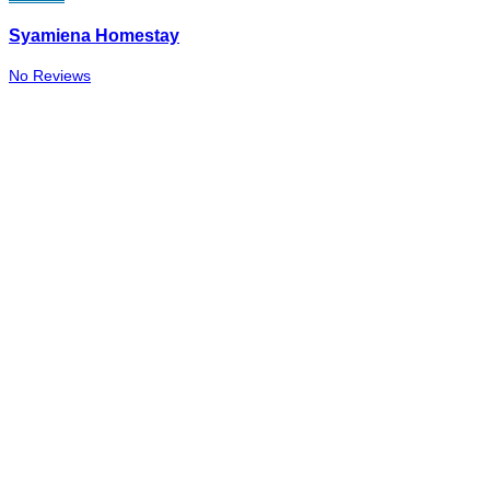
Syamiena Homestay
No Reviews