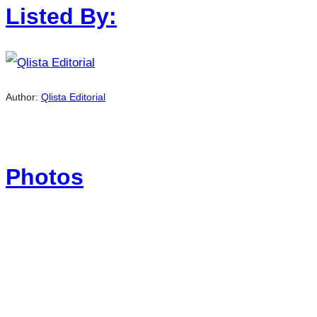
Listed By:
Author:
Qlista Editorial
Photos