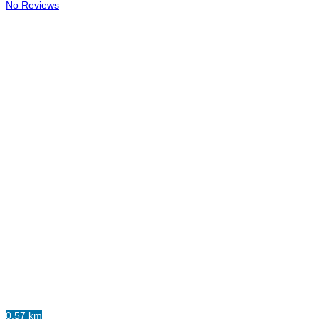
No Reviews
0.57 km