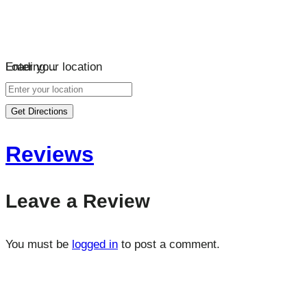
Loading…
Enter your location
Get Directions
Reviews
Leave a Review
You must be
logged in
to post a comment.