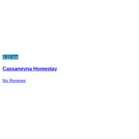
0.22 km
Cassaneyna Homestay
No Reviews