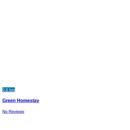
0.6 km
Green Homestay
No Reviews