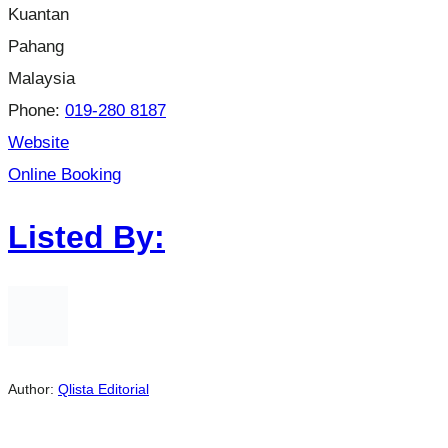
Kuantan
Pahang
Malaysia
Phone:
019-280 8187
Website
Online Booking
Listed By:
Author:
Qlista Editorial