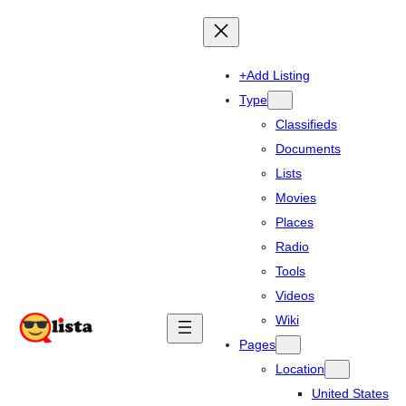
+Add Listing
Type
Classifieds
Documents
Lists
Movies
Places
Radio
Tools
Videos
Wiki
Pages
Location
United States