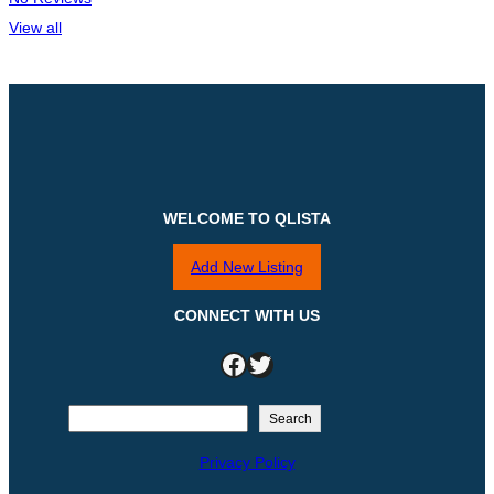
View all
WELCOME TO QLISTA
Add New Listing
CONNECT WITH US
Facebook
Twitter
S
Search
e
Privacy Policy
a
r