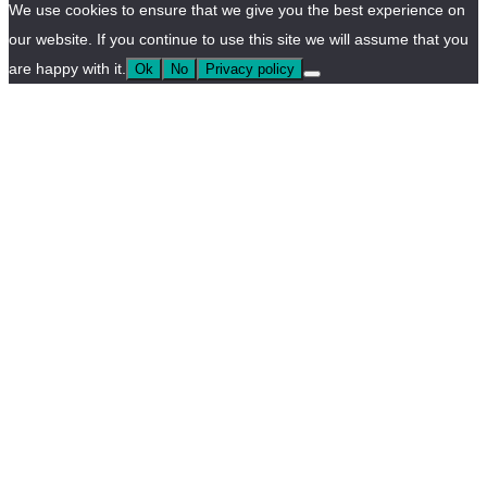
We use cookies to ensure that we give you the best experience on
our website. If you continue to use this site we will assume that you
are happy with it.
Ok
No
Privacy policy