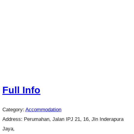
Full Info
Category:
Accommodation
Address:
Perumahan, Jalan IPJ 21, 16, Jln Inderapura
Jaya,