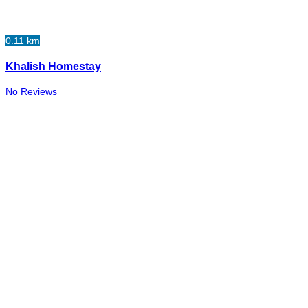
0.11 km
Khalish Homestay
No Reviews