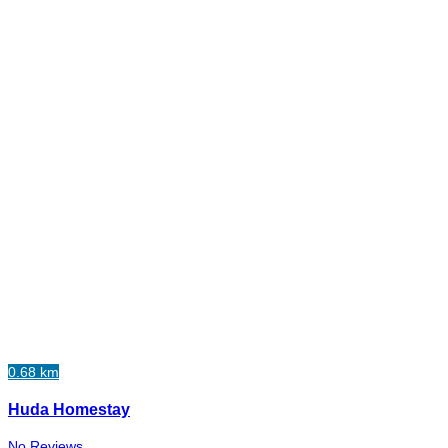
0.68 km
Huda Homestay
No Reviews