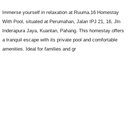
Immerse yourself in relaxation at Ruuma.16 Homestay
With Pool, situated at Perumahan, Jalan IPJ 21, 16, Jln
Inderapura Jaya, Kuantan, Pahang. This homestay offers
a tranquil escape with its private pool and comfortable
amenities. Ideal for families and gr