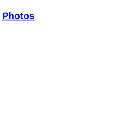
Photos