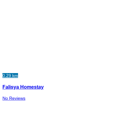
0.29 km
Falisya Homestay
No Reviews