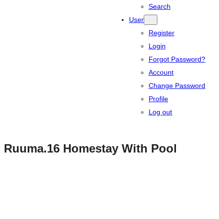
Search
User
Register
Login
Forgot Password?
Account
Change Password
Profile
Log out
Ruuma.16 Homestay With Pool