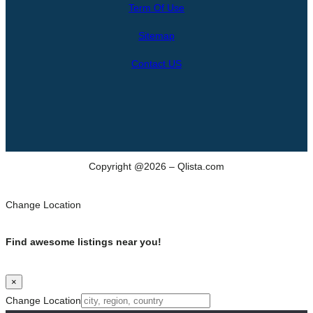
Term Of Use
c
h
Sitemap
Contact US
Copyright @2026 – Qlista.com
Change Location
Find awesome listings near you!
×
Change Location