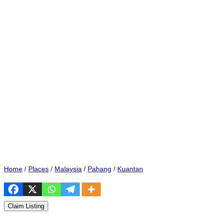
Home
/
Places
/
Malaysia
/
Pahang
/
Kuantan
Claim Listing