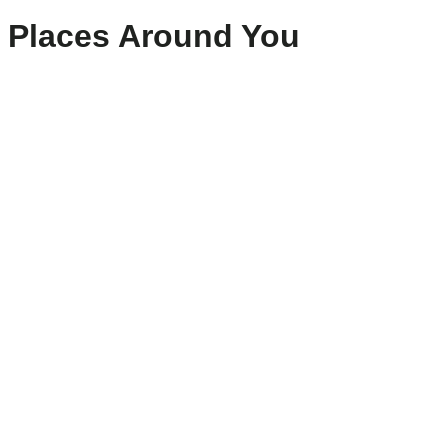
Places Around You