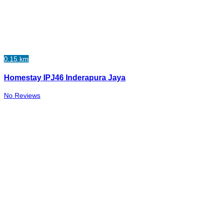
0.15 km
Homestay IPJ46 Inderapura Jaya
No Reviews