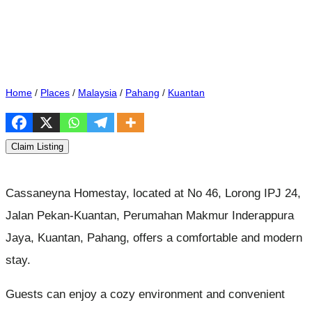
Home
/
Places
/
Malaysia
/
Pahang
/
Kuantan
Claim Listing
Cassaneyna Homestay, located at No 46, Lorong IPJ 24,
Jalan Pekan-Kuantan, Perumahan Makmur Inderappura
Jaya, Kuantan, Pahang, offers a comfortable and modern
stay.
Guests can enjoy a cozy environment and convenient