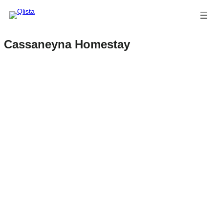
Cassaneyna Homestay