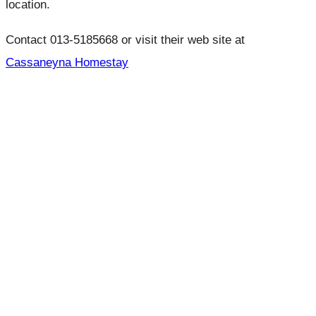
location.
Contact 013-5185668 or visit their web site at
Cassaneyna Homestay