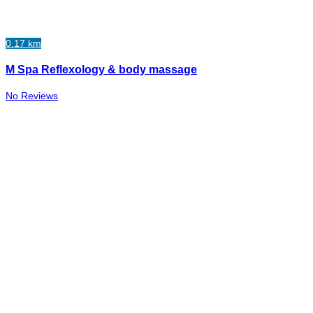
0.17 km
M Spa Reflexology & body massage
No Reviews