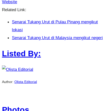
Website
Related Link:
Senarai Tukang Urut di Pulau Pinang mengikut
lokasi
Senarai Tukang Urut di Malaysia mengikut negeri
Listed By:
Author:
Qlista Editorial
Photos