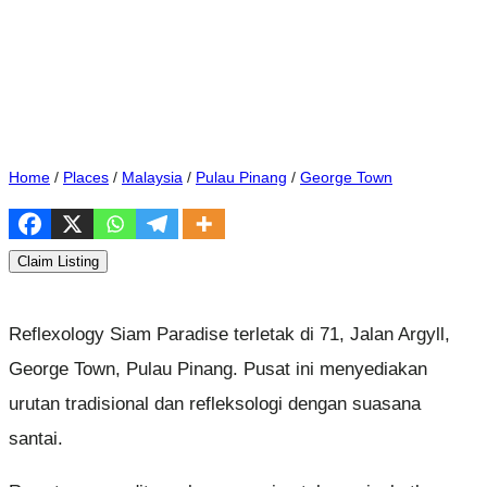
Home
/
Places
/
Malaysia
/
Pulau Pinang
/
George Town
Claim Listing
Reflexology Siam Paradise terletak di 71, Jalan Argyll,
George Town, Pulau Pinang. Pusat ini menyediakan
urutan tradisional dan refleksologi dengan suasana
santai.