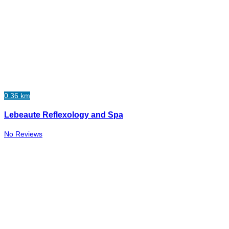
0.36 km
Lebeaute Reflexology and Spa
No Reviews