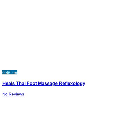
0.46 km
Heals Thai Foot Massage Reflexology
No Reviews