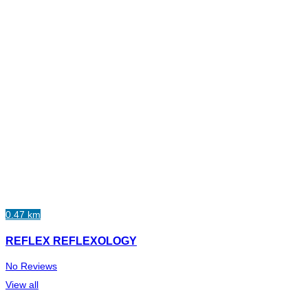
0.47 km
REFLEX REFLEXOLOGY
No Reviews
View all