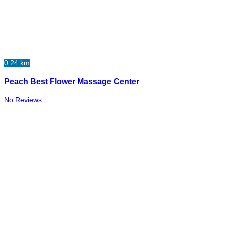
0.24 km
Peach Best Flower Massage Center
No Reviews