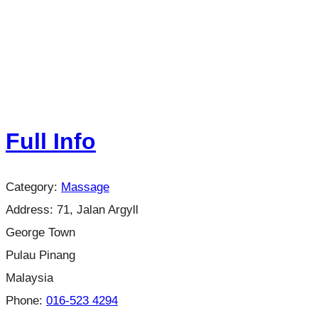
Full Info
Category:
Massage
Address:
71, Jalan Argyll
George Town
Pulau Pinang
Malaysia
Phone:
016-523 4294