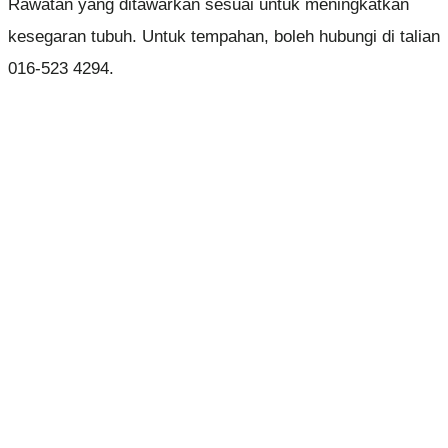
Rawatan yang ditawarkan sesuai untuk meningkatkan
kesegaran tubuh. Untuk tempahan, boleh hubungi di talian
016-523 4294.