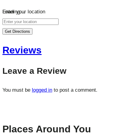
Loading…
Enter your location
Get Directions
Reviews
Leave a Review
You must be
logged in
to post a comment.
Places Around You