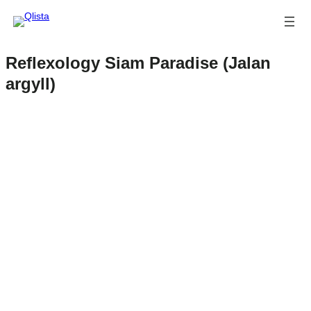
Reflexology Siam Paradise (Jalan
argyll)