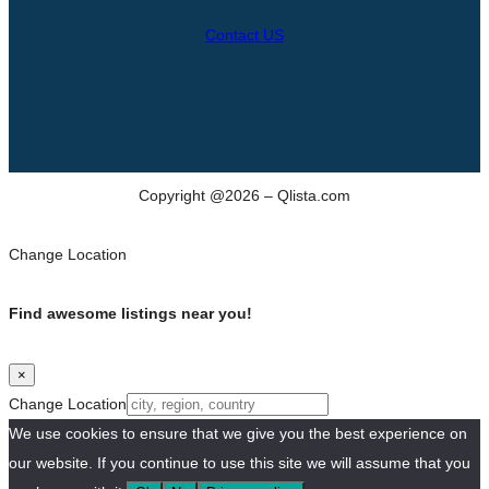
Contact US
Copyright @2026 – Qlista.com
Change Location
Find awesome listings near you!
×
Change Location
We use cookies to ensure that we give you the best experience on
our website. If you continue to use this site we will assume that you