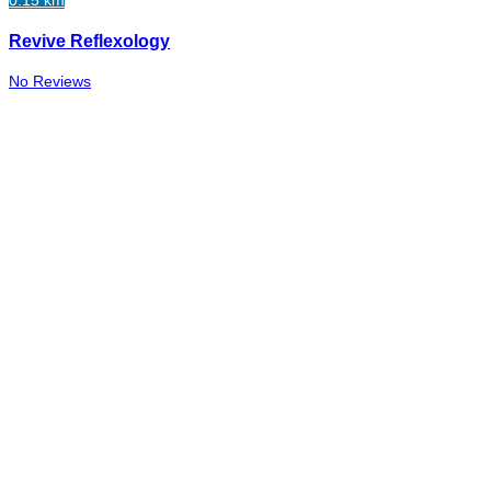
Revive Reflexology
No Reviews