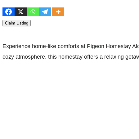
Claim Listing
Experience home-like comforts at Pigeon Homestay Alor
cozy atmosphere, this homestay offers a relaxing getawa