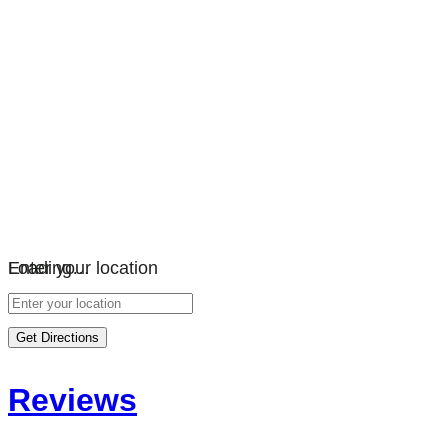
Loading…
Enter your location
Get Directions
Reviews