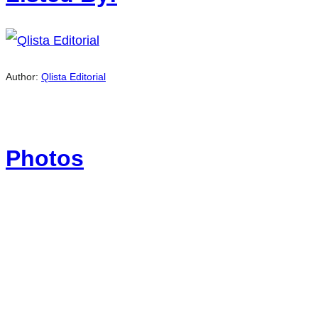
Author:
Qlista Editorial
Photos