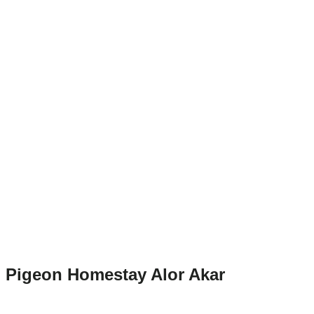
Pigeon Homestay Alor Akar