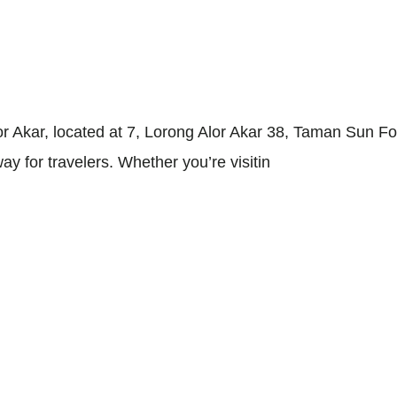
 Akar, located at 7, Lorong Alor Akar 38, Taman Sun Fo
y for travelers. Whether you’re visitin