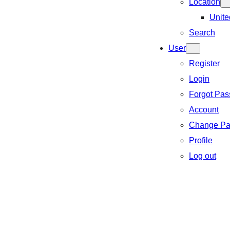
Location
Unite
Search
User
Register
Login
Forgot Pa
Account
Change Pa
Profile
Log out