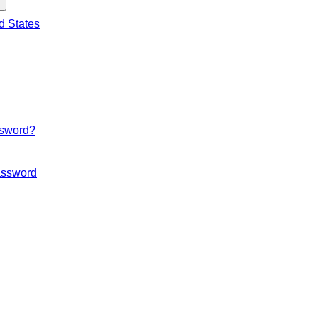
d States
ssword?
ssword