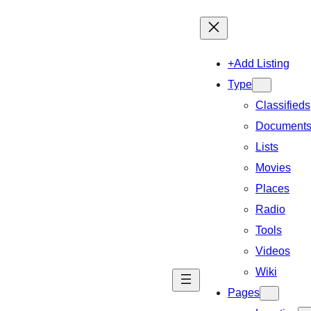
+Add Listing
Type
Classifieds
Document
Lists
Movies
Places
Radio
Tools
Videos
Wiki
Pages