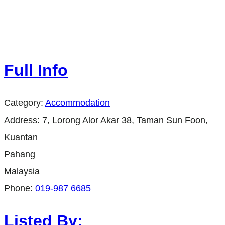
Full Info
Category:
Accommodation
Address:
7, Lorong Alor Akar 38, Taman Sun Foon,
Kuantan
Pahang
Malaysia
Phone:
019-987 6685
Listed By: