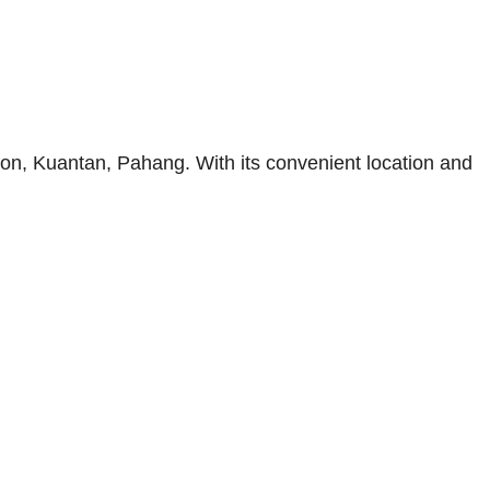
on, Kuantan, Pahang. With its convenient location and