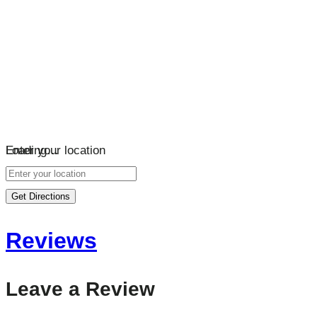
Loading…
Enter your location
Get Directions
Reviews
Leave a Review