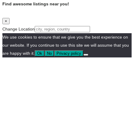
Find awesome listings near you!
×
Change Location
We use cookies to ensure that we give you the best experience on
our website. If you continue to use this site we will assume that you
are happy with it.
Ok
No
Privacy policy