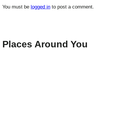
You must be
logged in
to post a comment.
Places Around You