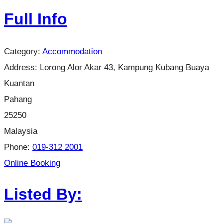
Full Info
Category:
Accommodation
Address:
Lorong Alor Akar 43, Kampung Kubang Buaya
Kuantan
Pahang
25250
Malaysia
Phone:
019-312 2001
Online Booking
Listed By: