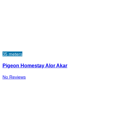
35 meters
Pigeon Homestay Alor Akar
No Reviews