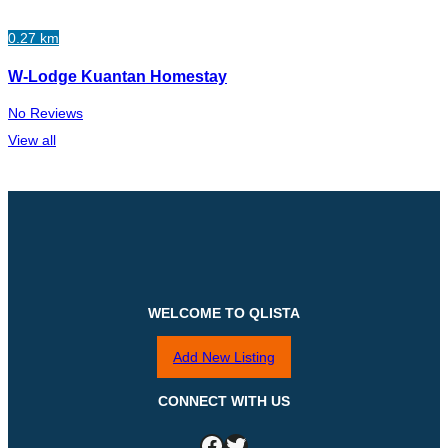
0.27 km
W-Lodge Kuantan Homestay
No Reviews
View all
WELCOME TO QLISTA
Add New Listing
CONNECT WITH US
Facebook
Twitter