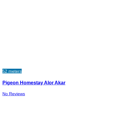
52 meters
Pigeon Homestay Alor Akar
No Reviews