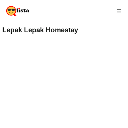
Lepak Lepak Homestay