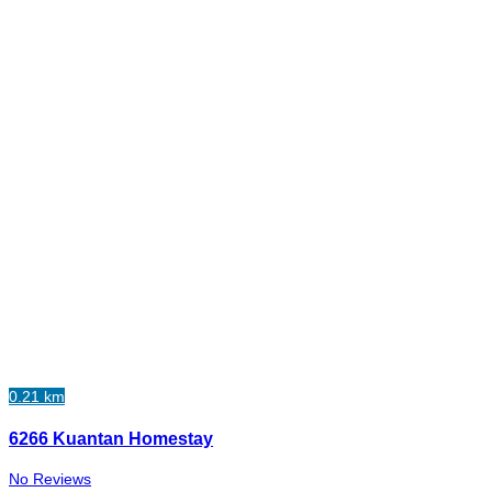
0.21 km
6266 Kuantan Homestay
No Reviews