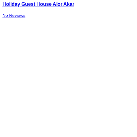
Holiday Guest House Alor Akar
No Reviews