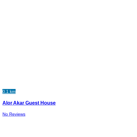
0.1 km
Alor Akar Guest House
No Reviews