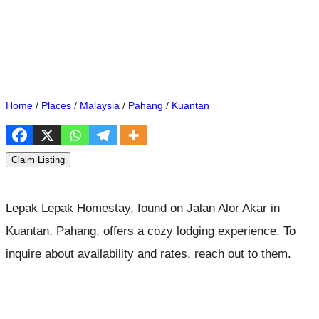
Home
/
Places
/
Malaysia
/
Pahang
/
Kuantan
Claim Listing
Lepak Lepak Homestay, found on Jalan Alor Akar in
Kuantan, Pahang, offers a cozy lodging experience. To
inquire about availability and rates, reach out to them.