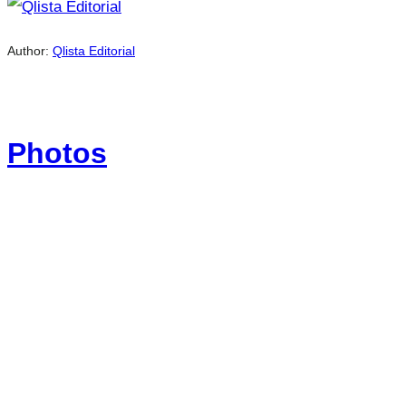
Author:
Qlista Editorial
Photos