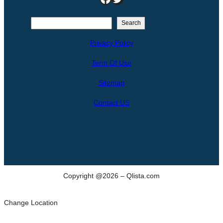
S
Search
e
Privacy Policy
a
r
Term Of Use
c
h
Sitemap
Contact US
Copyright @2026 – Qlista.com
Change Location