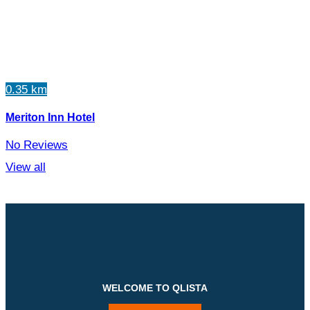
0.35 km
Meriton Inn Hotel
No Reviews
View all
WELCOME TO QLISTA