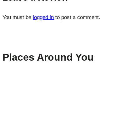
You must be
logged in
to post a comment.
Places Around You