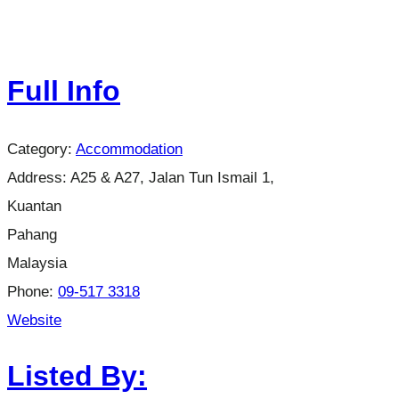
Full Info
Category:
Accommodation
Address:
A25 & A27, Jalan Tun Ismail 1,
Kuantan
Pahang
Malaysia
Phone:
09-517 3318
Website
Listed By: