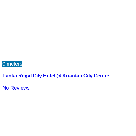
0 meters
Pantai Regal City Hotel @ Kuantan City Centre
No Reviews