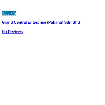
0.33 km
Grand Central Enterprise (Pahang) Sdn Bhd
No Reviews