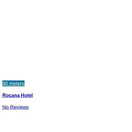
90 meters
Rocana Hotel
No Reviews