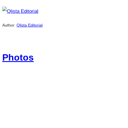
Author:
Qlista Editorial
Photos