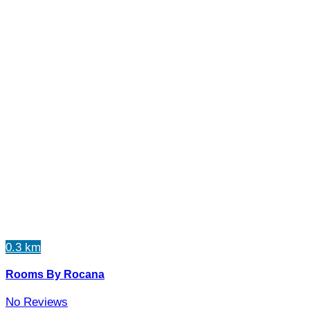
0.3 km
Rooms By Rocana
No Reviews