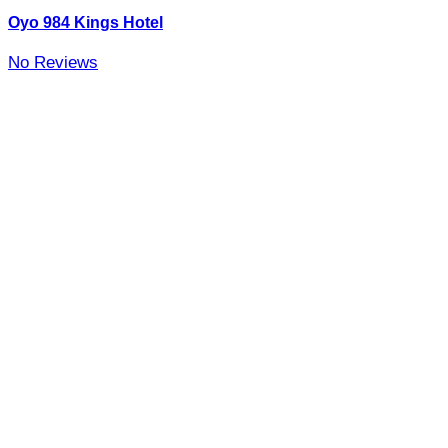
Oyo 984 Kings Hotel
No Reviews