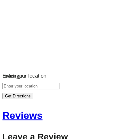
Loading…
Enter your location
Get Directions
Reviews
Leave a Review