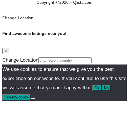
Copyright @2026 – Qlista.com
Change Location
Find awesome listings near you!
×
Change Location
We use cookies to ensure that we give you the best
experience on our website. If you continue to use this site
we will assume that you are happy with it.
Ok
No
Privacy policy