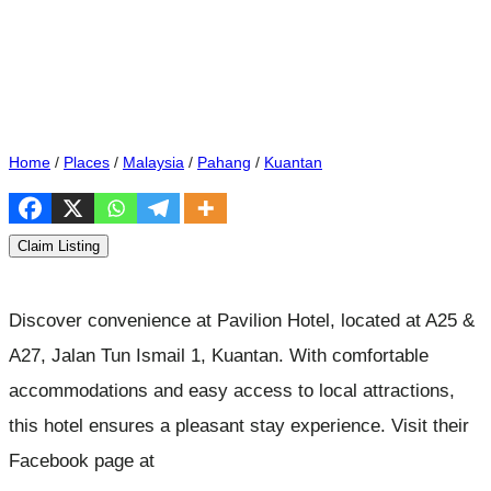
Home
/
Places
/
Malaysia
/
Pahang
/
Kuantan
Claim Listing
Discover convenience at Pavilion Hotel, located at A25 &
A27, Jalan Tun Ismail 1, Kuantan. With comfortable
accommodations and easy access to local attractions,
this hotel ensures a pleasant stay experience. Visit their
Facebook page at