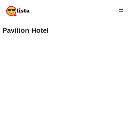
Pavilion Hotel