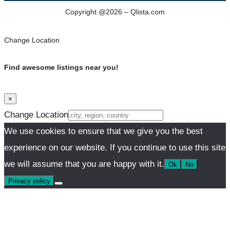
Copyright @2026 – Qlista.com
Change Location
Find awesome listings near you!
×
Change Location
We use cookies to ensure that we give you the best
experience on our website. If you continue to use this site
we will assume that you are happy with it.
Ok
No
Privacy policy