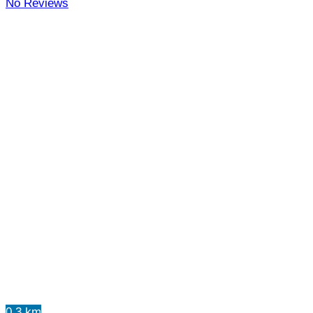
No Reviews
0.3 km