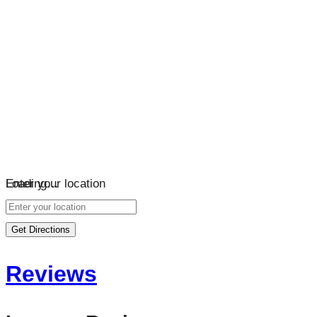
Loading…
Enter your location
Get Directions
Reviews