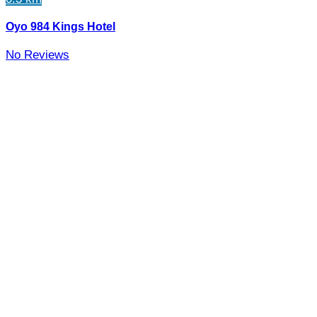
Oyo 984 Kings Hotel
No Reviews