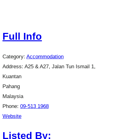
Full Info
Category:
Accommodation
Address:
A25 & A27, Jalan Tun Ismail 1,
Kuantan
Pahang
Malaysia
Phone:
09-513 1968
Website
Listed By: