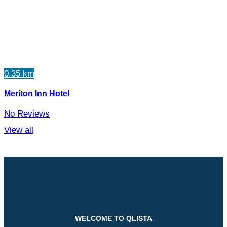
0.35 km
Meriton Inn Hotel
No Reviews
View all
WELCOME TO QLISTA