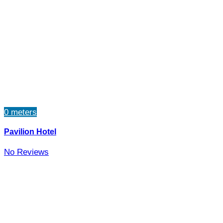
0 meters
Pavilion Hotel
No Reviews