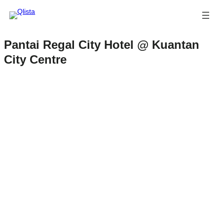
Pantai Regal City Hotel @ Kuantan
City Centre