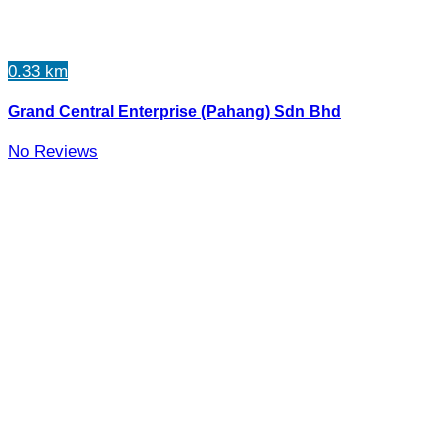
0.33 km
Grand Central Enterprise (Pahang) Sdn Bhd
No Reviews