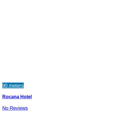
90 meters
Rocana Hotel
No Reviews