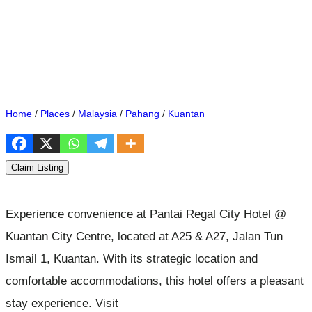
Home
/
Places
/
Malaysia
/
Pahang
/
Kuantan
Claim Listing
Experience convenience at Pantai Regal City Hotel @
Kuantan City Centre, located at A25 & A27, Jalan Tun
Ismail 1, Kuantan. With its strategic location and
comfortable accommodations, this hotel offers a pleasant
stay experience. Visit