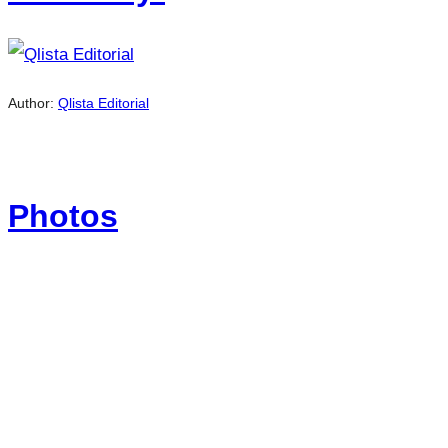
Author:
Qlista Editorial
Photos