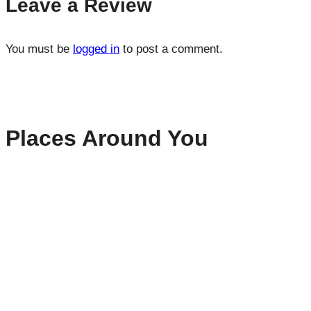
Leave a Review
You must be
logged in
to post a comment.
Places Around You