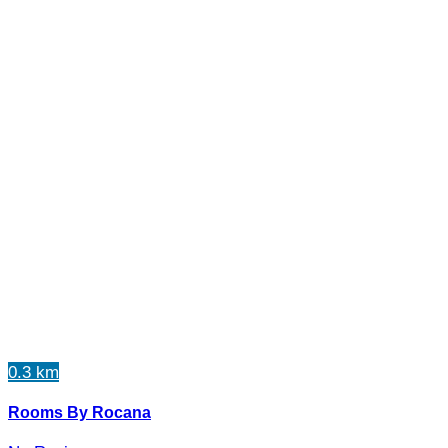
0.3 km
Rooms By Rocana