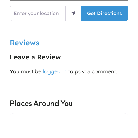
Enter your location
Get Directions
Reviews
Leave a Review
You must be
logged in
to post a comment.
Places Around You