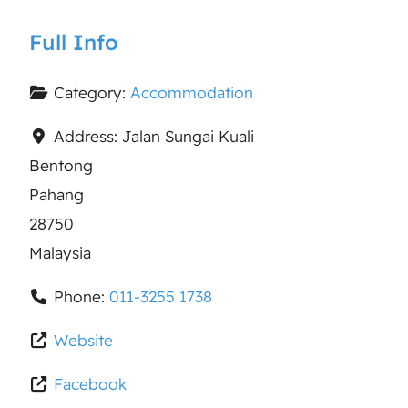
Full Info
Category:
Accommodation
Address:
Jalan Sungai Kuali
Bentong
Pahang
28750
Malaysia
Phone:
011-3255 1738
Website
Facebook