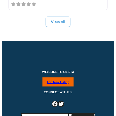
View all
WELCOME TO QLISTA
Add New Listing
CONNECT WITH US
Facebook
Twitter
S