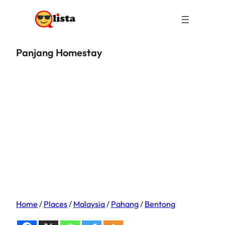
Panjang Homestay
Home
/
Places
/
Malaysia
/
Pahang
/
Bentong