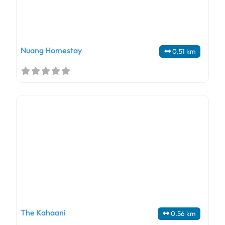
Nuang Homestay
0.51 km
The Kahaani
0.56 km