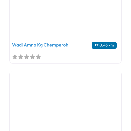
Wadi Amna Kg Chemperoh
0.43 km