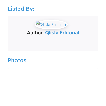
Listed By:
Author:
Qlista Editorial
Photos