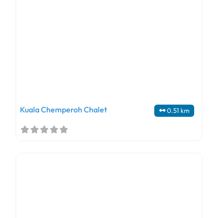
Kuala Chemperoh Chalet
0.51 km