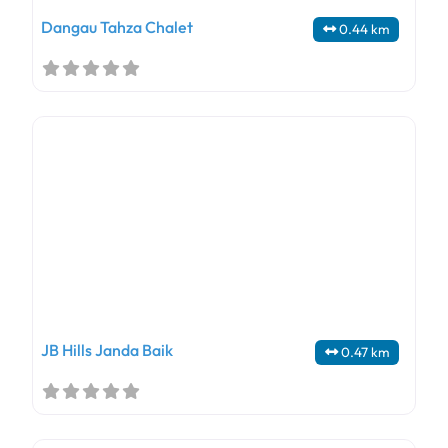
Dangau Tahza Chalet
0.44 km
JB Hills Janda Baik
0.47 km