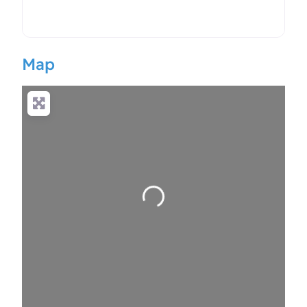
Map
Loading…