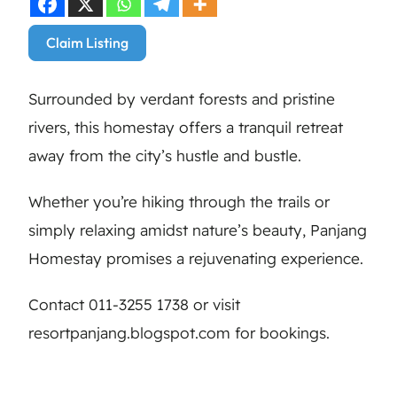
Claim Listing
Surrounded by verdant forests and pristine
rivers, this homestay offers a tranquil retreat
away from the city’s hustle and bustle.
Whether you’re hiking through the trails or
simply relaxing amidst nature’s beauty, Panjang
Homestay promises a rejuvenating experience.
Contact 011-3255 1738 or visit
resortpanjang.blogspot.com for bookings.