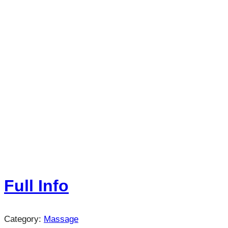
Full Info
Category:
Massage