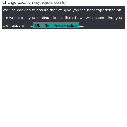
Change Location
We use cookies to ensure that we give you the best experience on
our website. If you continue to use this site we will assume that you
are happy with it.
Ok
No
Privacy policy