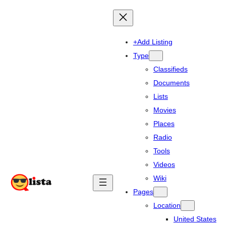
+Add Listing
Type
Classifieds
Documents
Lists
Movies
Places
Radio
Tools
Videos
Wiki
Pages
Location
United States