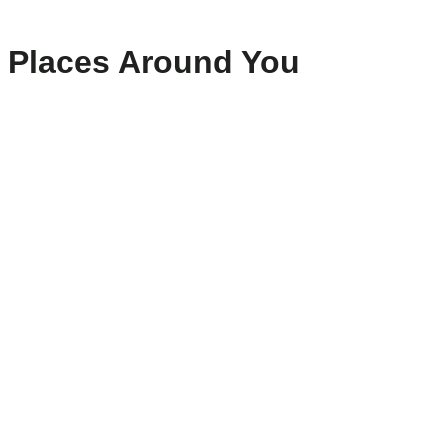
Places Around You