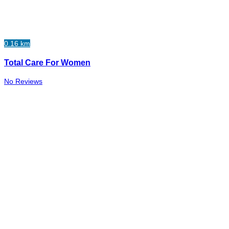
0.16 km
Total Care For Women
No Reviews