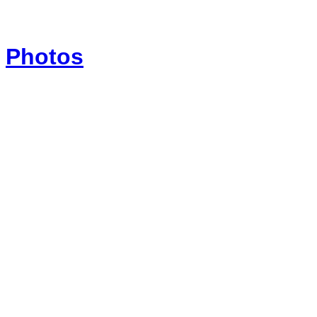
Photos