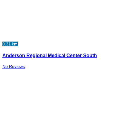
0.31 km
Anderson Regional Medical Center-South
No Reviews