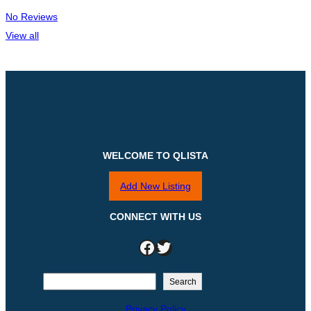
No Reviews
View all
WELCOME TO QLISTA
Add New Listing
CONNECT WITH US
Facebook
Twitter
S
Search
e
Privacy Policy
a