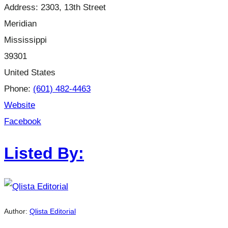
Address:
2303, 13th Street
Meridian
Mississippi
39301
United States
Phone:
(601) 482-4463
Website
Facebook
Listed By:
Author:
Qlista Editorial