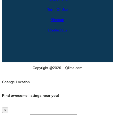
r
Term Of Use
c
h
Sitemap
Contact US
Copyright @2026 – Qlista.com
Change Location
Find awesome listings near you!
×