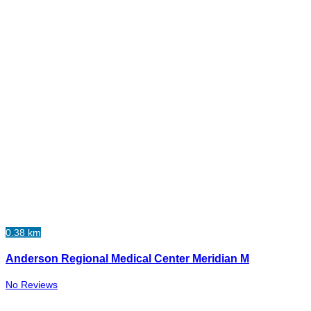
0.38 km
Anderson Regional Medical Center Meridian M
No Reviews