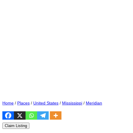
Home
/
Places
/
United States
/
Mississippi
/
Meridian
Claim Listing