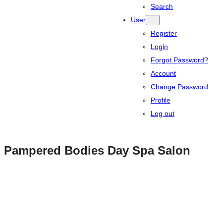
Search
User
Register
Login
Forgot Password?
Account
Change Password
Profile
Log out
Pampered Bodies Day Spa Salon