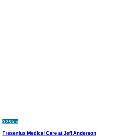
0.38 km
Fresenius Medical Care at Jeff Anderson