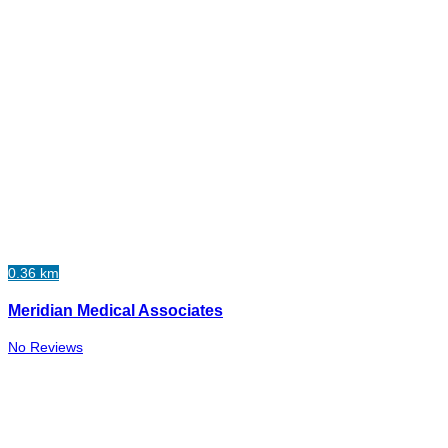
0.36 km
Meridian Medical Associates
No Reviews