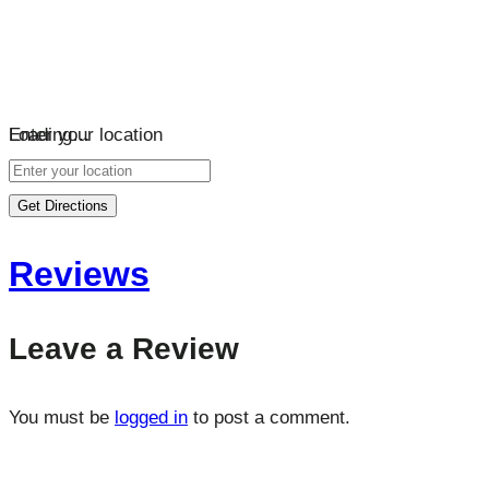
Loading…
Enter your location
Get Directions
Reviews
Leave a Review
You must be
logged in
to post a comment.