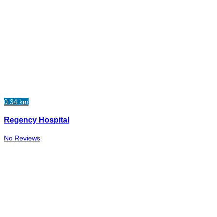
0.34 km
Regency Hospital
No Reviews