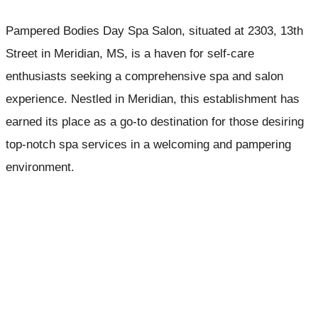
Pampered Bodies Day Spa Salon, situated at 2303, 13th
Street in Meridian, MS, is a haven for self-care
enthusiasts seeking a comprehensive spa and salon
experience. Nestled in Meridian, this establishment has
earned its place as a go-to destination for those desiring
top-notch spa services in a welcoming and pampering
environment.