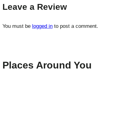
Leave a Review
You must be
logged in
to post a comment.
Places Around You