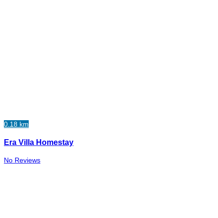
0.18 km
Era Villa Homestay
No Reviews