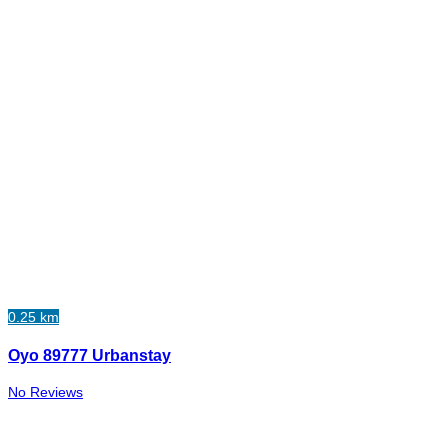
0.25 km
Oyo 89777 Urbanstay
No Reviews