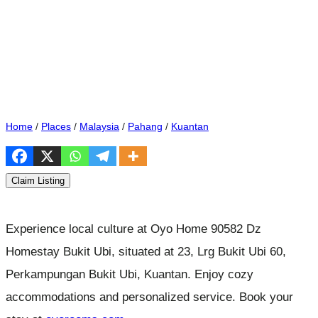
Home
/
Places
/
Malaysia
/
Pahang
/
Kuantan
Claim Listing
Experience local culture at Oyo Home 90582 Dz
Homestay Bukit Ubi, situated at 23, Lrg Bukit Ubi 60,
Perkampungan Bukit Ubi, Kuantan. Enjoy cozy
accommodations and personalized service. Book your