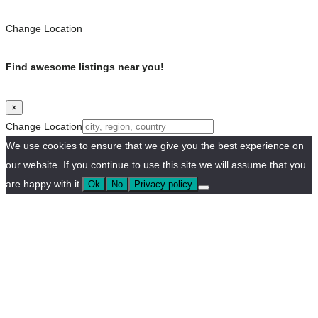
Change Location
Find awesome listings near you!
×
Change Location
We use cookies to ensure that we give you the best experience on
our website. If you continue to use this site we will assume that you
are happy with it.
Ok
No
Privacy policy