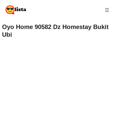
Oyo Home 90582 Dz Homestay Bukit
Ubi