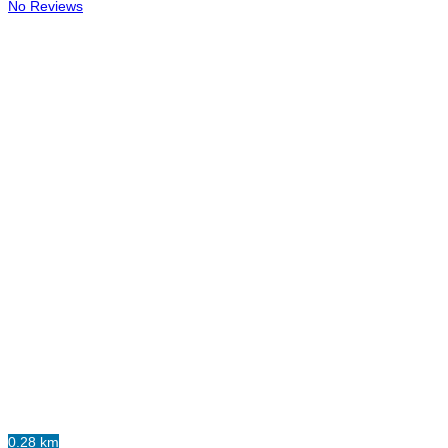
No Reviews
0.28 km