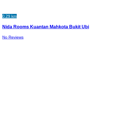
0.29 km
Nida Rooms Kuantan Mahkota Bukit Ubi
No Reviews