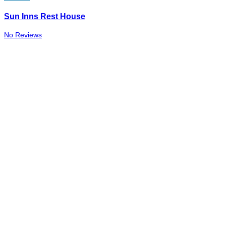
Sun Inns Rest House
No Reviews