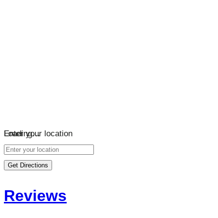
Loading…
Enter your location
Get Directions
Reviews