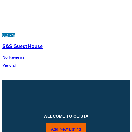
0.3 km
S&S Guest House
No Reviews
View all
WELCOME TO QLISTA
Add New Listing