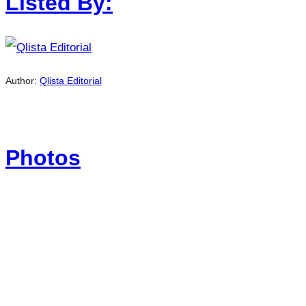
Listed By:
Author:
Qlista Editorial
Photos