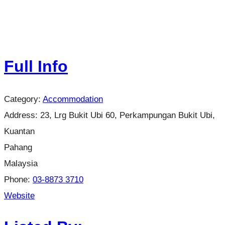
Full Info
Category:
Accommodation
Address:
23, Lrg Bukit Ubi 60, Perkampungan Bukit Ubi,
Kuantan
Pahang
Malaysia
Phone:
03-8873 3710
Website