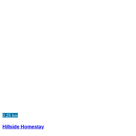
0.25 km
Hillside Homestay