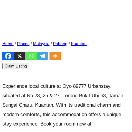
Home
/
Places
/
Malaysia
/
Pahang
/
Kuantan
Claim Listing
Experience local culture at Oyo 89777 Urbanstay,
situated at No 23, 25 & 27, Lorong Bukit Ubi 63, Taman
Sungai Charu, Kuantan. With its traditional charm and
modern comforts, this accommodation offers a unique
stay experience. Book your room now at