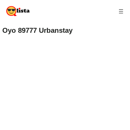
Oyo 89777 Urbanstay