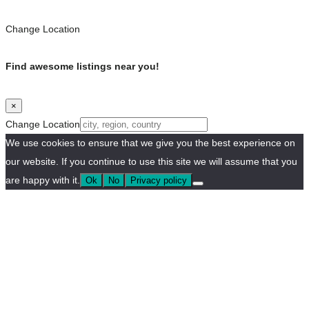
Change Location
Find awesome listings near you!
×
Change Location
We use cookies to ensure that we give you the best experience on
our website. If you continue to use this site we will assume that you
are happy with it.
Ok
No
Privacy policy