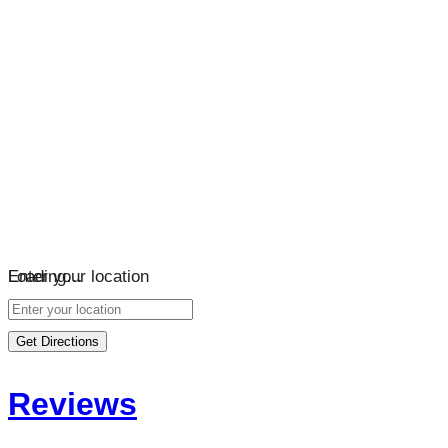
Loading…
Enter your location
Get Directions
Reviews