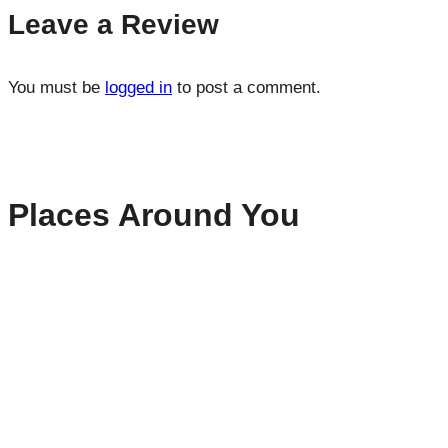
Leave a Review
You must be
logged in
to post a comment.
Places Around You