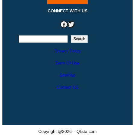
CONNECT WITH US
Facebook
Twitter
S
Search
e
Privacy Policy
a
r
Term Of Use
c
h
Sitemap
Contact US
Copyright @2026 – Qlista.com