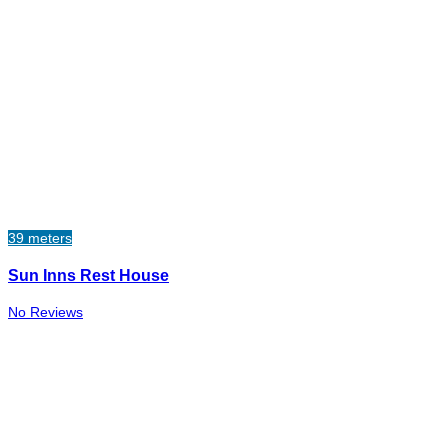
39 meters
Sun Inns Rest House
No Reviews