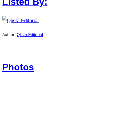
Listed By:
Author:
Qlista Editorial
Photos