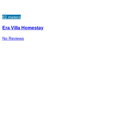
82 meters
Era Villa Homestay
No Reviews