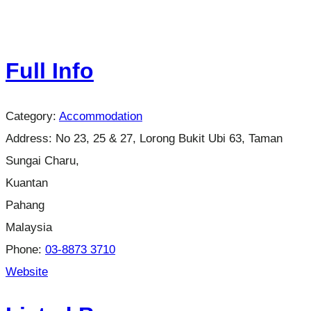
Full Info
Category:
Accommodation
Address:
No 23, 25 & 27, Lorong Bukit Ubi 63, Taman
Sungai Charu,
Kuantan
Pahang
Malaysia
Phone:
03-8873 3710
Website