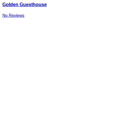
Golden Guesthouse
No Reviews