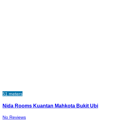
51 meters
Nida Rooms Kuantan Mahkota Bukit Ubi
No Reviews