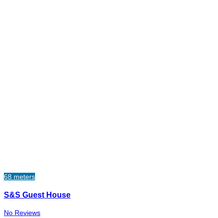
68 meters
S&S Guest House
No Reviews