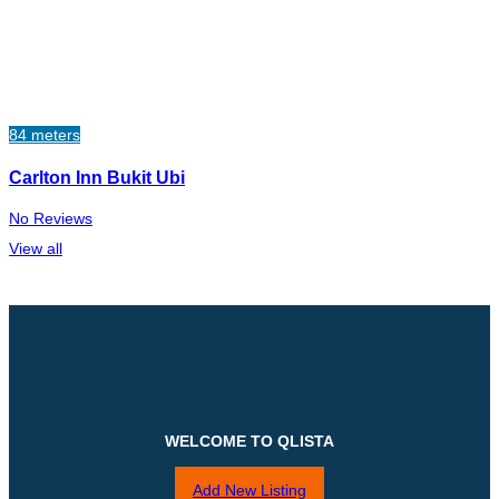
84 meters
Carlton Inn Bukit Ubi
No Reviews
View all
WELCOME TO QLISTA
Add New Listing