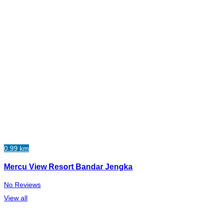
0.99 km
Mercu View Resort Bandar Jengka
No Reviews
View all