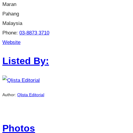
Maran
Pahang
Malaysia
Phone:
03-8873 3710
Website
Listed By:
Author:
Qlista Editorial
Photos