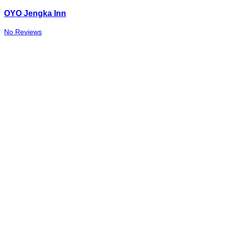
OYO Jengka Inn
No Reviews