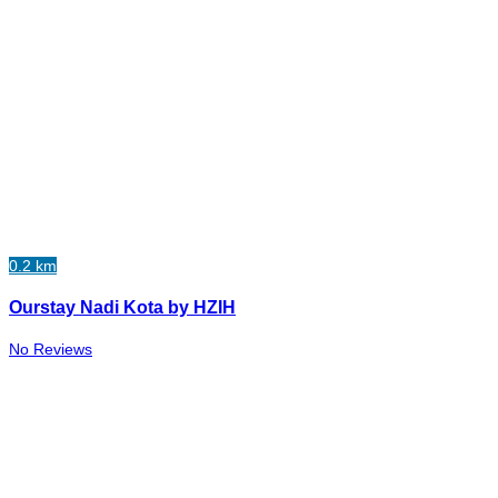
0.2 km
Ourstay Nadi Kota by HZIH
No Reviews