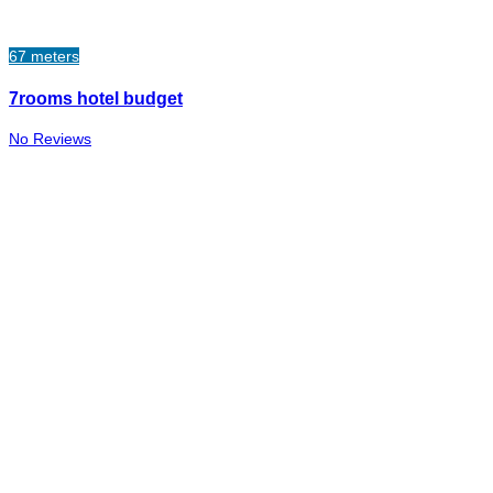
67 meters
7rooms hotel budget
No Reviews