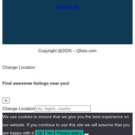
Contact US
Copyright @2026 – Qlista.com
Change Location
Find awesome listings near you!
×
Change Location
We use cookies to ensure that we give you the best experience on
our website. If you continue to use this site we will assume that you
are happy with it.
Ok
No
Privacy policy