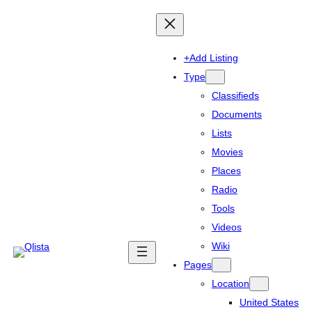
+Add Listing
Type
Classifieds
Documents
Lists
Movies
Places
Radio
Tools
Videos
Wiki
Pages
Location
United States