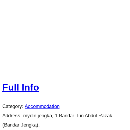
Full Info
Category:
Accommodation
Address:
mydin jengka, 1 Bandar Tun Abdul Razak
(Bandar Jengka),