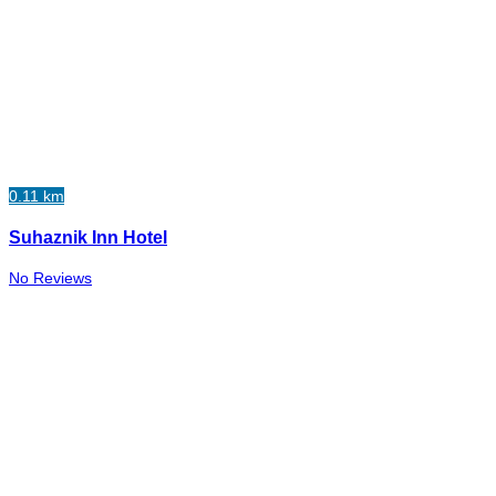
0.11 km
Suhaznik Inn Hotel
No Reviews