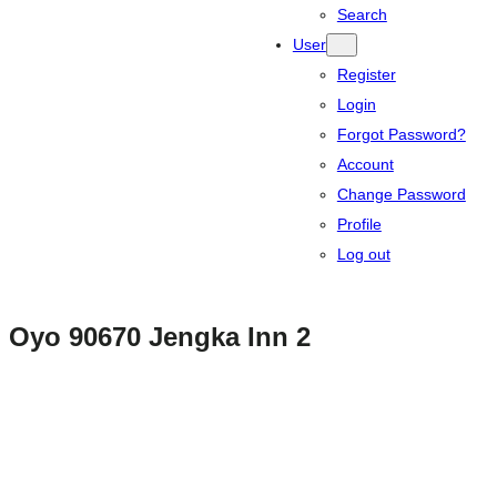
Search
User
Register
Login
Forgot Password?
Account
Change Password
Profile
Log out
Oyo 90670 Jengka Inn 2