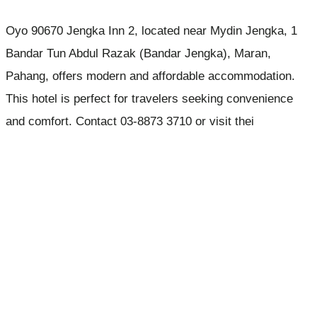
Oyo 90670 Jengka Inn 2, located near Mydin Jengka, 1
Bandar Tun Abdul Razak (Bandar Jengka), Maran,
Pahang, offers modern and affordable accommodation.
This hotel is perfect for travelers seeking convenience
and comfort. Contact 03-8873 3710 or visit thei