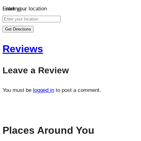
Loading…
Enter your location
Get Directions
Reviews
Leave a Review
You must be
logged in
to post a comment.
Places Around You