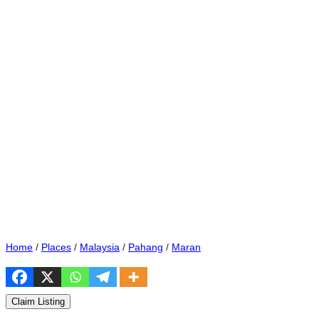
Home
/
Places
/
Malaysia
/
Pahang
/
Maran
Claim Listing