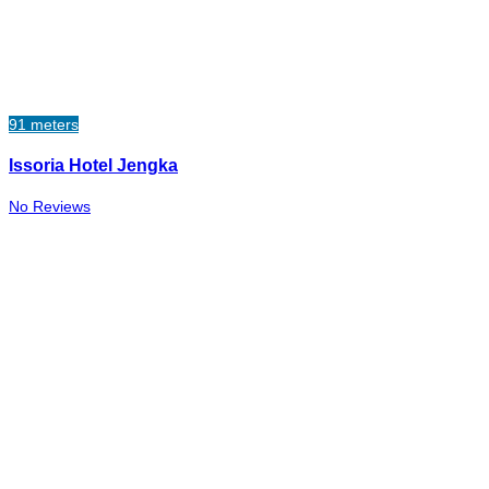
91 meters
Issoria Hotel Jengka
No Reviews