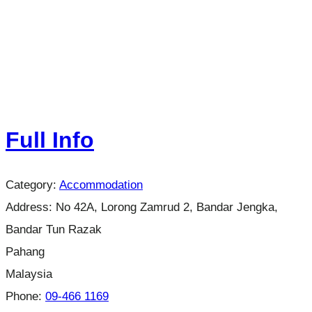
Full Info
Category:
Accommodation
Address:
No 42A, Lorong Zamrud 2, Bandar Jengka,
Bandar Tun Razak
Pahang
Malaysia
Phone:
09-466 1169