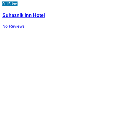
0.15 km
Suhaznik Inn Hotel
No Reviews