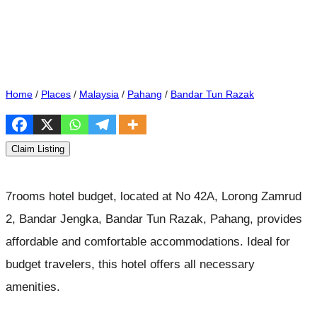
Home
/
Places
/
Malaysia
/
Pahang
/
Bandar Tun Razak
Claim Listing
7rooms hotel budget, located at No 42A, Lorong Zamrud
2, Bandar Jengka, Bandar Tun Razak, Pahang, provides
affordable and comfortable accommodations. Ideal for
budget travelers, this hotel offers all necessary
amenities.