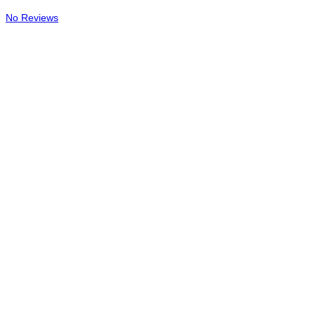
No Reviews