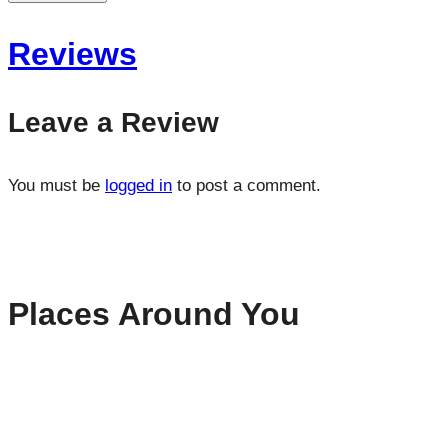
Reviews
Leave a Review
You must be
logged in
to post a comment.
Places Around You