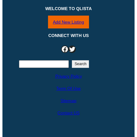
WELCOME TO QLISTA
Add New Listing
CONNECT WITH US
Facebook
Twitter
S
Search
e
Privacy Policy
a
r
Term Of Use
c
h
Sitemap
Contact US