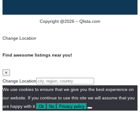
Copyright @2026 – Qlista.com
Change Location
Find awesome listings near you!
×
Change Location
We use cookies to ensure that we give you the best experience on
our website. If you continue to use this site we will assume that you
are happy with it.
Ok
No
Privacy policy