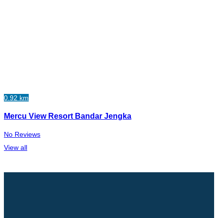
0.92 km
Mercu View Resort Bandar Jengka
No Reviews
View all