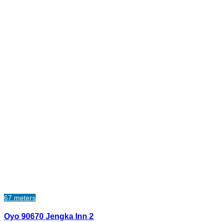
67 meters
Oyo 90670 Jengka Inn 2