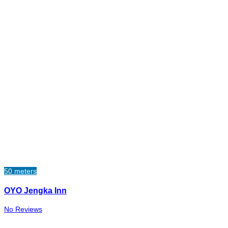
50 meters
OYO Jengka Inn
No Reviews