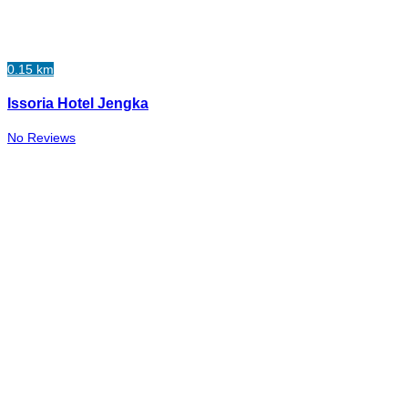
0.15 km
Issoria Hotel Jengka
No Reviews