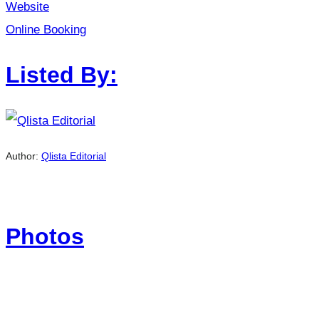
Website
Online Booking
Listed By:
Author:
Qlista Editorial
Photos