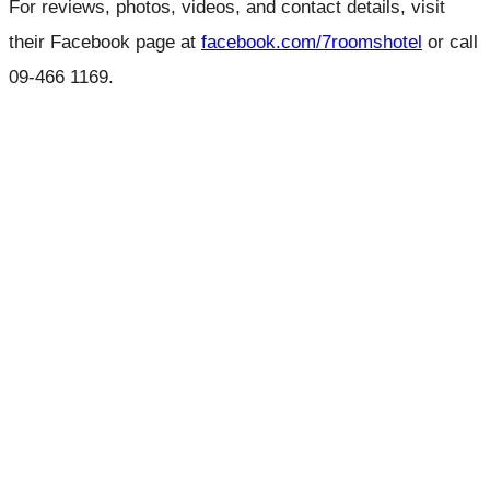
For reviews, photos, videos, and contact details, visit
their Facebook page at
facebook.com/7roomshotel
or call
09-466 1169.