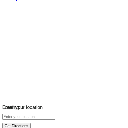
Loading…
Enter your location
Get Directions