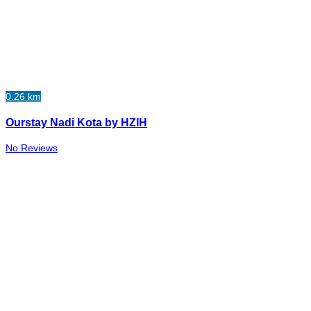
0.26 km
Ourstay Nadi Kota by HZIH
No Reviews