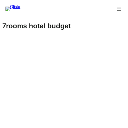
7rooms hotel budget