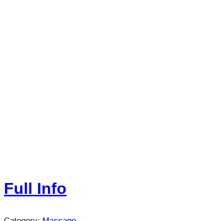
Full Info
Category:
Massage