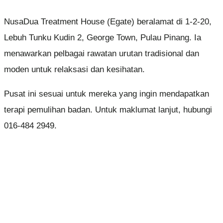
NusaDua Treatment House (Egate) beralamat di 1-2-20,
Lebuh Tunku Kudin 2, George Town, Pulau Pinang. Ia
menawarkan pelbagai rawatan urutan tradisional dan
moden untuk relaksasi dan kesihatan.
Pusat ini sesuai untuk mereka yang ingin mendapatkan
terapi pemulihan badan. Untuk maklumat lanjut, hubungi
016-484 2949.