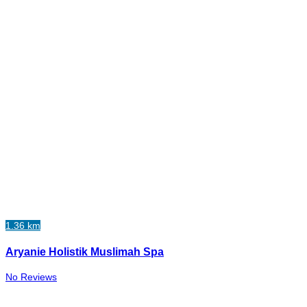
1.36 km
Aryanie Holistik Muslimah Spa
No Reviews