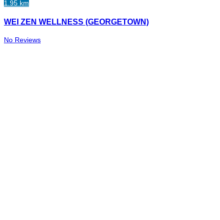
1.95 km
WEI ZEN WELLNESS (GEORGETOWN)
No Reviews