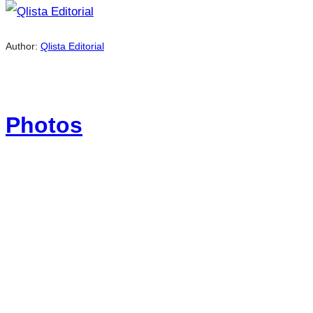
Author:
Qlista Editorial
Photos