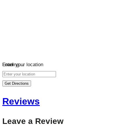
Loading…
Enter your location
Get Directions
Reviews
Leave a Review