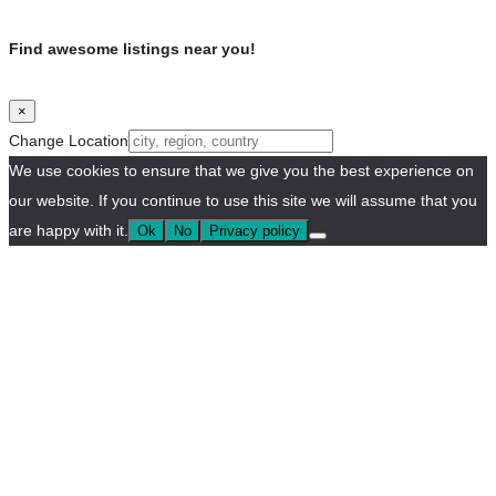
Find awesome listings near you!
×
Change Location
We use cookies to ensure that we give you the best experience on
our website. If you continue to use this site we will assume that you
are happy with it.
Ok
No
Privacy policy