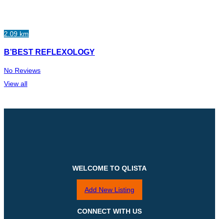
2.09 km
B’BEST REFLEXOLOGY
No Reviews
View all
WELCOME TO QLISTA
Add New Listing
CONNECT WITH US