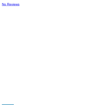
No Reviews