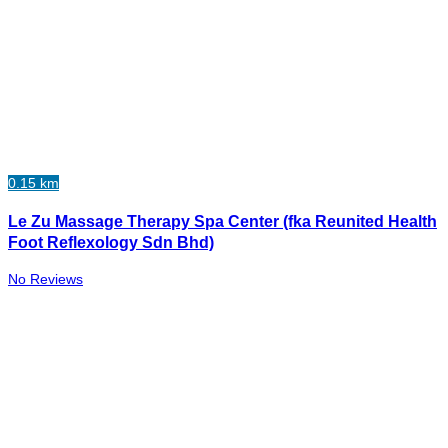
0.15 km
Le Zu Massage Therapy Spa Center (fka Reunited Health
Foot Reflexology Sdn Bhd)
No Reviews