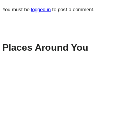
You must be
logged in
to post a comment.
Places Around You