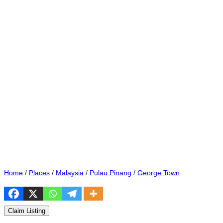
Home
/
Places
/
Malaysia
/
Pulau Pinang
/
George Town
Claim Listing