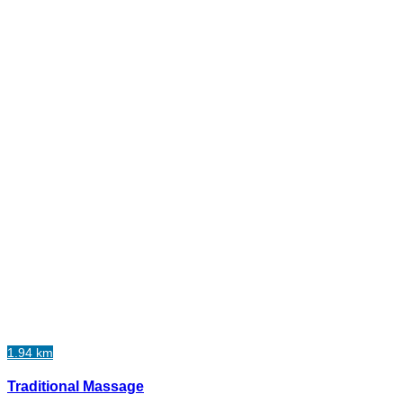
1.94 km
Traditional Massage