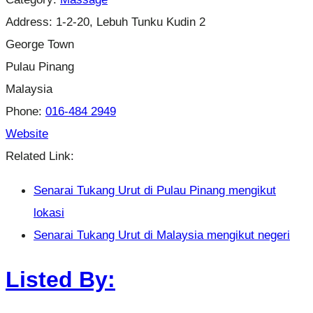
Address:
1-2-20, Lebuh Tunku Kudin 2
George Town
Pulau Pinang
Malaysia
Phone:
016-484 2949
Website
Related Link:
Senarai Tukang Urut di Pulau Pinang mengikut
lokasi
Senarai Tukang Urut di Malaysia mengikut negeri
Listed By: