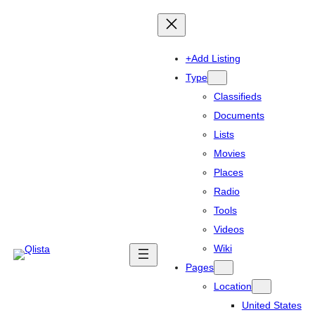
+Add Listing
Type
Classifieds
Documents
Lists
Movies
Places
Radio
Tools
Videos
Wiki
Pages
Location
United States