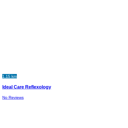
1.15 km
Ideal Care Reflexology
No Reviews