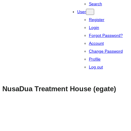
Search
User
Register
Login
Forgot Password?
Account
Change Password
Profile
Log out
NusaDua Treatment House (egate)