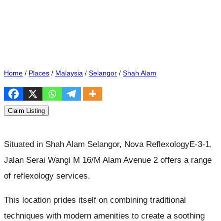
Home
/
Places
/
Malaysia
/
Selangor
/
Shah Alam
Claim Listing
Situated in Shah Alam Selangor, Nova ReflexologyE-3-1,
Jalan Serai Wangi M 16/M Alam Avenue 2 offers a range
of reflexology services.
This location prides itself on combining traditional
techniques with modern amenities to create a soothing