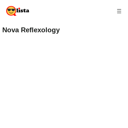
Nova Reflexology