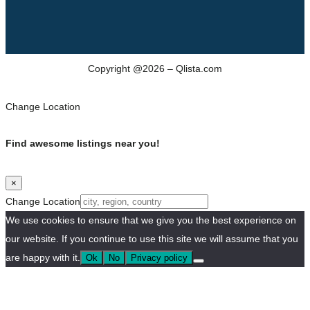
Copyright @2026 – Qlista.com
Change Location
Find awesome listings near you!
×
Change Location
We use cookies to ensure that we give you the best experience on
our website. If you continue to use this site we will assume that you
are happy with it.
Ok
No
Privacy policy