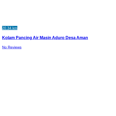
20.34 km
Kolam Pancing Air Masin Aduro Desa Aman
No Reviews