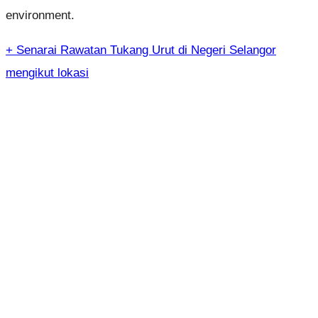
environment.
+ Senarai Rawatan Tukang Urut di Negeri Selangor
mengikut lokasi