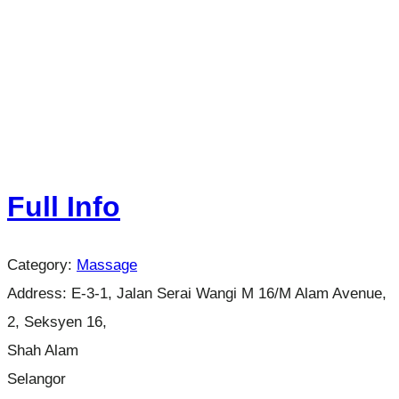
Full Info
Category:
Massage
Address:
E-3-1, Jalan Serai Wangi M 16/M Alam Avenue,
2, Seksyen 16,
Shah Alam
Selangor