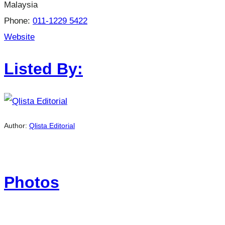
Malaysia
Phone:
011-1229 5422
Website
Listed By:
Author:
Qlista Editorial
Photos