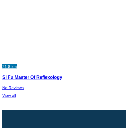
21.8 km
Si Fu Master Of Reflexology
No Reviews
View all