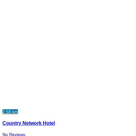
2.58 km
Country Network Hotel
No Reviews