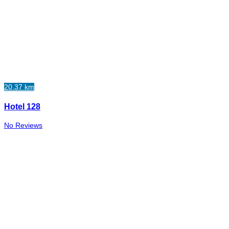
20.37 km
Hotel 128
No Reviews