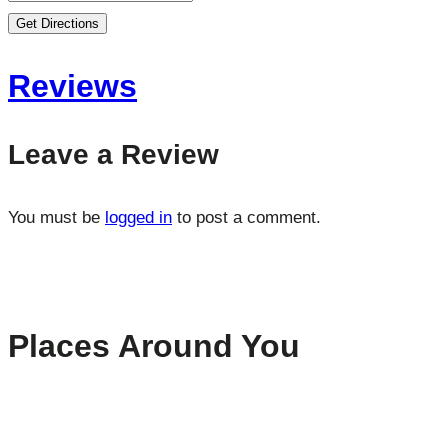
Get Directions
Reviews
Leave a Review
You must be
logged in
to post a comment.
Places Around You