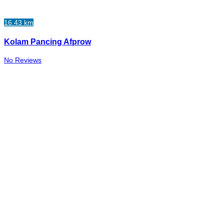
16.43 km
Kolam Pancing Afprow
No Reviews