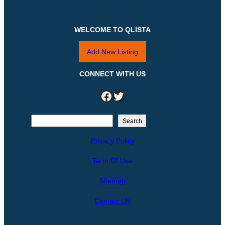
WELCOME TO QLISTA
Add New Listing
CONNECT WITH US
Facebook
Twitter
S
Search
e
Privacy Policy
a
r
Term Of Use
c
h
Sitemap
Contact US