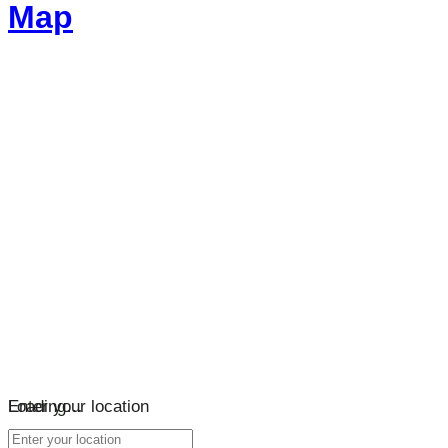
Map
Loading…
Enter your location