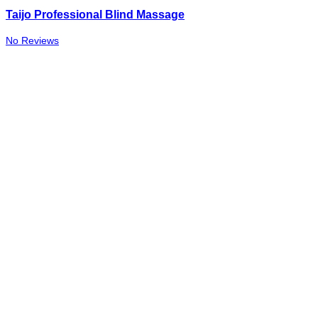
Taijo Professional Blind Massage
No Reviews