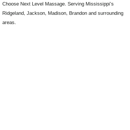
Choose Next Level Massage. Serving Mississippi’s
Ridgeland, Jackson, Madison, Brandon and surrounding
areas.