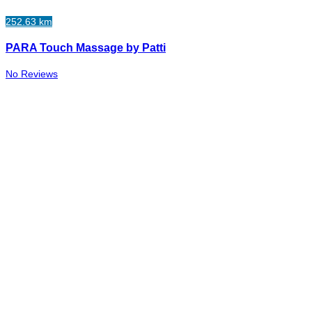
252.63 km
PARA Touch Massage by Patti
No Reviews