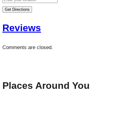
Get Directions
Reviews
Comments are closed.
Places Around You