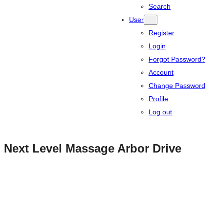
Search
User
Register
Login
Forgot Password?
Account
Change Password
Profile
Log out
Next Level Massage Arbor Drive