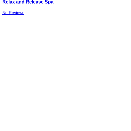
Relax and Release Spa
No Reviews