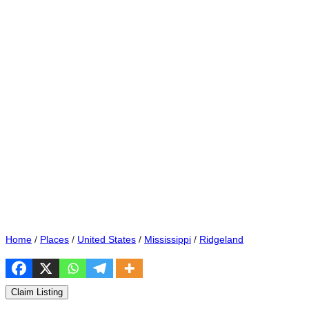
Home
/
Places
/
United States
/
Mississippi
/
Ridgeland
Claim Listing