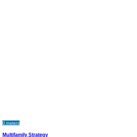
0 meters
Multifamily Strategy