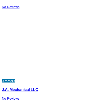
No Reviews
0 meters
J.A. Mechanical LLC​
No Reviews