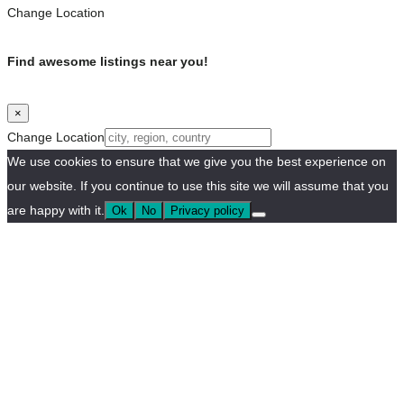
Change Location
Find awesome listings near you!
×
Change Location
We use cookies to ensure that we give you the best experience on
our website. If you continue to use this site we will assume that you
are happy with it.
Ok
No
Privacy policy