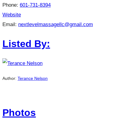
Phone:
601-731-8394
Website
Email:
nextlevelmassagellc@gmail.com
Listed By:
Author:
Terance Nelson
Photos