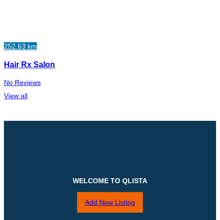
252.63 km
Hair Rx Salon
No Reviews
View all
WELCOME TO QLISTA
Add New Listing