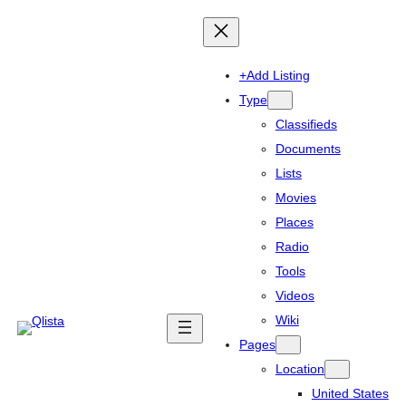
+Add Listing
Type
Classifieds
Documents
Lists
Movies
Places
Radio
Tools
Videos
Wiki
Pages
Location
United States