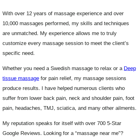
With over 12 years of massage experience and over
10,000 massages performed, my skills and techniques
are unmatched. My experience allows me to truly
customize every massage session to meet the client’s
specific need.
Whether you need a Swedish massage to relax or a
Deep
tissue massage
for pain relief, my massage sessions
produce results. I have helped numerous clients who
suffer from lower back pain, neck and shoulder pain, foot
pain, headaches, TMJ, sciatica, and many other ailments.
My reputation speaks for itself with over 700 5-Star
Google Reviews. Looking for a “massage near me”?