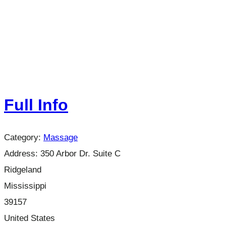
Full Info
Category:
Massage
Address:
350 Arbor Dr. Suite C
Ridgeland
Mississippi
39157
United States