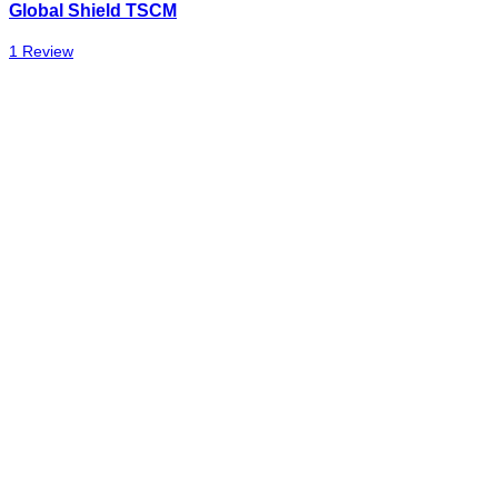
Global Shield TSCM
1 Review