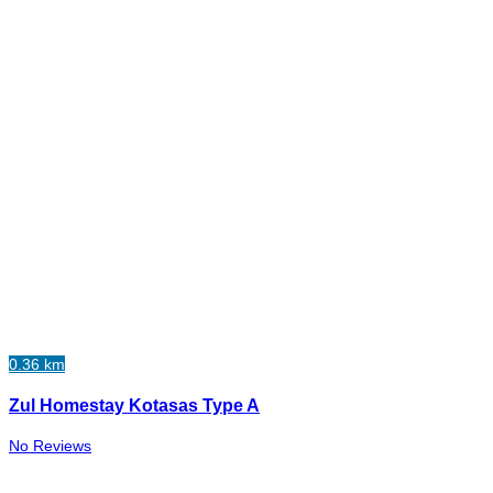
0.36 km
Zul Homestay Kotasas Type A
No Reviews