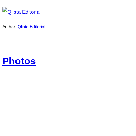
Author:
Qlista Editorial
Photos