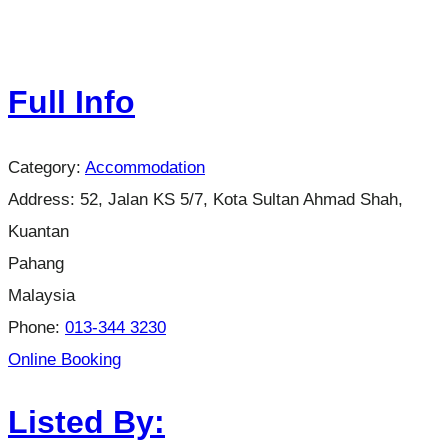
Full Info
Category:
Accommodation
Address:
52, Jalan KS 5/7, Kota Sultan Ahmad Shah,
Kuantan
Pahang
Malaysia
Phone:
013-344 3230
Online Booking
Listed By: