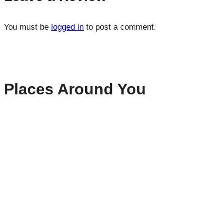
You must be
logged in
to post a comment.
Places Around You