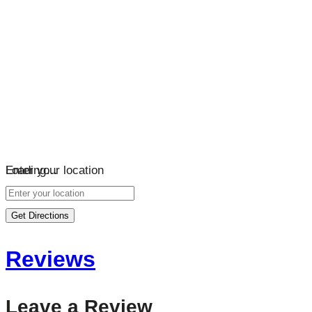
Loading…
Enter your location
Get Directions
Reviews
Leave a Review