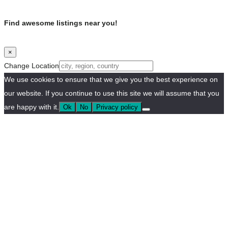
Find awesome listings near you!
×
Change Location
We use cookies to ensure that we give you the best experience on
our website. If you continue to use this site we will assume that you
are happy with it.
Ok
No
Privacy policy