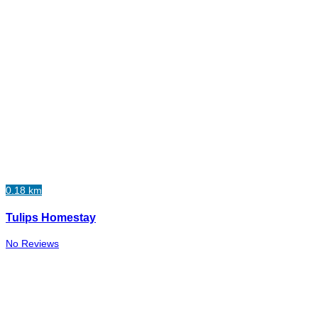
0.18 km
Tulips Homestay
No Reviews