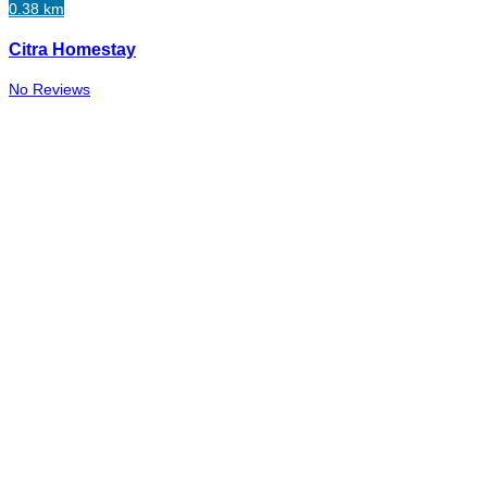
0.38 km
Citra Homestay
No Reviews