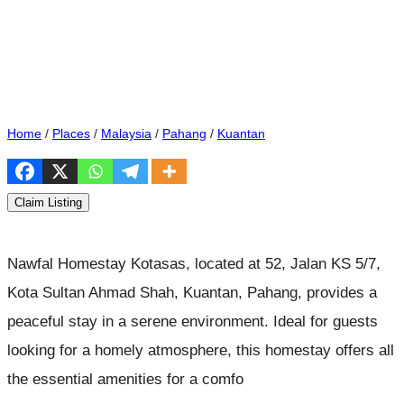
Home
/
Places
/
Malaysia
/
Pahang
/
Kuantan
Claim Listing
Nawfal Homestay Kotasas, located at 52, Jalan KS 5/7,
Kota Sultan Ahmad Shah, Kuantan, Pahang, provides a
peaceful stay in a serene environment. Ideal for guests
looking for a homely atmosphere, this homestay offers all
the essential amenities for a comfo