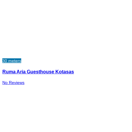
30 meters
Ruma Aria Guesthouse Kotasas
No Reviews