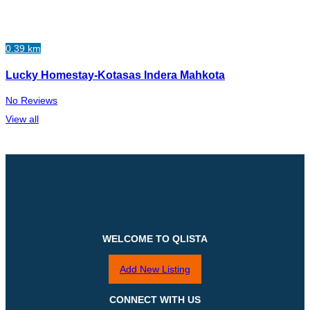
0.39 km
Lucky Homestay-Kotasas Indera Mahkota
No Reviews
View all
WELCOME TO QLISTA
Add New Listing
CONNECT WITH US