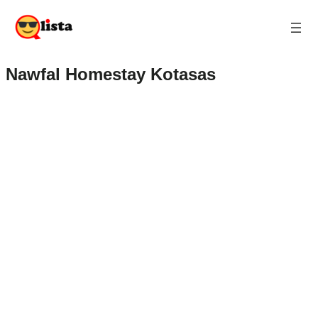
Nawfal Homestay Kotasas