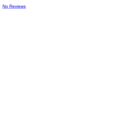
No Reviews