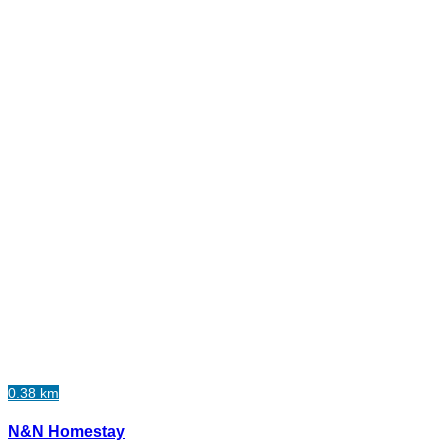
0.38 km
N&N Homestay