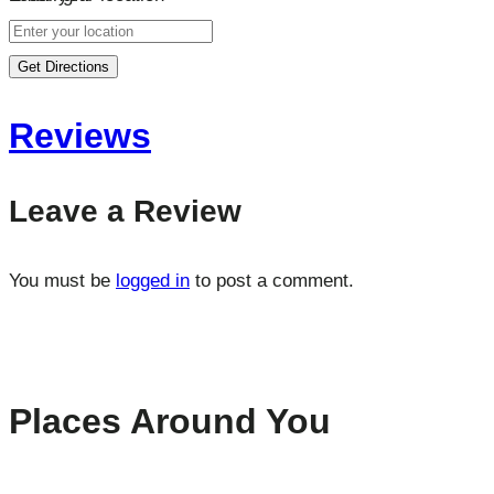
Get Directions
Reviews
Leave a Review
You must be
logged in
to post a comment.
Places Around You