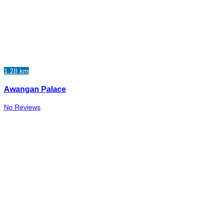
1.28 km
Awangan Palace
No Reviews