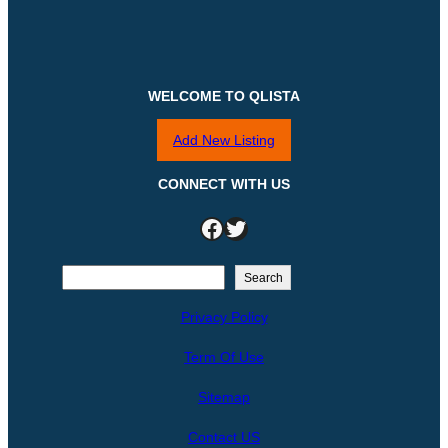
WELCOME TO QLISTA
Add New Listing
CONNECT WITH US
Facebook
Twitter
S
Search
e
Privacy Policy
a
r
Term Of Use
c
h
Sitemap
Contact US