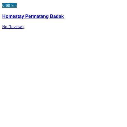
0.69 km
Homestay Permatang Badak
No Reviews