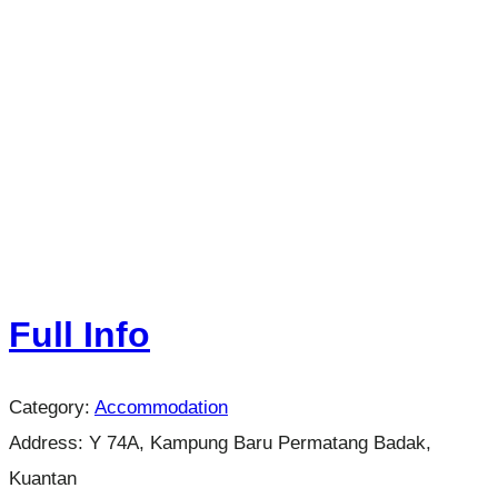
Full Info
Category:
Accommodation
Address:
Y 74A, Kampung Baru Permatang Badak,
Kuantan