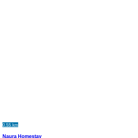
0.55 km
Naura Homestay