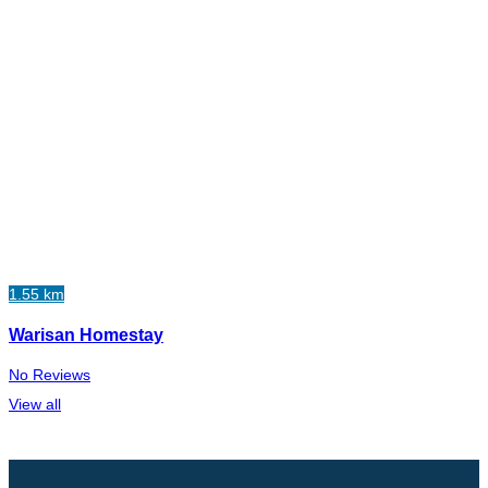
1.55 km
Warisan Homestay
No Reviews
View all