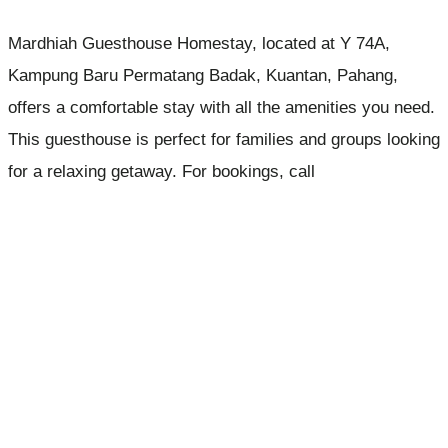
Mardhiah Guesthouse Homestay, located at Y 74A,
Kampung Baru Permatang Badak, Kuantan, Pahang,
offers a comfortable stay with all the amenities you need.
This guesthouse is perfect for families and groups looking
for a relaxing getaway. For bookings, call