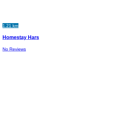
1.21 km
Homestay Hars
No Reviews