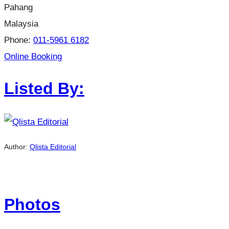
Pahang
Malaysia
Phone:
011-5961 6182
Online Booking
Listed By:
Author:
Qlista Editorial
Photos