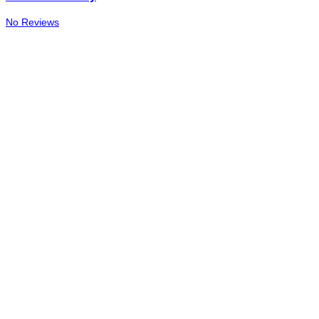
No Reviews