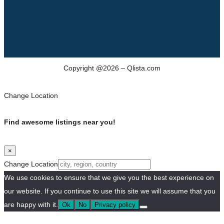
Copyright @2026 – Qlista.com
Change Location
Find awesome listings near you!
×
Change Location
We use cookies to ensure that we give you the best experience on
our website. If you continue to use this site we will assume that you
are happy with it.
Ok
No
Privacy policy