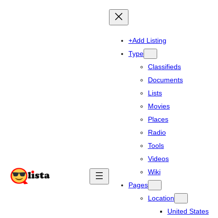
+Add Listing
Type
Classifieds
Documents
Lists
Movies
Places
Radio
Tools
Videos
Wiki
Pages
Location
United States