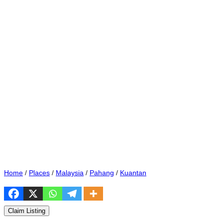
Home
/
Places
/
Malaysia
/
Pahang
/
Kuantan
Claim Listing