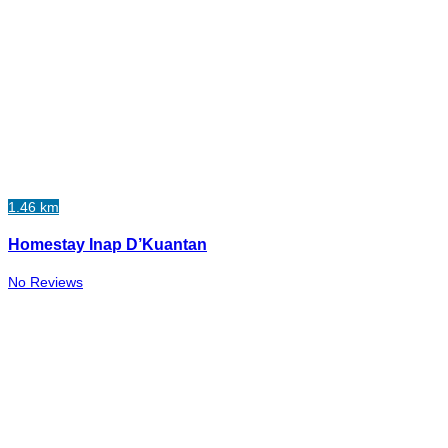
1.46 km
Homestay Inap D’Kuantan
No Reviews