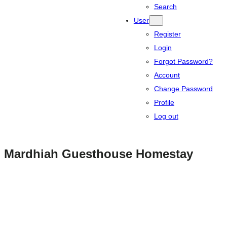
Search
User
Register
Login
Forgot Password?
Account
Change Password
Profile
Log out
Mardhiah Guesthouse Homestay