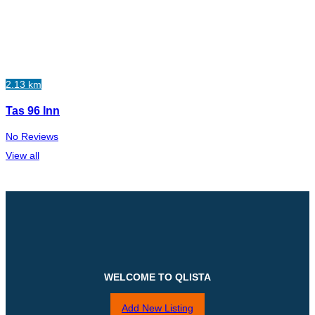
2.13 km
Tas 96 Inn
No Reviews
View all
WELCOME TO QLISTA
Add New Listing