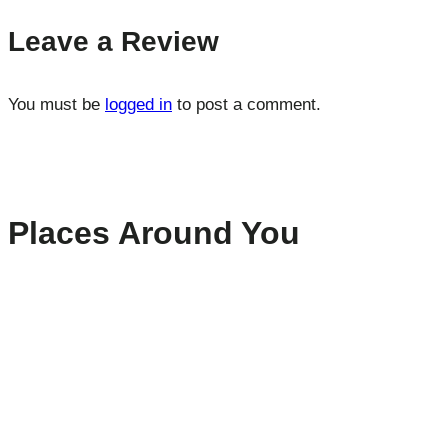
Leave a Review
You must be
logged in
to post a comment.
Places Around You