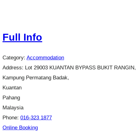
Full Info
Category:
Accommodation
Address:
Lot 29003 KUANTAN BYPASS BUKIT RANGIN,
Kampung Permatang Badak,
Kuantan
Pahang
Malaysia
Phone:
016-323 1877
Online Booking