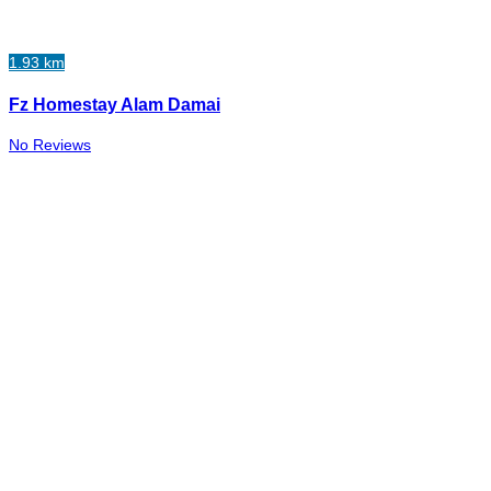
1.93 km
Fz Homestay Alam Damai
No Reviews