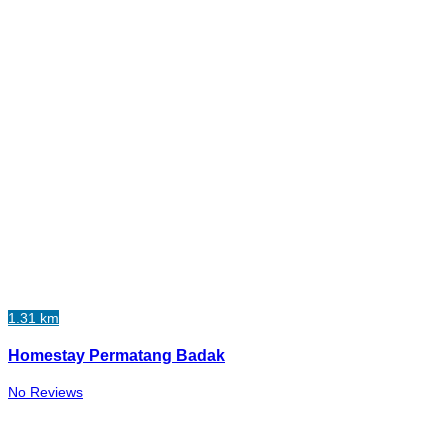
1.31 km
Homestay Permatang Badak
No Reviews