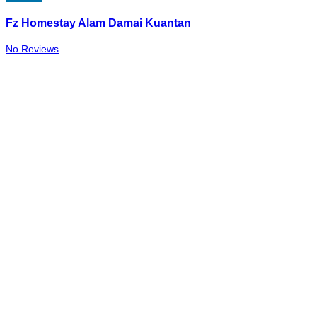
Fz Homestay Alam Damai Kuantan
No Reviews