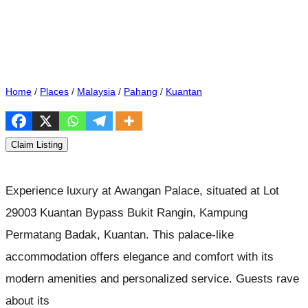
Home
/
Places
/
Malaysia
/
Pahang
/
Kuantan
Claim Listing
Experience luxury at Awangan Palace, situated at Lot
29003 Kuantan Bypass Bukit Rangin, Kampung
Permatang Badak, Kuantan. This palace-like
accommodation offers elegance and comfort with its
modern amenities and personalized service. Guests rave
about its