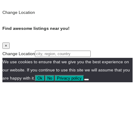
Change Location
Find awesome listings near you!
×
Change Location
We use cookies to ensure that we give you the best experience on
our website. If you continue to use this site we will assume that you
are happy with it.
Ok
No
Privacy policy