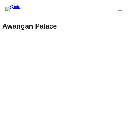
Awangan Palace