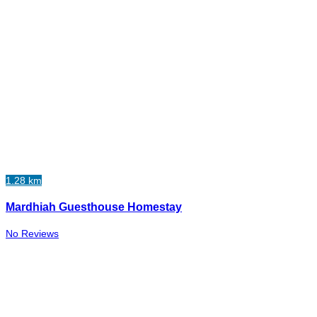
1.28 km
Mardhiah Guesthouse Homestay
No Reviews