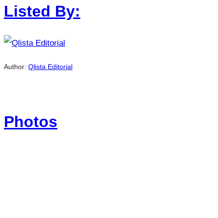
Listed By:
Author:
Qlista Editorial
Photos