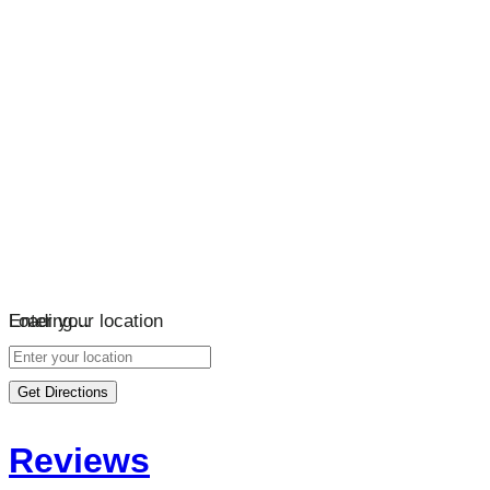
Loading…
Enter your location
Get Directions
Reviews