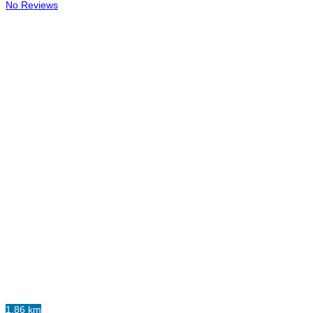
No Reviews
1.86 km