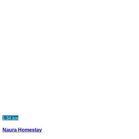
1.34 km
Naura Homestay