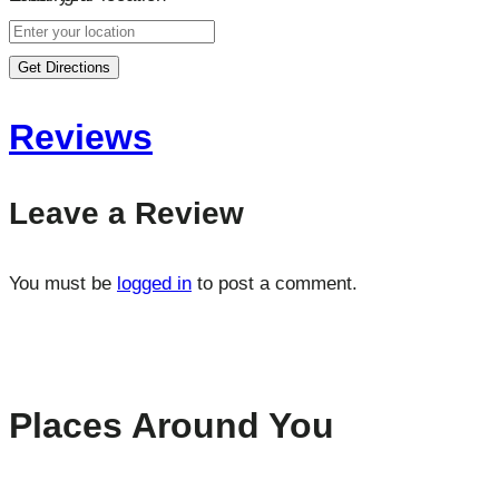
Get Directions
Reviews
Leave a Review
You must be
logged in
to post a comment.
Places Around You