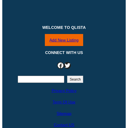
WELCOME TO QLISTA
Add New Listing
CONNECT WITH US
Facebook
Twitter
S
Search
e
Privacy Policy
a
r
Term Of Use
c
h
Sitemap
Contact US