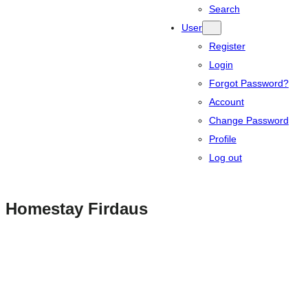
Search
User
Register
Login
Forgot Password?
Account
Change Password
Profile
Log out
Homestay Firdaus