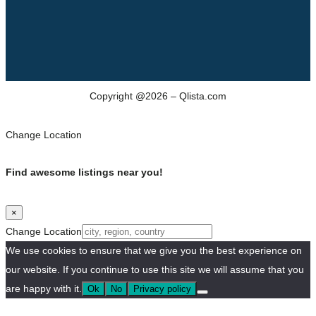
Copyright @2026 – Qlista.com
Change Location
Find awesome listings near you!
×
Change Location
We use cookies to ensure that we give you the best experience on
our website. If you continue to use this site we will assume that you
are happy with it.
Ok
No
Privacy policy