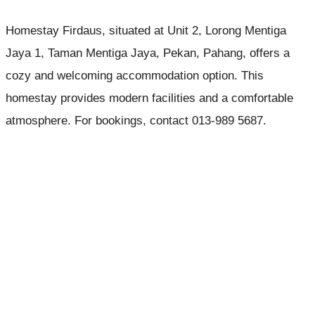
Homestay Firdaus, situated at Unit 2, Lorong Mentiga
Jaya 1, Taman Mentiga Jaya, Pekan, Pahang, offers a
cozy and welcoming accommodation option. This
homestay provides modern facilities and a comfortable
atmosphere. For bookings, contact 013-989 5687.