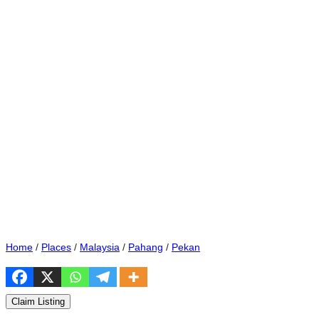
Home
/
Places
/
Malaysia
/
Pahang
/
Pekan
Claim Listing