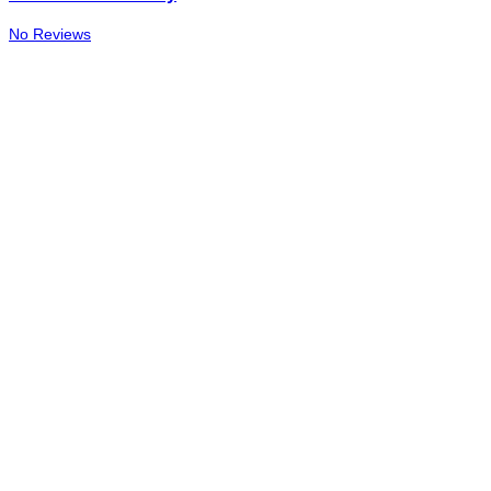
No Reviews