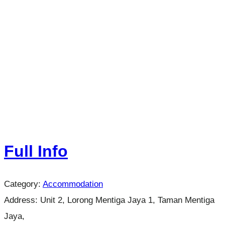
Full Info
Category:
Accommodation
Address:
Unit 2, Lorong Mentiga Jaya 1, Taman Mentiga
Jaya,