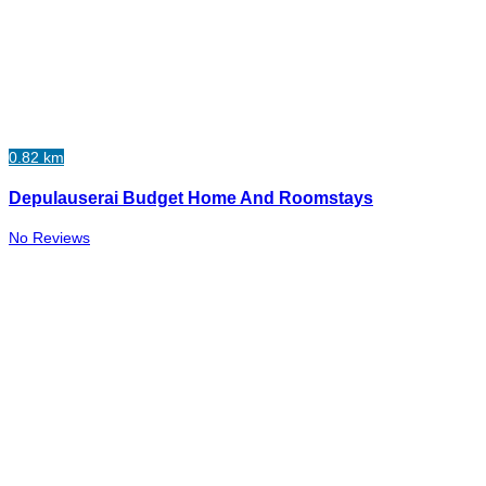
0.82 km
Depulauserai Budget Home And Roomstays
No Reviews