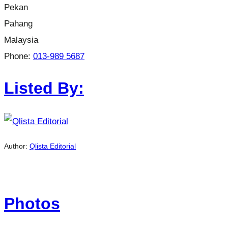
Pekan
Pahang
Malaysia
Phone:
013-989 5687
Listed By:
Author:
Qlista Editorial
Photos