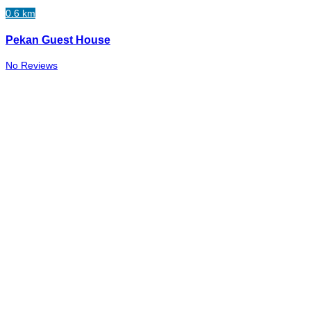
0.6 km
Pekan Guest House
No Reviews