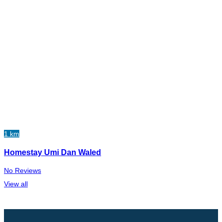
1 km
Homestay Umi Dan Waled
No Reviews
View all