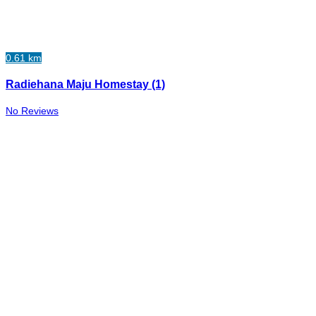
0.61 km
Radiehana Maju Homestay (1)
No Reviews