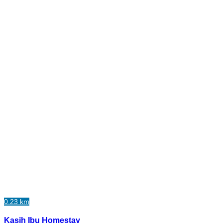
0.23 km
Kasih Ibu Homestay