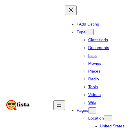
+Add Listing
Type
Classifieds
Documents
Lists
Movies
Places
Radio
Tools
Videos
Wiki
Pages
Location
United States