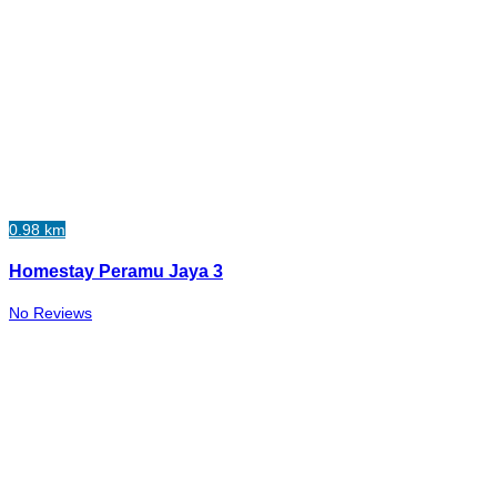
0.98 km
Homestay Peramu Jaya 3
No Reviews