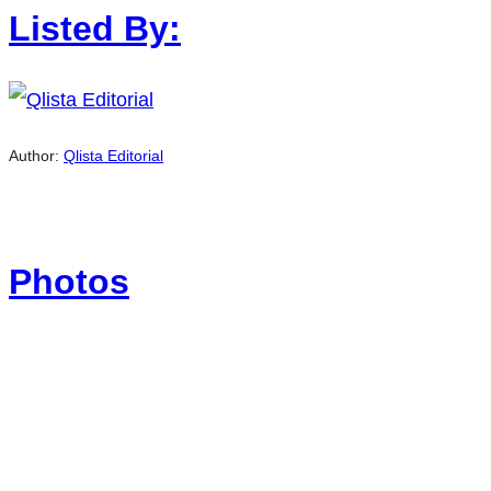
Listed By:
Author:
Qlista Editorial
Photos