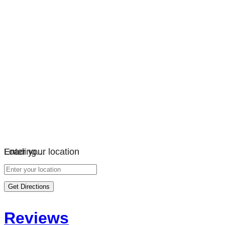
Loading…
Enter your location
Get Directions
Reviews