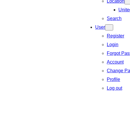
Location
Unite
Search
User
Register
Login
Forgot Pa
Account
Change Pa
Profile
Log out