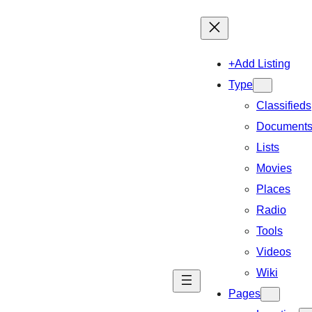
+Add Listing
Type
Classifieds
Document
Lists
Movies
Places
Radio
Tools
Videos
Wiki
Pages