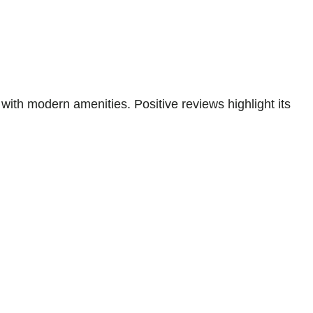
ith modern amenities. Positive reviews highlight its