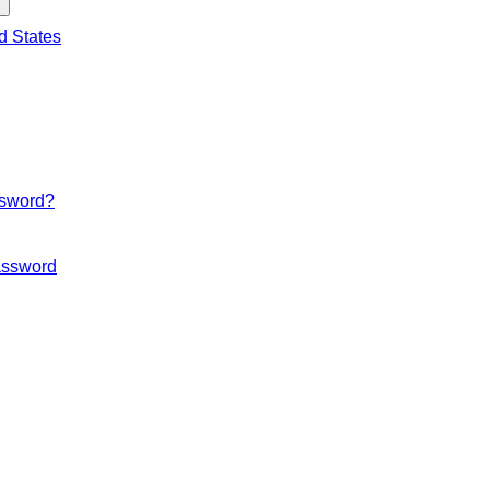
d States
ssword?
ssword