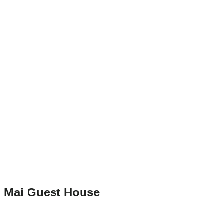
Mai Guest House