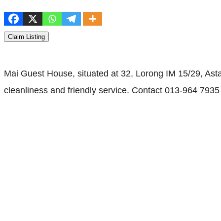
Claim Listing
Mai Guest House, situated at 32, Lorong IM 15/29, Asta
cleanliness and friendly service. Contact 013-964 7935 