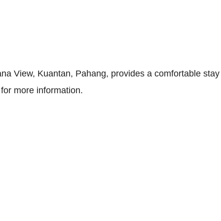
na View, Kuantan, Pahang, provides a comfortable stay w
for more information.