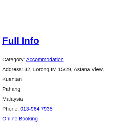
Full Info
Category:
Accommodation
Address:
32, Lorong IM 15/29, Astana View,
Kuantan
Pahang
Malaysia
Phone:
013-964 7935
Online Booking