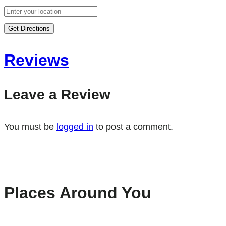
Get Directions
Reviews
Leave a Review
You must be
logged in
to post a comment.
Places Around You