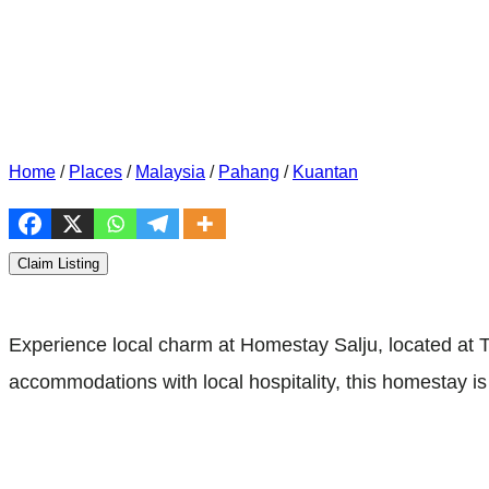
Home
/
Places
/
Malaysia
/
Pahang
/
Kuantan
Claim Listing
Experience local charm at Homestay Salju, located at
accommodations with local hospitality, this homestay is