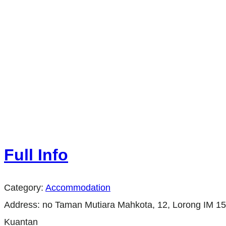
Full Info
Category:
Accommodation
Address:
no Taman Mutiara Mahkota, 12, Lorong IM 15
Kuantan