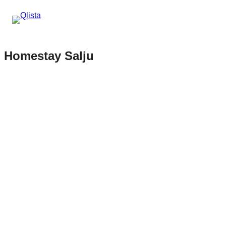
Homestay Salju