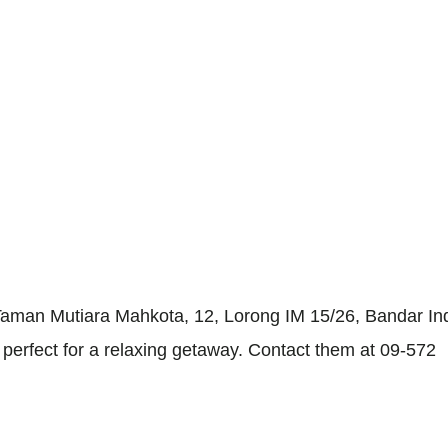
 Taman Mutiara Mahkota, 12, Lorong IM 15/26, Bandar I
 perfect for a relaxing getaway. Contact them at 09-572