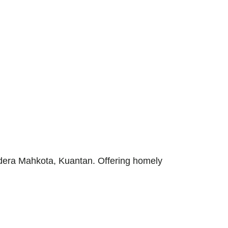
ndera Mahkota, Kuantan. Offering homely