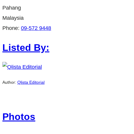
Pahang
Malaysia
Phone:
09-572 9448
Listed By:
Author:
Qlista Editorial
Photos