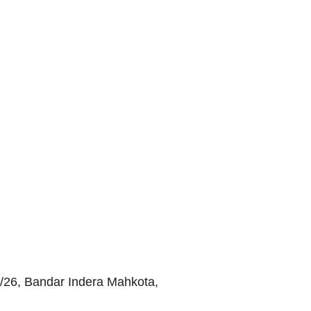
/26, Bandar Indera Mahkota,