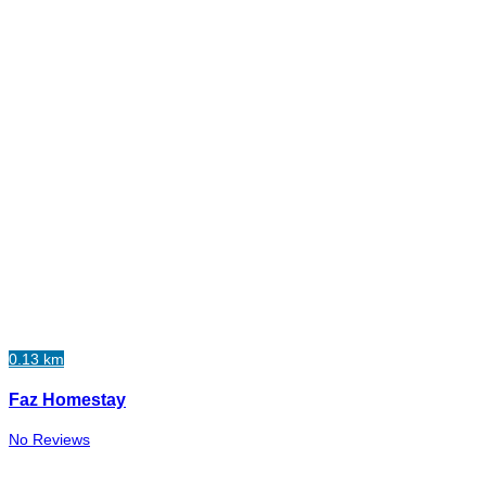
0.13 km
Faz Homestay
No Reviews