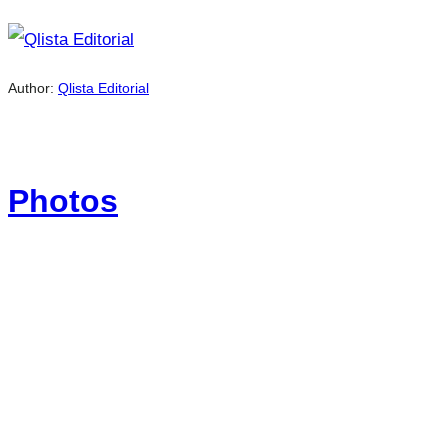
Author:
Qlista Editorial
Photos