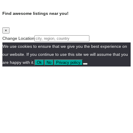
Find awesome listings near you!
×
Change Location
We use cookies to ensure that we give you the best experience on
our website. If you continue to use this site we will assume that you
are happy with it.
Ok
No
Privacy policy