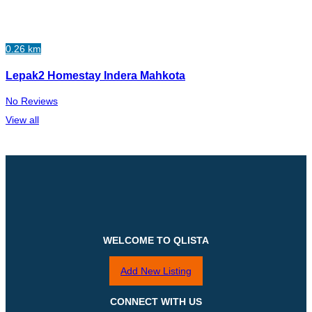
0.26 km
Lepak2 Homestay Indera Mahkota
No Reviews
View all
WELCOME TO QLISTA
Add New Listing
CONNECT WITH US