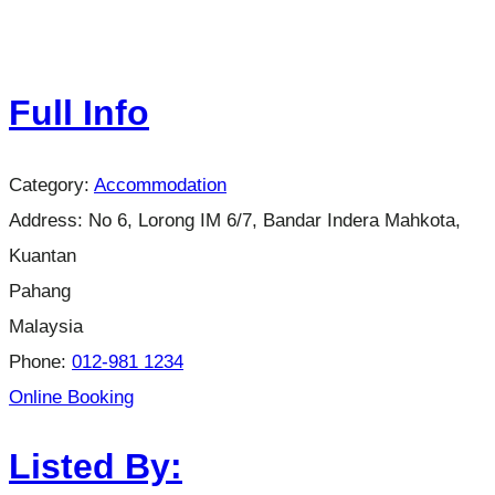
Full Info
Category:
Accommodation
Address:
No 6, Lorong IM 6/7, Bandar Indera Mahkota,
Kuantan
Pahang
Malaysia
Phone:
012-981 1234
Online Booking
Listed By: