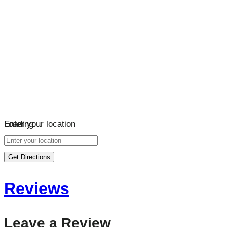
Loading…
Enter your location
Get Directions
Reviews
Leave a Review