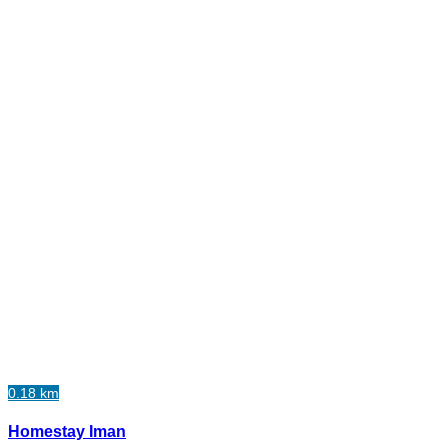
0.18 km
Homestay Iman