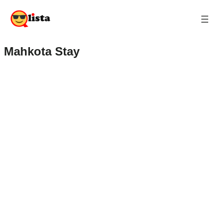
Mahkota Stay