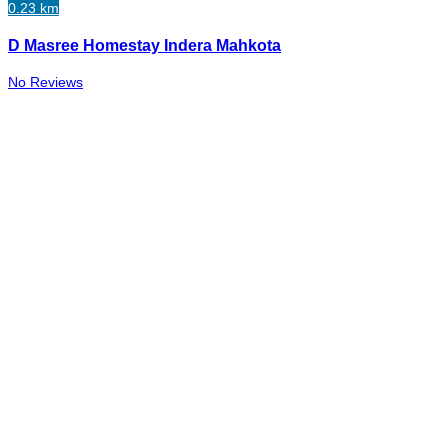
0.23 km
D Masree Homestay Indera Mahkota
No Reviews