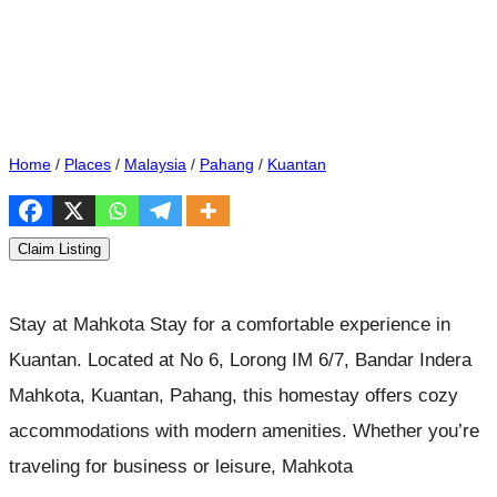
Home
/
Places
/
Malaysia
/
Pahang
/
Kuantan
Claim Listing
Stay at Mahkota Stay for a comfortable experience in
Kuantan. Located at No 6, Lorong IM 6/7, Bandar Indera
Mahkota, Kuantan, Pahang, this homestay offers cozy
accommodations with modern amenities. Whether you’re
traveling for business or leisure, Mahkota