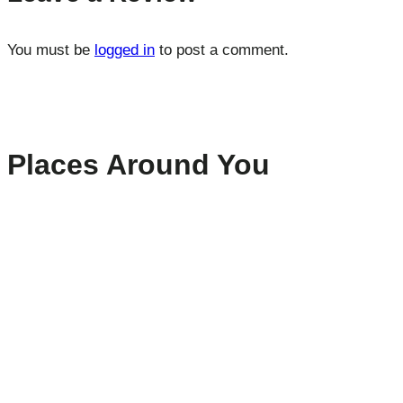
You must be
logged in
to post a comment.
Places Around You