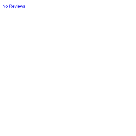
No Reviews