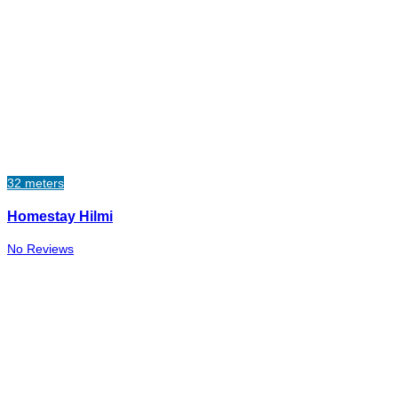
32 meters
Homestay Hilmi
No Reviews