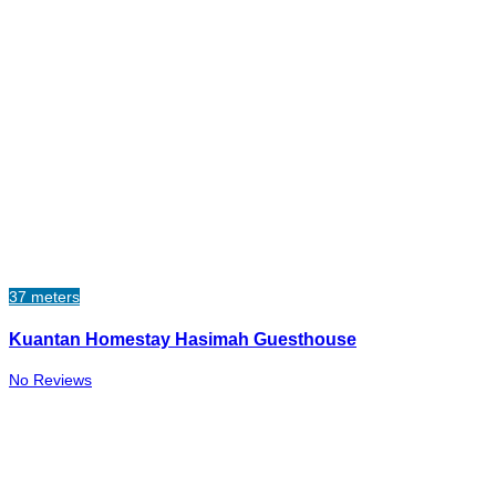
37 meters
Kuantan Homestay Hasimah Guesthouse
No Reviews