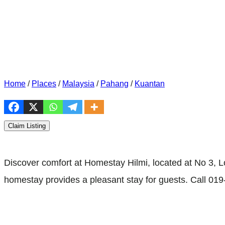
Home
/
Places
/
Malaysia
/
Pahang
/
Kuantan
Claim Listing
Discover comfort at Homestay Hilmi, located at No 3, L
homestay provides a pleasant stay for guests. Call 019