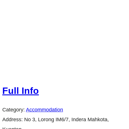
Full Info
Category:
Accommodation
Address:
No 3, Lorong IM6/7, Indera Mahkota,