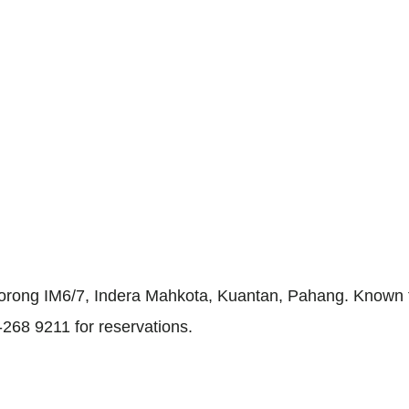
orong IM6/7, Indera Mahkota, Kuantan, Pahang. Known for
-268 9211 for reservations.