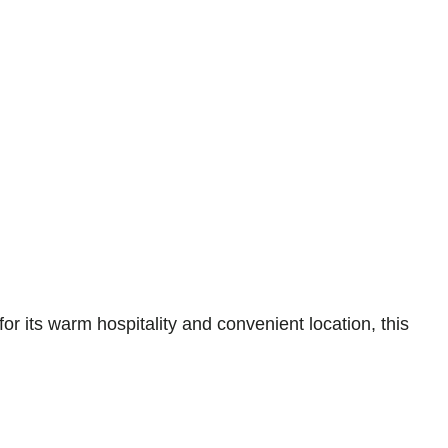
 its warm hospitality and convenient location, this