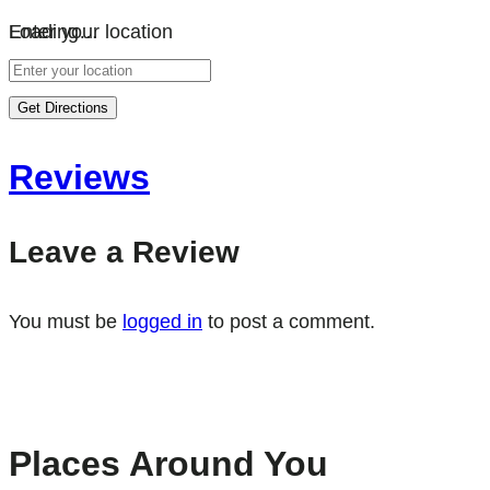
Loading…
Enter your location
Get Directions
Reviews
Leave a Review
You must be
logged in
to post a comment.
Places Around You