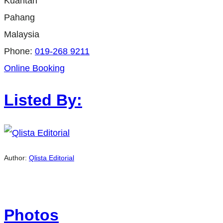
Kuantan
Pahang
Malaysia
Phone:
019-268 9211
Online Booking
Listed By:
Author:
Qlista Editorial
Photos