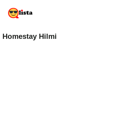
Homestay Hilmi