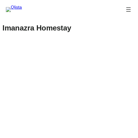
Imanazra Homestay