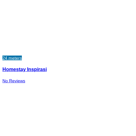
24 meters
Homestay Inspirasi
No Reviews