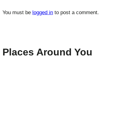
You must be
logged in
to post a comment.
Places Around You