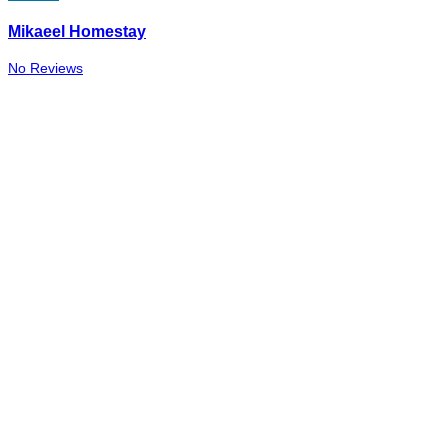
Mikaeel Homestay
No Reviews