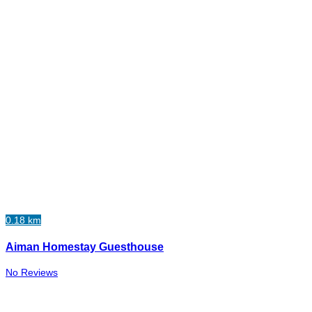
0.18 km
Aiman Homestay Guesthouse
No Reviews