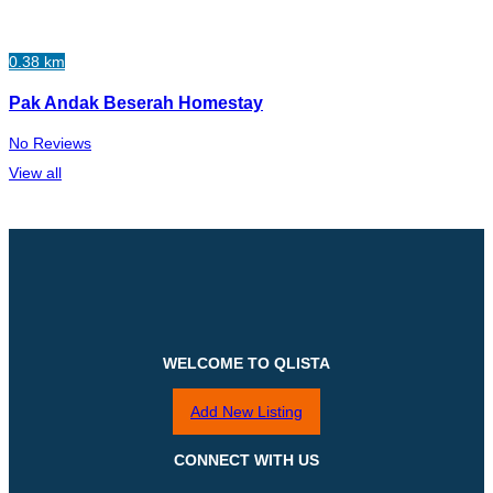
0.38 km
Pak Andak Beserah Homestay
No Reviews
View all
WELCOME TO QLISTA
Add New Listing
CONNECT WITH US