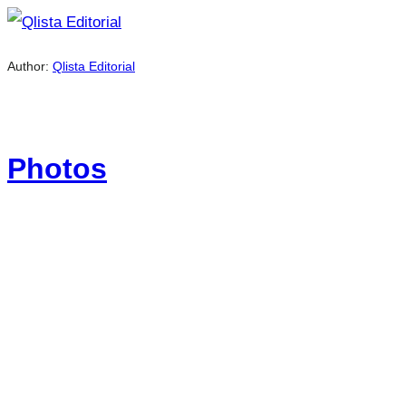
Author:
Qlista Editorial
Photos