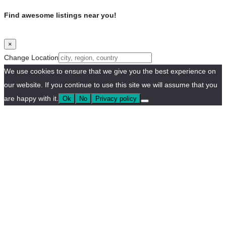
Find awesome listings near you!
×
Change Location
We use cookies to ensure that we give you the best experience on
our website. If you continue to use this site we will assume that you
are happy with it.
Ok
No
Privacy policy