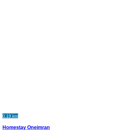
0.19 km
Homestay Oneimran