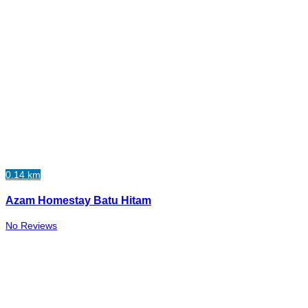
0.14 km
Azam Homestay Batu Hitam
No Reviews