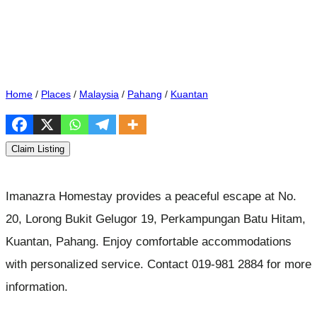
Home
/
Places
/
Malaysia
/
Pahang
/
Kuantan
Claim Listing
Imanazra Homestay provides a peaceful escape at No.
20, Lorong Bukit Gelugor 19, Perkampungan Batu Hitam,
Kuantan, Pahang. Enjoy comfortable accommodations
with personalized service. Contact 019-981 2884 for more
information.