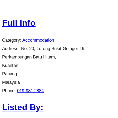
Full Info
Category:
Accommodation
Address:
No. 20, Lorong Bukit Gelugor 19,
Perkampungan Batu Hitam,
Kuantan
Pahang
Malaysia
Phone:
019-981 2884
Listed By: