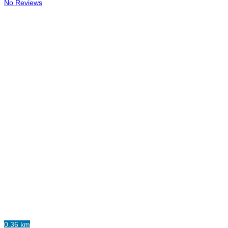
No Reviews
0.36 km