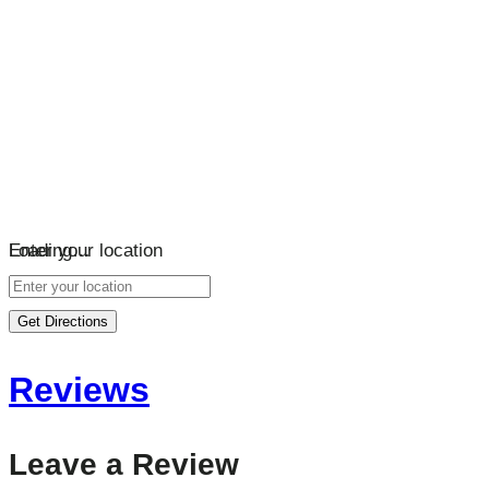
Loading…
Enter your location
Get Directions
Reviews
Leave a Review