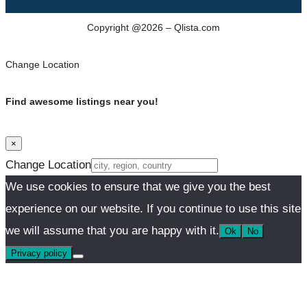
Copyright @2026 – Qlista.com
Change Location
Find awesome listings near you!
×
Change Location
We use cookies to ensure that we give you the best
experience on our website. If you continue to use this site
we will assume that you are happy with it.
Ok
No
Privacy policy