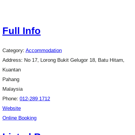
Full Info
Category:
Accommodation
Address:
No 17, Lorong Bukit Gelugor 18, Batu Hitam,
Kuantan
Pahang
Malaysia
Phone:
012-289 1712
Website
Online Booking