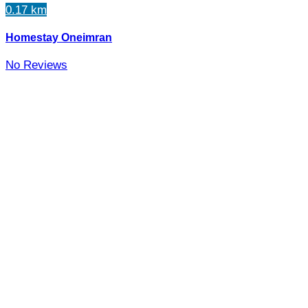
0.17 km
Homestay Oneimran
No Reviews