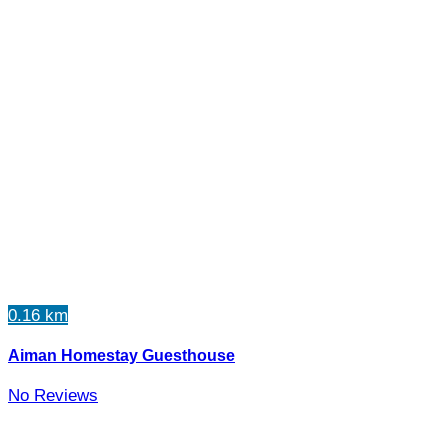
0.16 km
Aiman Homestay Guesthouse
No Reviews