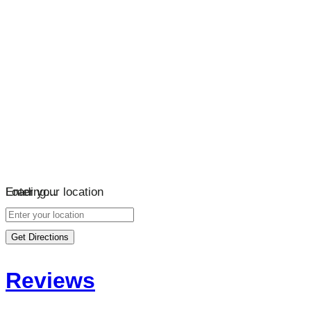
Loading…
Enter your location
Get Directions
Reviews