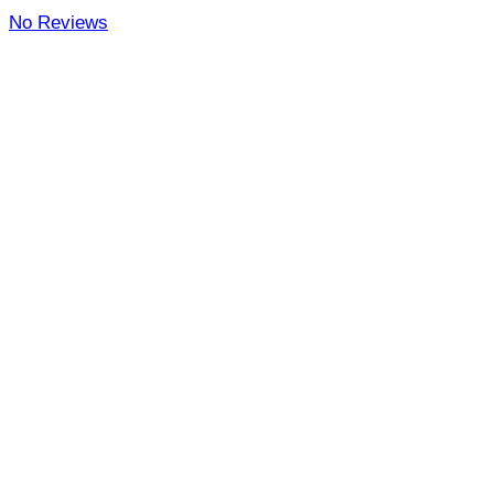
No Reviews