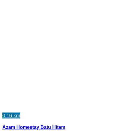
0.16 km
Azam Homestay Batu Hitam