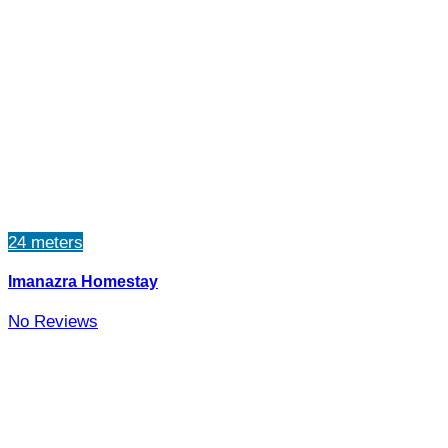
24 meters
Imanazra Homestay
No Reviews