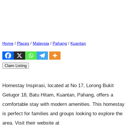
Home
/
Places
/
Malaysia
/
Pahang
/
Kuantan
Claim Listing
Homestay Inspirasi, located at No 17, Lorong Bukit
Gelugor 18, Batu Hitam, Kuantan, Pahang, offers a
comfortable stay with modern amenities. This homestay
is perfect for families and groups looking to explore the
area. Visit their website at