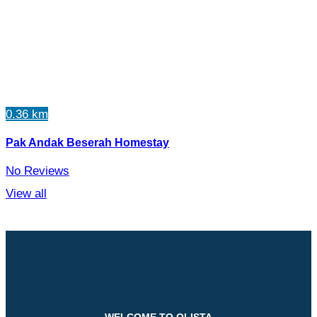
0.36 km
Pak Andak Beserah Homestay
No Reviews
View all
WELCOME TO QLISTA