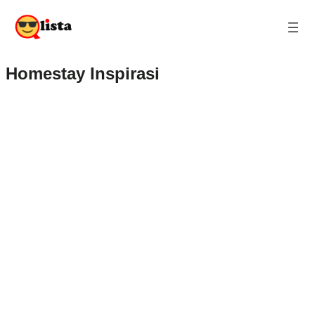
Homestay Inspirasi