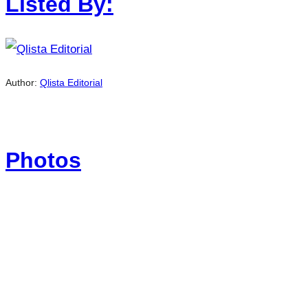
Listed By:
Author:
Qlista Editorial
Photos