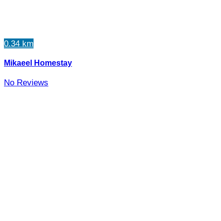
0.34 km
Mikaeel Homestay
No Reviews