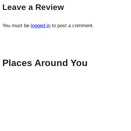
Leave a Review
You must be
logged in
to post a comment.
Places Around You