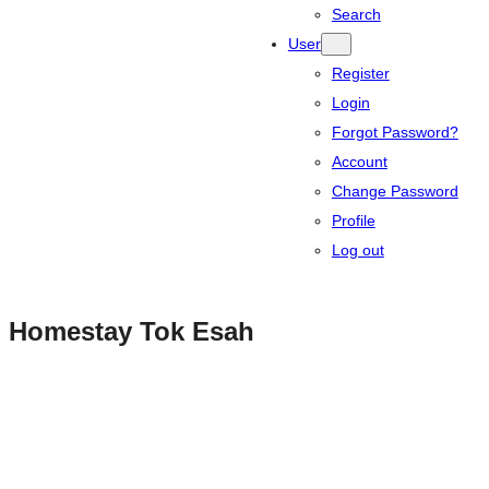
Search
User
Register
Login
Forgot Password?
Account
Change Password
Profile
Log out
Homestay Tok Esah