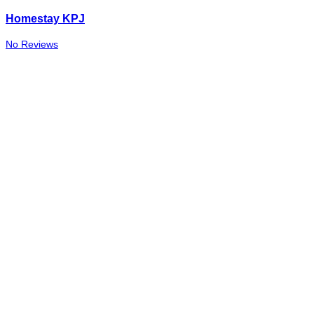
Homestay KPJ
No Reviews