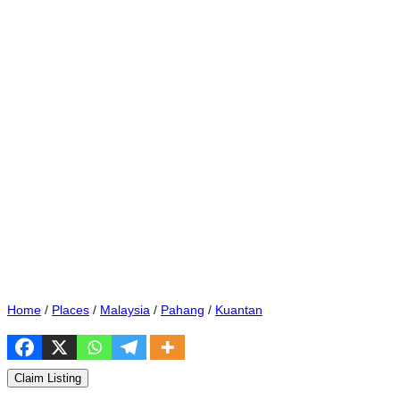
Home
/
Places
/
Malaysia
/
Pahang
/
Kuantan
Claim Listing