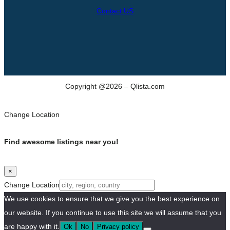
Contact US
Copyright @2026 – Qlista.com
Change Location
Find awesome listings near you!
×
Change Location
We use cookies to ensure that we give you the best experience on
our website. If you continue to use this site we will assume that you
are happy with it.
Ok
No
Privacy policy