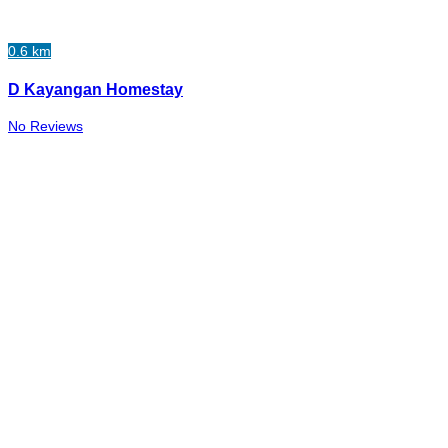
0.6 km
D Kayangan Homestay
No Reviews