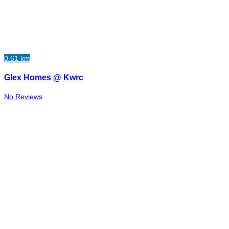
0.61 km
Glex Homes @ Kwrc
No Reviews