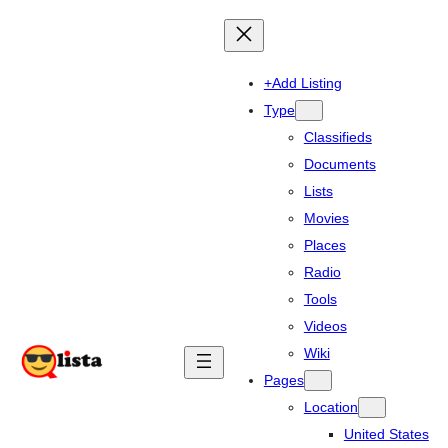
+Add Listing
Type
Classifieds
Documents
Lists
Movies
Places
Radio
Tools
Videos
Wiki
Pages
Location
United States