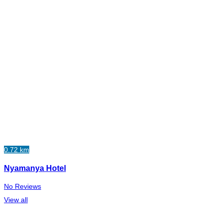
0.72 km
Nyamanya Hotel
No Reviews
View all