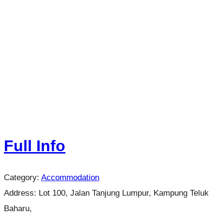
Full Info
Category:
Accommodation
Address:
Lot 100, Jalan Tanjung Lumpur, Kampung Teluk
Baharu,