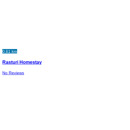
0.61 km
Rasturi Homestay
No Reviews