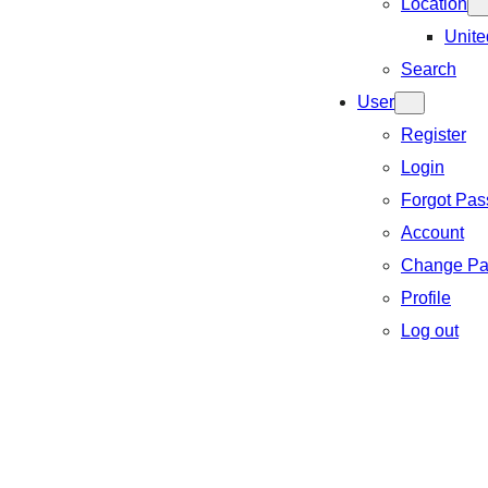
Location
Unite
Search
User
Register
Login
Forgot Pa
Account
Change Pa
Profile
Log out