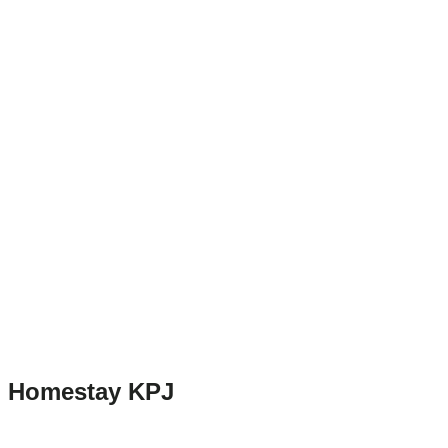
Homestay KPJ