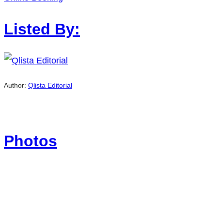
Listed By:
Author:
Qlista Editorial
Photos