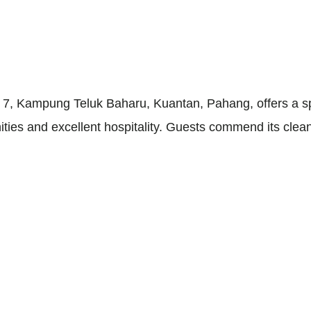
7, Kampung Teluk Baharu, Kuantan, Pahang, offers a sp
ities and excellent hospitality. Guests commend its clea