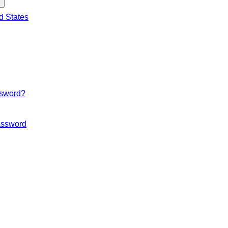
d States
ssword?
ssword