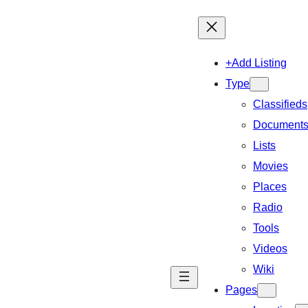
+Add Listing
Type
Classifieds
Document
Lists
Movies
Places
Radio
Tools
Videos
Wiki
Pages