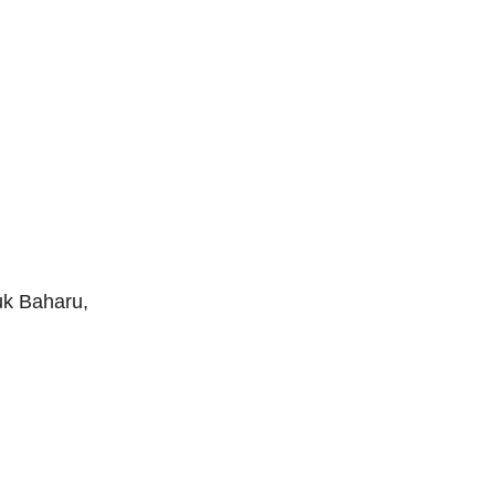
uk Baharu,