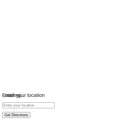
Loading…
Enter your location
Get Directions