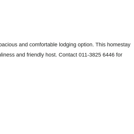
acious and comfortable lodging option. This homestay
nliness and friendly host. Contact 011-3825 6446 for