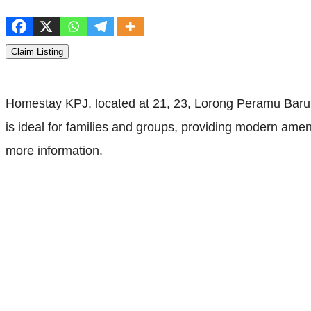
Claim Listing
Homestay KPJ, located at 21, 23, Lorong Peramu Baru 
is ideal for families and groups, providing modern amen
more information.