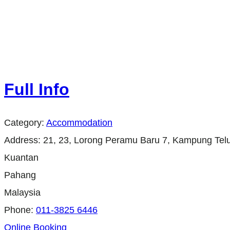
Full Info
Category:
Accommodation
Address:
21, 23, Lorong Peramu Baru 7, Kampung Tel
Kuantan
Pahang
Malaysia
Phone:
011-3825 6446
Online Booking