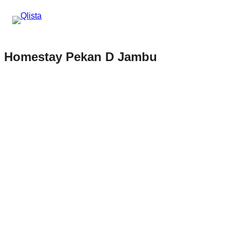
Homestay Pekan D Jambu