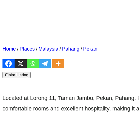
Home
/
Places
/
Malaysia
/
Pahang
/
Pekan
Claim Listing
Located at Lorong 11, Taman Jambu, Pekan, Pahang, H
comfortable rooms and excellent hospitality, making it a