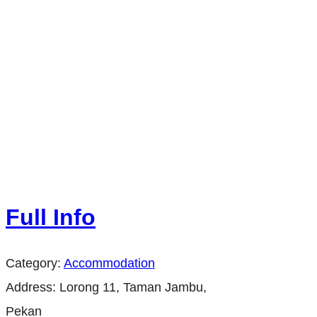
Full Info
Category:
Accommodation
Address:
Lorong 11, Taman Jambu,
Pekan