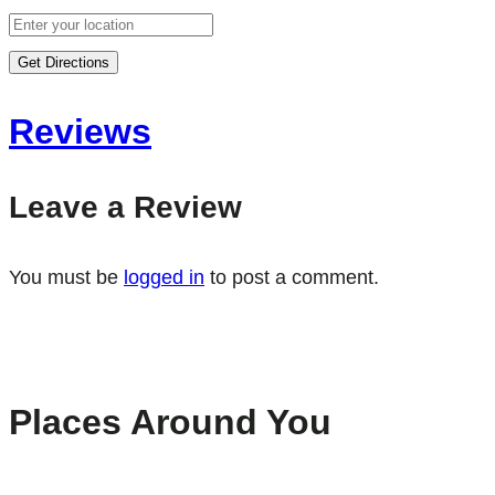
Get Directions
Reviews
Leave a Review
You must be
logged in
to post a comment.
Places Around You