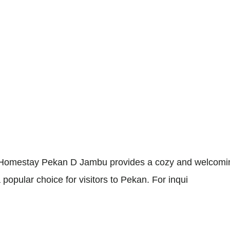
omestay Pekan D Jambu provides a cozy and welcoming 
 popular choice for visitors to Pekan. For inqui