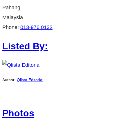
Pahang
Malaysia
Phone:
013-976 0132
Listed By:
Author:
Qlista Editorial
Photos