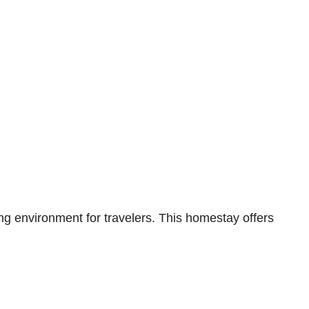
environment for travelers. This homestay offers