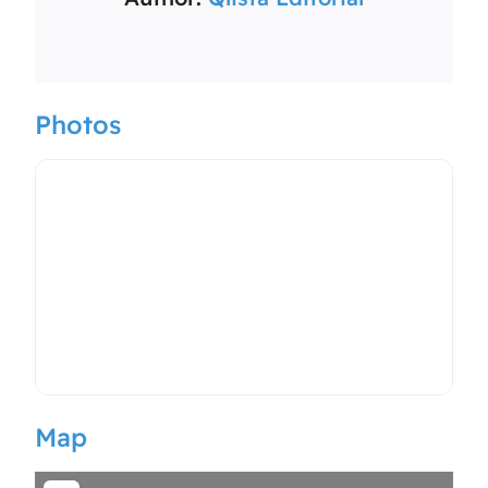
Photos
Map