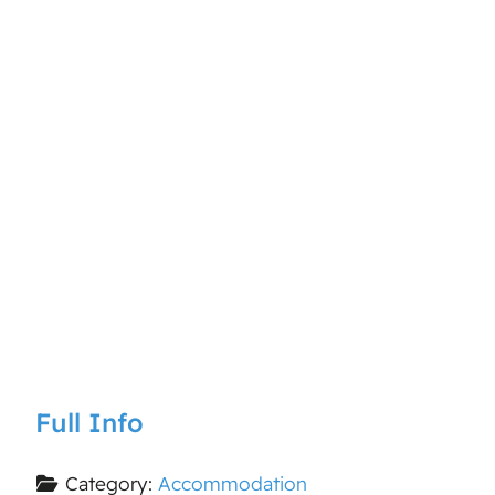
Full Info
Category:
Accommodation