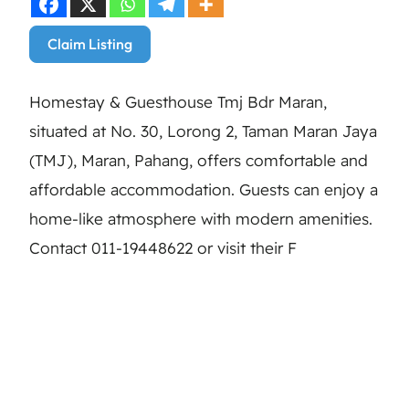
Claim Listing
Homestay & Guesthouse Tmj Bdr Maran,
situated at No. 30, Lorong 2, Taman Maran Jaya
(TMJ), Maran, Pahang, offers comfortable and
affordable accommodation. Guests can enjoy a
home-like atmosphere with modern amenities.
Contact 011-19448622 or visit their F