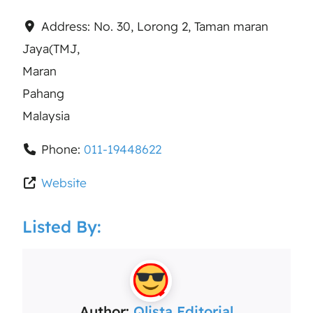
Address:
No. 30, Lorong 2, Taman maran
Jaya(TMJ,
Maran
Pahang
Malaysia
Phone:
011-19448622
Website
Listed By:
Author:
Qlista Editorial