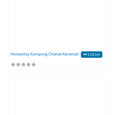
Homestay Kampung Charok Keramat
2.02 km