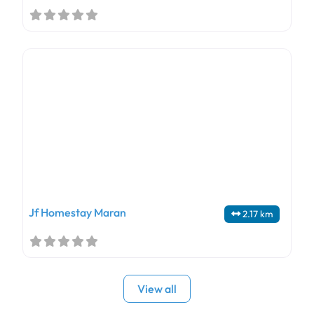
Jf Homestay Maran
2.17 km
View all