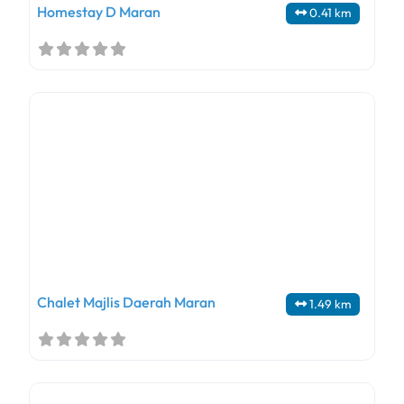
Homestay D Maran
0.41 km
Chalet Majlis Daerah Maran
1.49 km