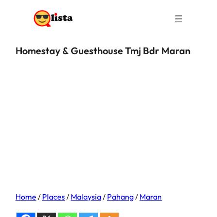
Homestay & Guesthouse Tmj Bdr Maran
Home
/
Places
/
Malaysia
/
Pahang
/
Maran