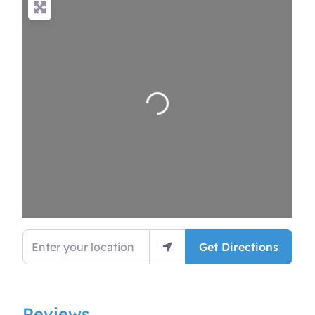
Loading…
Enter your location
Get Directions
Reviews