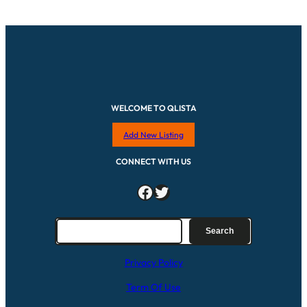
WELCOME TO QLISTA
Add New Listing
CONNECT WITH US
Facebook
Twitter
S
Search
e
a
Privacy Policy
r
c
Term Of Use
h