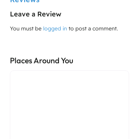
Leave a Review
You must be
logged in
to post a comment.
Places Around You