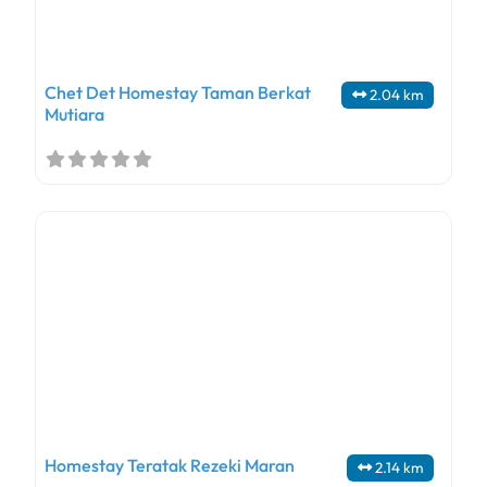
Chet Det Homestay Taman Berkat
2.04 km
Mutiara
Homestay Teratak Rezeki Maran
2.14 km