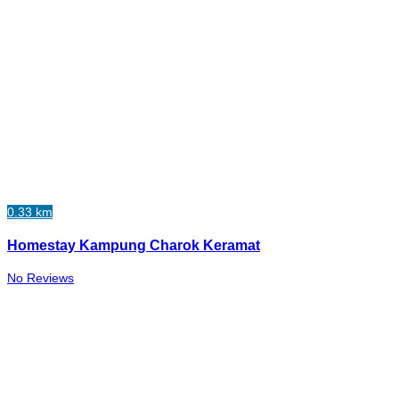
0.33 km
Homestay Kampung Charok Keramat
No Reviews