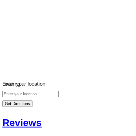
Loading…
Enter your location
Get Directions
Reviews