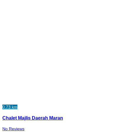
0.73 km
Chalet Majlis Daerah Maran
No Reviews