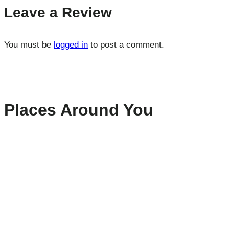
Leave a Review
You must be
logged in
to post a comment.
Places Around You