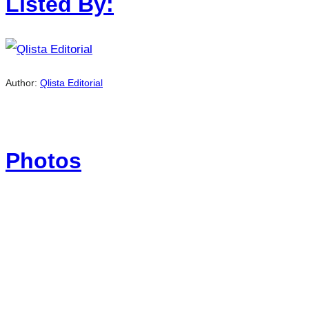
Listed By:
Author:
Qlista Editorial
Photos