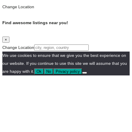
Change Location
Find awesome listings near you!
×
Change Location
We use cookies to ensure that we give you the best experience on
our website. If you continue to use this site we will assume that you
are happy with it.
Ok
No
Privacy policy