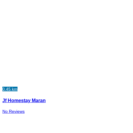
0.45 km
Jf Homestay Maran
No Reviews