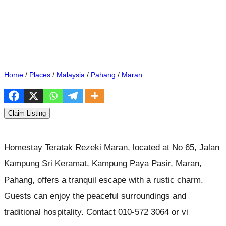
Home
/
Places
/
Malaysia
/
Pahang
/
Maran
Claim Listing
Homestay Teratak Rezeki Maran, located at No 65, Jalan
Kampung Sri Keramat, Kampung Paya Pasir, Maran,
Pahang, offers a tranquil escape with a rustic charm.
Guests can enjoy the peaceful surroundings and
traditional hospitality. Contact 010-572 3064 or vi