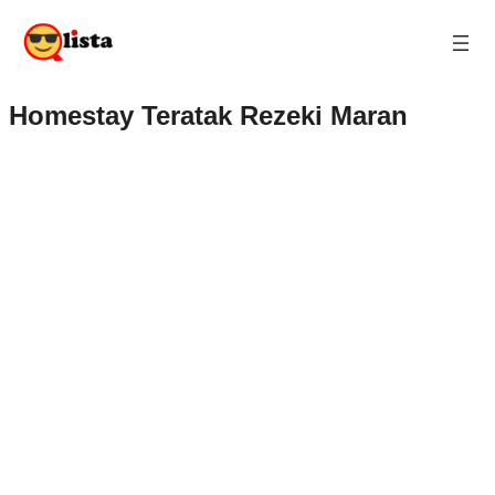
Homestay Teratak Rezeki Maran