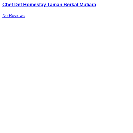
Chet Det Homestay Taman Berkat Mutiara
No Reviews