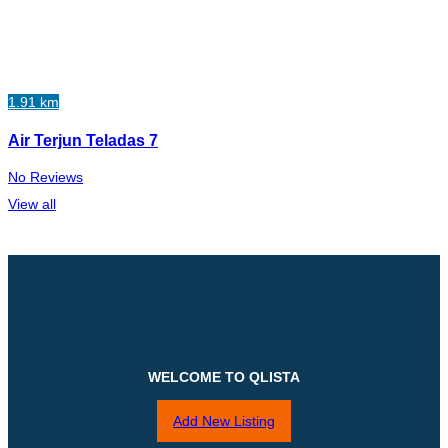
1.91 km
Air Terjun Teladas 7
No Reviews
View all
WELCOME TO QLISTA
Add New Listing