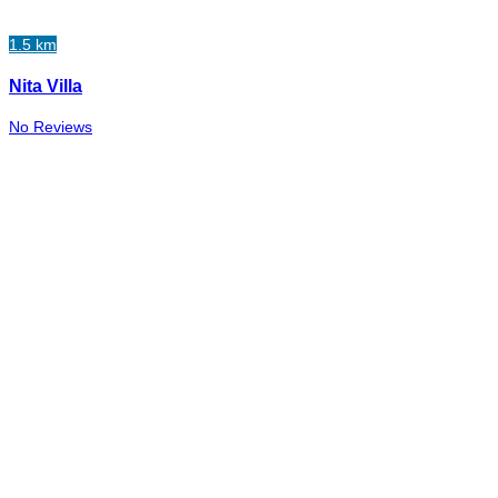
1.5 km
Nita Villa
No Reviews