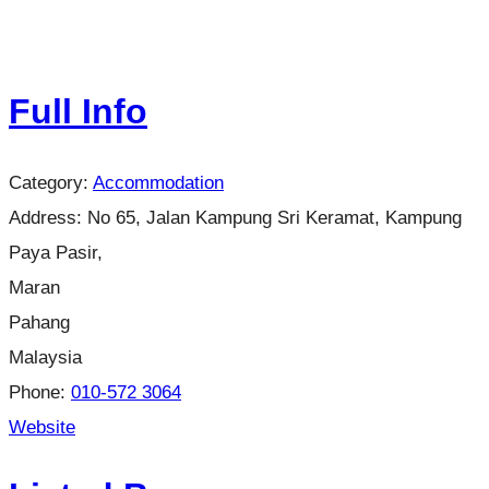
Full Info
Category:
Accommodation
Address:
No 65, Jalan Kampung Sri Keramat, Kampung
Paya Pasir,
Maran
Pahang
Malaysia
Phone:
010-572 3064
Website