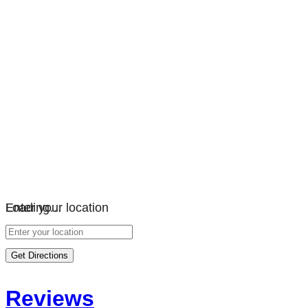
Loading…
Enter your location
Get Directions
Reviews