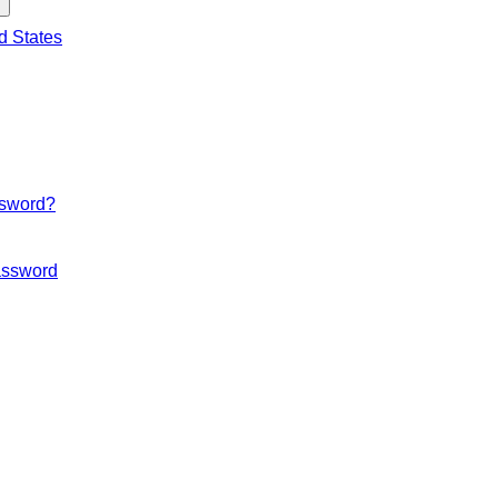
d States
ssword?
ssword