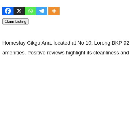
Claim Listing
Homestay Cikgu Ana, located at No 10, Lorong BKP 92,
amenities. Positive reviews highlight its cleanliness a