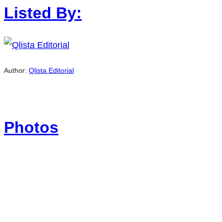
Listed By:
Author:
Qlista Editorial
Photos