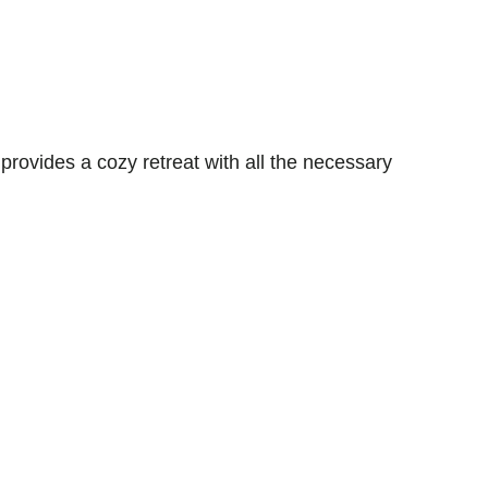
vides a cozy retreat with all the necessary