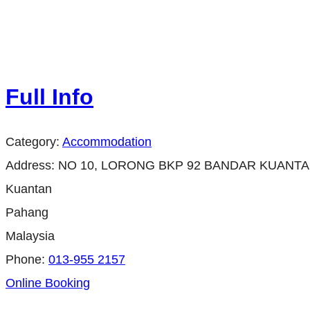
Full Info
Category:
Accommodation
Address:
NO 10, LORONG BKP 92 BANDAR KUANTA
Kuantan
Pahang
Malaysia
Phone:
013-955 2157
Online Booking