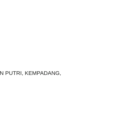
N PUTRI, KEMPADANG,