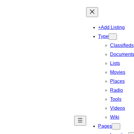
+Add Listing
Type
Classifieds
Document
Lists
Movies
Places
Radio
Tools
Videos
Wiki
Pages