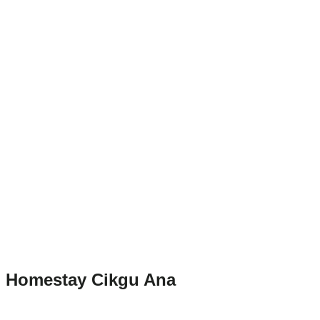
Homestay Cikgu Ana