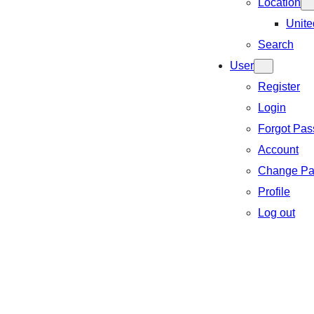
Location
Unite
Search
User
Register
Login
Forgot Pa
Account
Change Pa
Profile
Log out