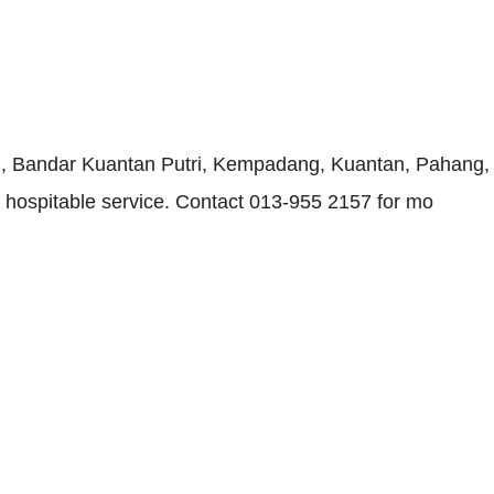
 Bandar Kuantan Putri, Kempadang, Kuantan, Pahang, pro
nd hospitable service. Contact 013-955 2157 for mo