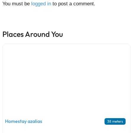
You must be
logged in
to post a comment.
Places Around You
Homestay azalias
38 meters