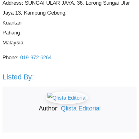
Address:
SUNGAI ULAR JAYA, 36, Lorong Sungai Ular
Jaya 13, Kampung Gebeng,
Kuantan
Pahang
Malaysia
Phone:
019-972 6264
Listed By:
Author:
Qlista Editorial