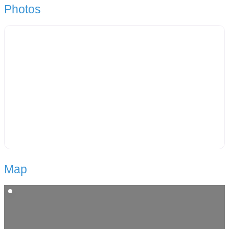
Photos
Map