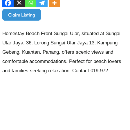
Claim Listing
Homestay Beach Front Sungai Ular, situated at Sungai
Ular Jaya, 36, Lorong Sungai Ular Jaya 13, Kampung
Gebeng, Kuantan, Pahang, offers scenic views and
comfortable accommodations. Perfect for beach lovers
and families seeking relaxation. Contact 019-972