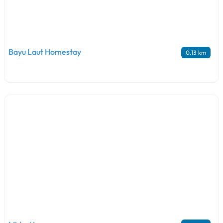
Bayu Laut Homestay
0.13 km