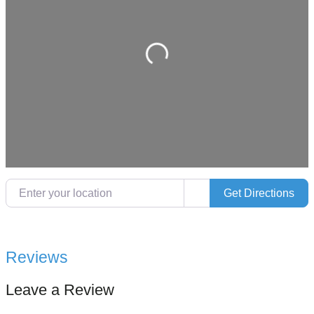
Loading…
Enter your location
Get Directions
Reviews
Leave a Review