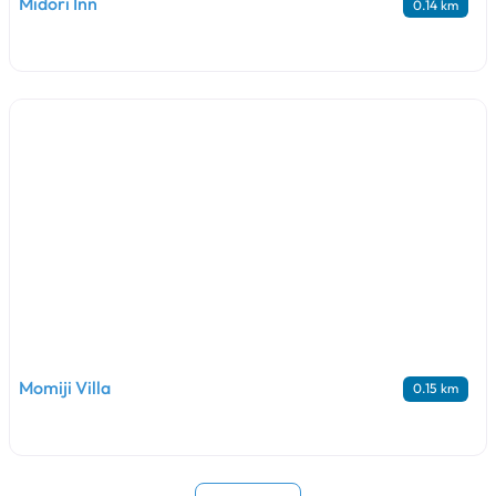
Midori Inn
0.14 km
Momiji Villa
0.15 km