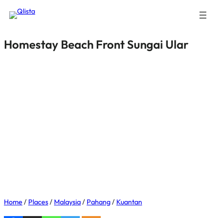
Homestay Beach Front Sungai Ular
Home
/
Places
/
Malaysia
/
Pahang
/
Kuantan