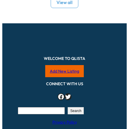
View all
WELCOME TO QLISTA
Add New Listing
CONNECT WITH US
Facebook
Twitter
S
Search
e
Privacy Policy
a
r