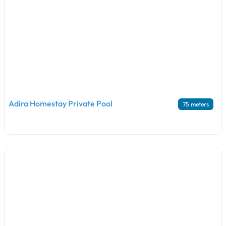
Adira Homestay Private Pool
75 meters