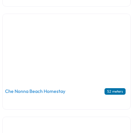
Che Nonna Beach Homestay
52 meters