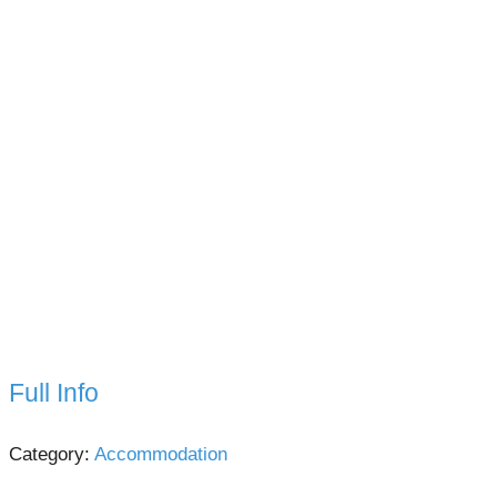
Full Info
Category:
Accommodation