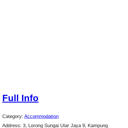
Full Info
Category:
Accommodation
Address:
3, Lorong Sungai Ular Jaya 9, Kampung