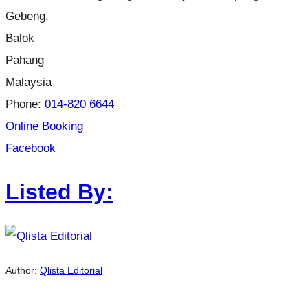
Gebeng,
Balok
Pahang
Malaysia
Phone:
014-820 6644
Online Booking
Facebook
Listed By:
Author:
Qlista Editorial