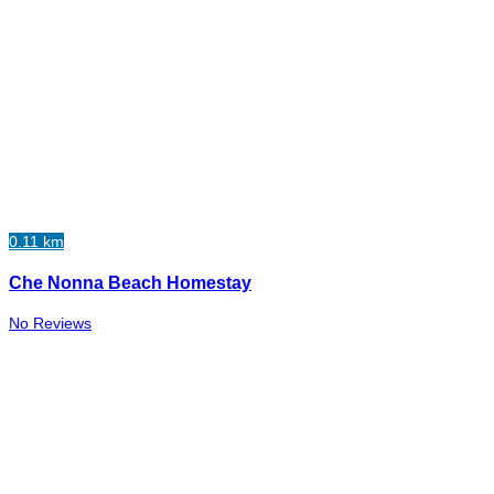
0.11 km
Che Nonna Beach Homestay
No Reviews