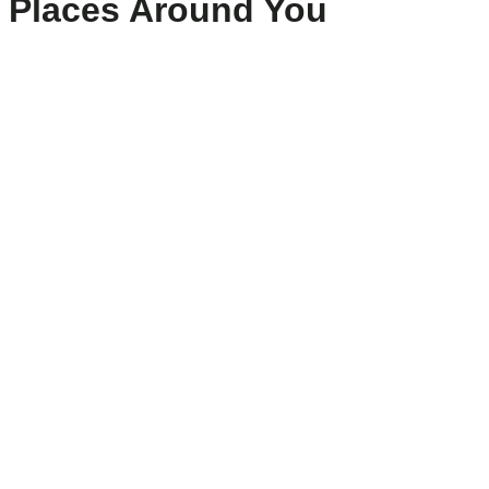
Places Around You