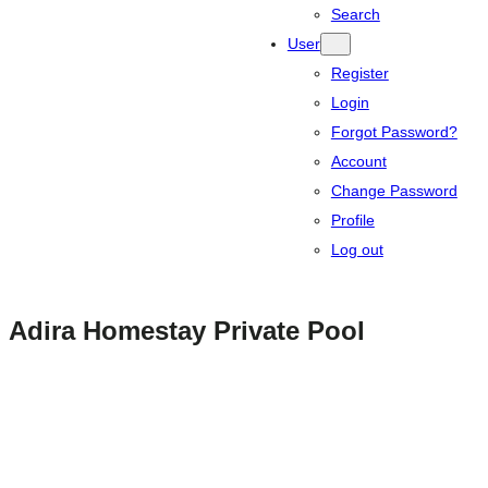
Search
User
Register
Login
Forgot Password?
Account
Change Password
Profile
Log out
Adira Homestay Private Pool