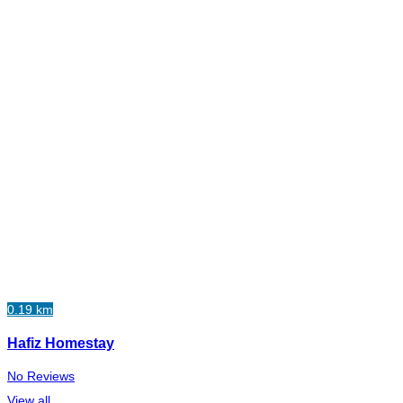
0.19 km
Hafiz Homestay
No Reviews
View all