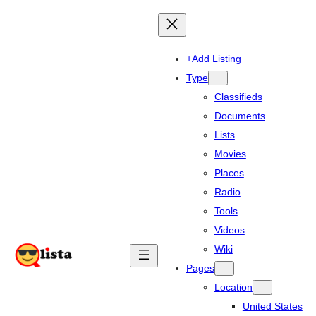
+Add Listing
Type
Classifieds
Documents
Lists
Movies
Places
Radio
Tools
Videos
Wiki
Pages
Location
United States