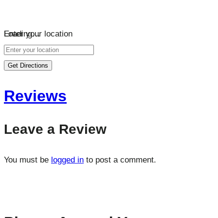
Loading…
Enter your location
Get Directions
Reviews
Leave a Review
You must be
logged in
to post a comment.