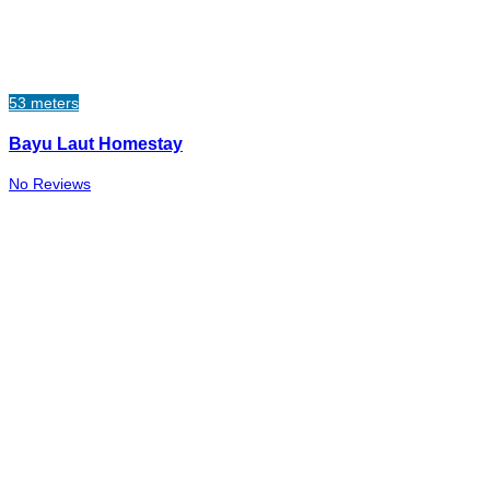
53 meters
Bayu Laut Homestay
No Reviews