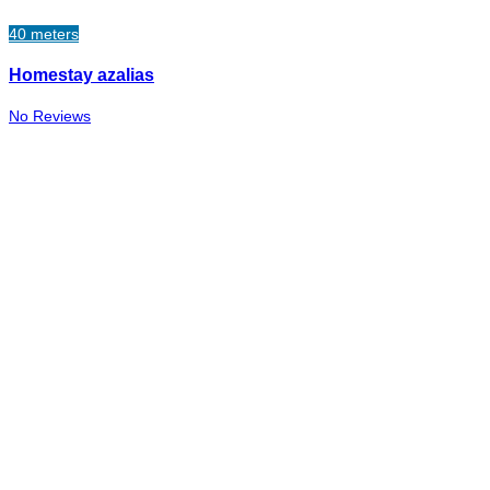
40 meters
Homestay azalias
No Reviews