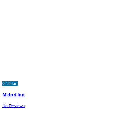
0.18 km
Midori Inn
No Reviews