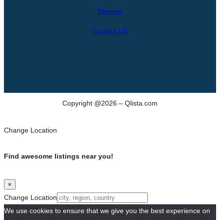
h
Sitemap
Contact US
Copyright @2026 – Qlista.com
Change Location
Find awesome listings near you!
×
Change Location
We use cookies to ensure that we give you the best experience on