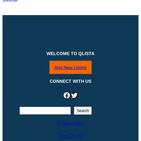
WELCOME TO QLISTA
Add New Listing
CONNECT WITH US
Facebook
Twitter
S
Search
e
Privacy Policy
a
r
Term Of Use
c