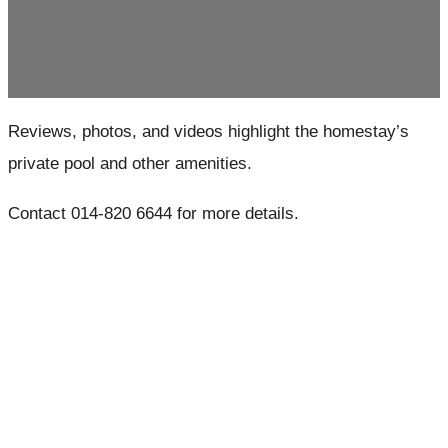
Reviews, photos, and videos highlight the homestay’s
private pool and other amenities.
Contact 014-820 6644 for more details.