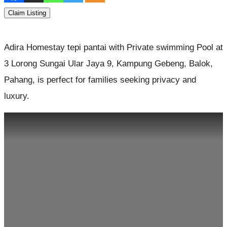
Claim Listing
Adira Homestay tepi pantai with Private swimming Pool at
3 Lorong Sungai Ular Jaya 9, Kampung Gebeng, Balok,
Pahang, is perfect for families seeking privacy and
luxury.