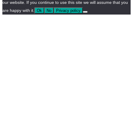
our website. If you continue to use this site we will assume that you
are happy with it.
Ok
No
Privacy policy