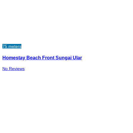
75 meters
Homestay Beach Front Sungai Ular
No Reviews