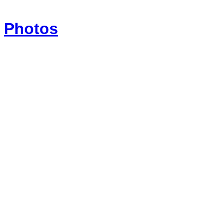
Photos