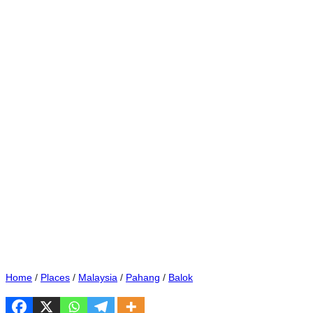
Home
/
Places
/
Malaysia
/
Pahang
/
Balok