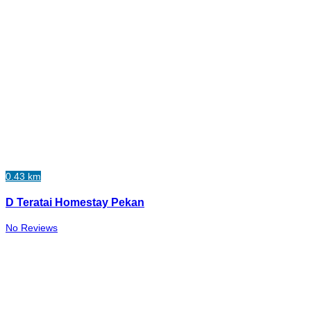
0.43 km
D Teratai Homestay Pekan
No Reviews