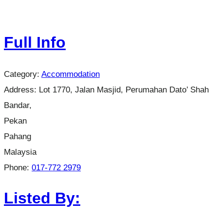
Full Info
Category:
Accommodation
Address:
Lot 1770, Jalan Masjid, Perumahan Dato’ Shah
Bandar,
Pekan
Pahang
Malaysia
Phone:
017-772 2979
Listed By: