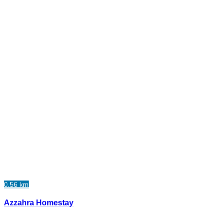
0.56 km
Azzahra Homestay