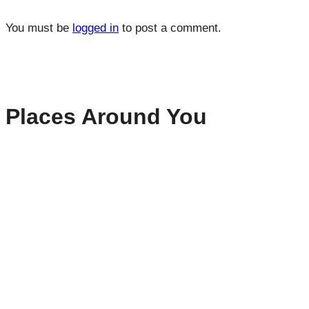
You must be
logged in
to post a comment.
Places Around You