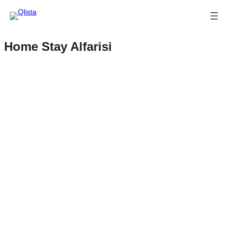
Home Stay Alfarisi