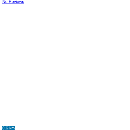
No Reviews
0.6 km