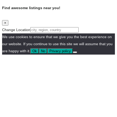
Find awesome listings near you!
×
Change Location
We use cookies to ensure that we give you the best experience on
our website. If you continue to use this site we will assume that you
are happy with it.
Ok
No
Privacy policy