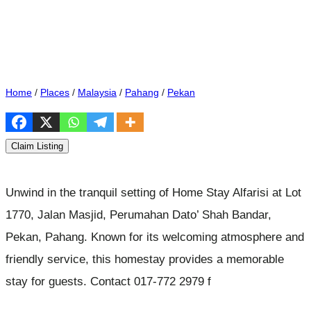
Home
/
Places
/
Malaysia
/
Pahang
/
Pekan
Claim Listing
Unwind in the tranquil setting of Home Stay Alfarisi at Lot
1770, Jalan Masjid, Perumahan Dato’ Shah Bandar,
Pekan, Pahang. Known for its welcoming atmosphere and
friendly service, this homestay provides a memorable
stay for guests. Contact 017-772 2979 f