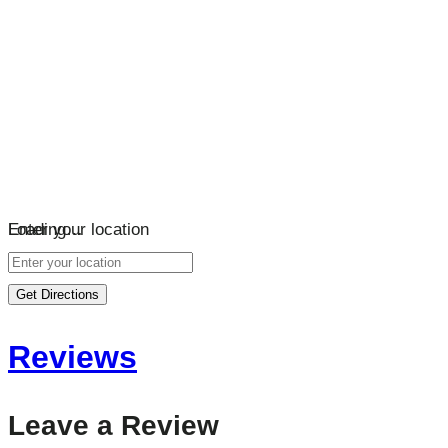
Loading…
Enter your location
Get Directions
Reviews
Leave a Review