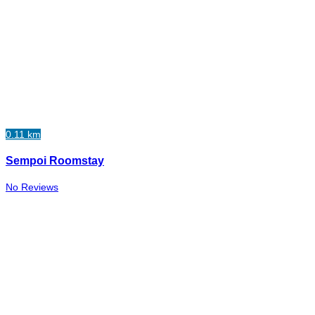
0.11 km
Sempoi Roomstay
No Reviews