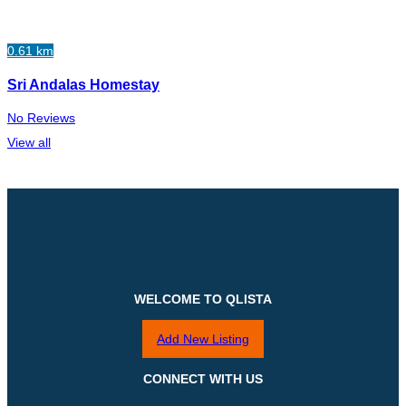
0.61 km
Sri Andalas Homestay
No Reviews
View all
WELCOME TO QLISTA
Add New Listing
CONNECT WITH US