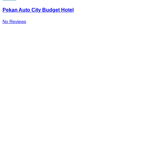
Pekan Auto City Budget Hotel
No Reviews