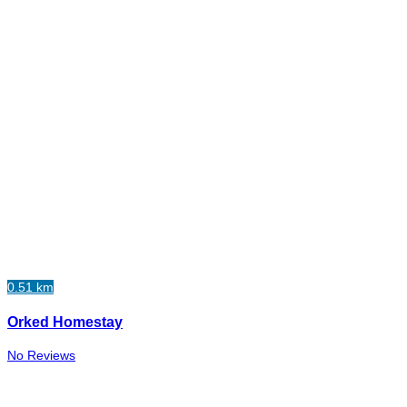
0.51 km
Orked Homestay
No Reviews