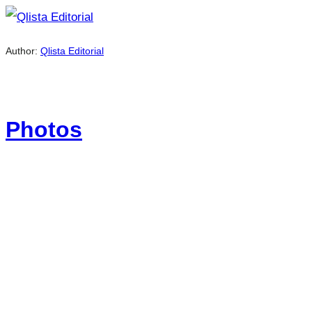
Author:
Qlista Editorial
Photos