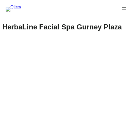
HerbaLine Facial Spa Gurney Plaza