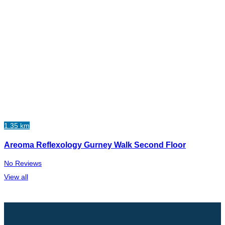
1.35 km
Areoma Reflexology Gurney Walk Second Floor
No Reviews
View all