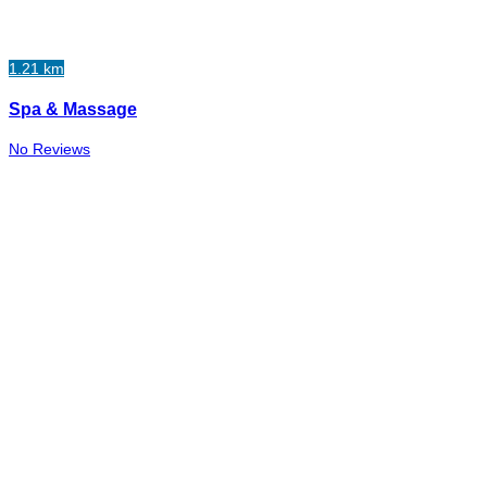
1.21 km
Spa & Massage
No Reviews