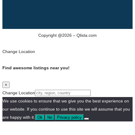
Copyright @2026 – Qlista.com
Change Location
Find awesome listings near you!
×
Change Location
We use cookies to ensure that we give you the best experience on
our website. If you continue to use this site we will assume that you
are happy with it.
Ok
No
Privacy policy