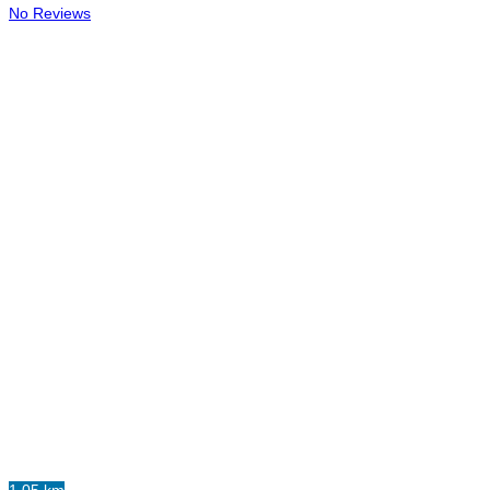
No Reviews