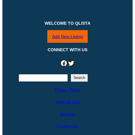
WELCOME TO QLISTA
Add New Listing
CONNECT WITH US
Facebook
Twitter
S
Search
e
Privacy Policy
a
r
Term Of Use
c
h
Sitemap
Contact US