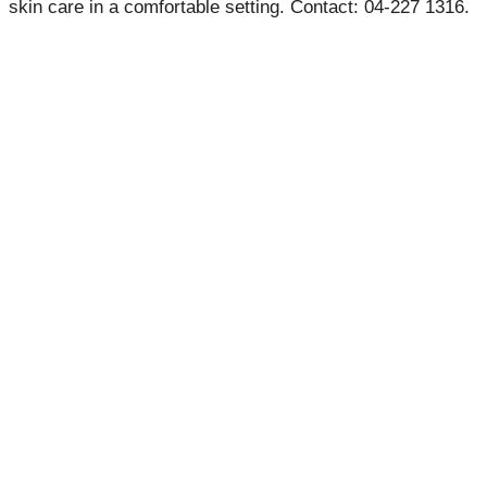
skin care in a comfortable setting. Contact: 04-227 1316.