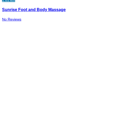
1.05 km
Sunrise Foot and Body Massage
No Reviews