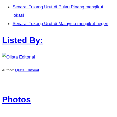
Senarai Tukang Urut di Pulau Pinang mengikut
lokasi
Senarai Tukang Urut di Malaysia mengikut negeri
Listed By:
Author:
Qlista Editorial
Photos