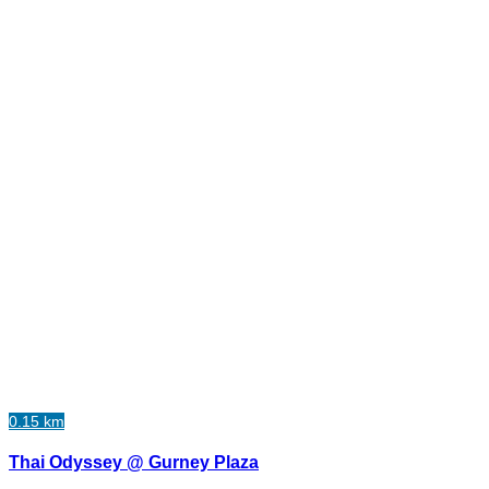
0.15 km
Thai Odyssey @ Gurney Plaza