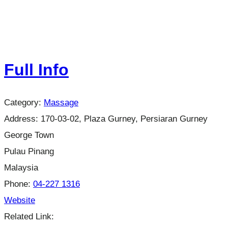
Full Info
Category:
Massage
Address:
170-03-02, Plaza Gurney, Persiaran Gurney
George Town
Pulau Pinang
Malaysia
Phone:
04-227 1316
Website
Related Link: