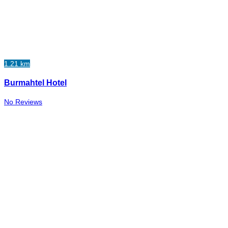
1.21 km
Burmahtel Hotel
No Reviews