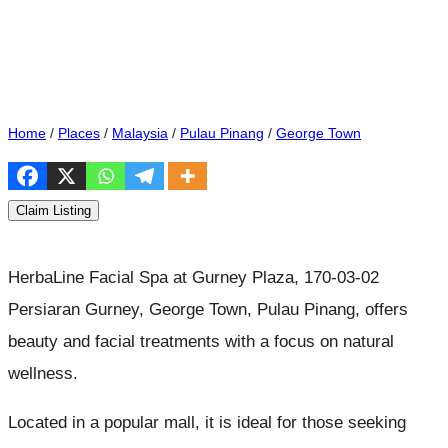
Home
/
Places
/
Malaysia
/
Pulau Pinang
/
George Town
Claim Listing
HerbaLine Facial Spa at Gurney Plaza, 170-03-02
Persiaran Gurney, George Town, Pulau Pinang, offers
beauty and facial treatments with a focus on natural
wellness.
Located in a popular mall, it is ideal for those seeking