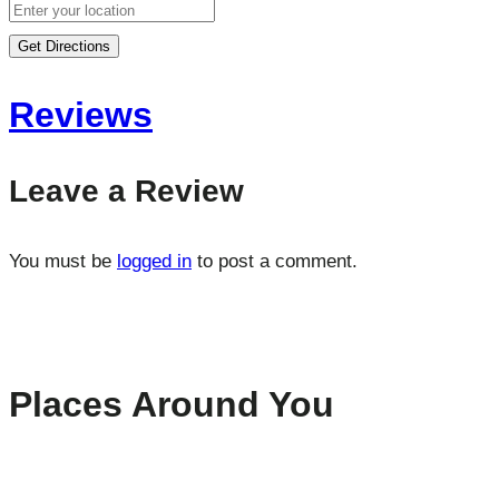
Get Directions
Reviews
Leave a Review
You must be
logged in
to post a comment.
Places Around You