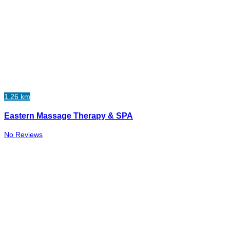
1.26 km
Eastern Massage Therapy & SPA
No Reviews