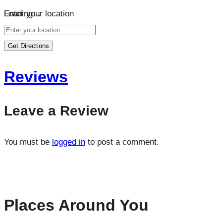
Loading…
Enter your location
Get Directions
Reviews
Leave a Review
You must be
logged in
to post a comment.
Places Around You