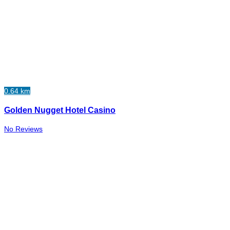
0.64 km
Golden Nugget Hotel Casino
No Reviews