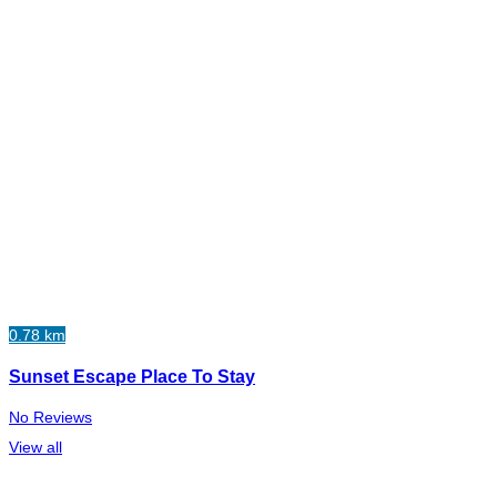
0.78 km
Sunset Escape Place To Stay
No Reviews
View all