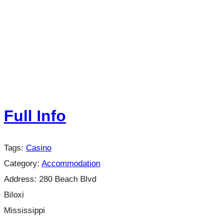
Full Info
Tags:
Casino
Category:
Accommodation
Address:
280 Beach Blvd
Biloxi
Mississippi