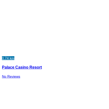
0.74 km
Palace Casino Resort
No Reviews