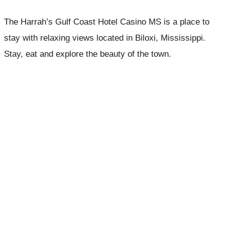
The Harrah’s Gulf Coast Hotel Casino MS is a place to
stay with relaxing views located in Biloxi, Mississippi.
Stay, eat and explore the beauty of the town.