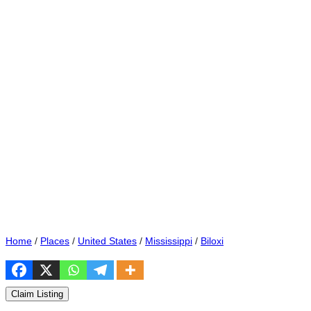
Home
/
Places
/
United States
/
Mississippi
/
Biloxi
Claim Listing