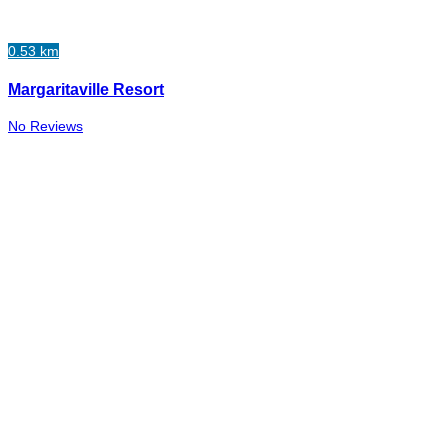
0.53 km
Margaritaville Resort
No Reviews