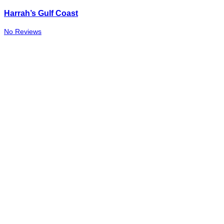
Harrah’s Gulf Coast
No Reviews