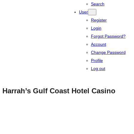
Search
User
Register
Login
Forgot Password?
Account
Change Password
Profile
Log out
Harrah’s Gulf Coast Hotel Casino