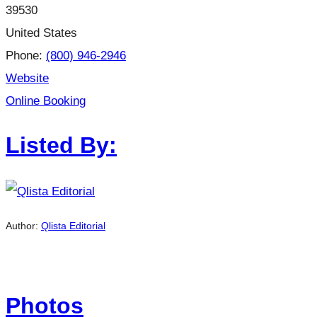
39530
United States
Phone:
(800) 946-2946
Website
Online Booking
Listed By:
Author:
Qlista Editorial
Photos