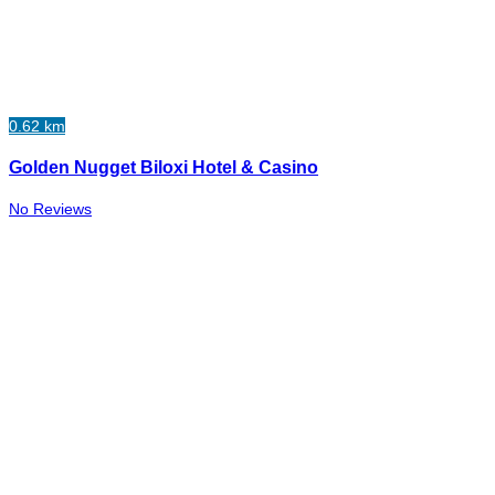
0.62 km
Golden Nugget Biloxi Hotel & Casino
No Reviews