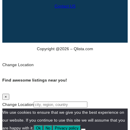
Contact US
Copyright @2026 – Qlista.com
Change Location
Find awesome listings near you!
×
Change Location
We use cookies to ensure that we give you the best experience on
our website. If you continue to use this site we will assume that you
are happy with it.
Ok
No
Privacy policy