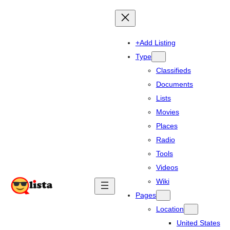
+Add Listing
Type
Classifieds
Documents
Lists
Movies
Places
Radio
Tools
Videos
Wiki
Pages
Location
United States