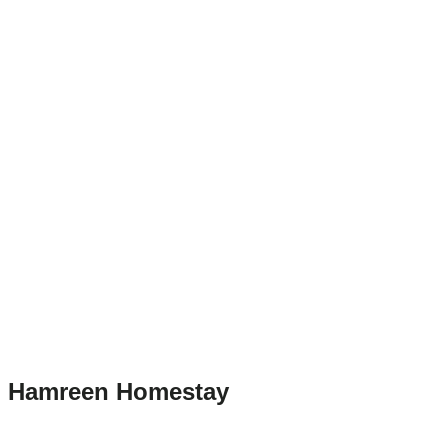
Hamreen Homestay