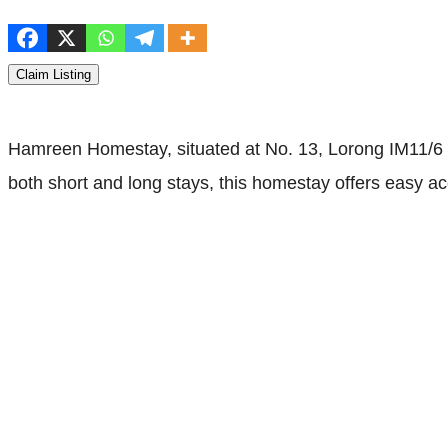
Claim Listing
Hamreen Homestay, situated at No. 13, Lorong IM11/6 M
both short and long stays, this homestay offers easy acc