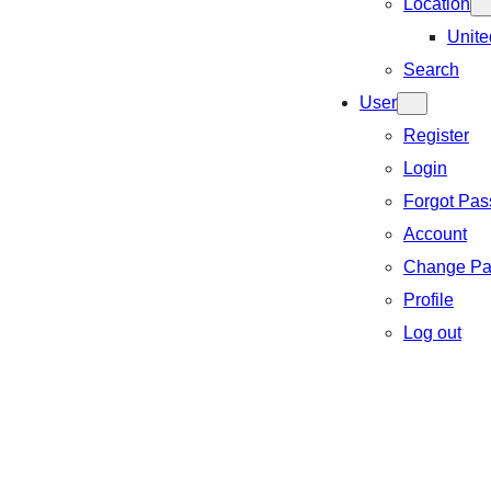
Location
Unite
Search
User
Register
Login
Forgot Pa
Account
Change Pa
Profile
Log out