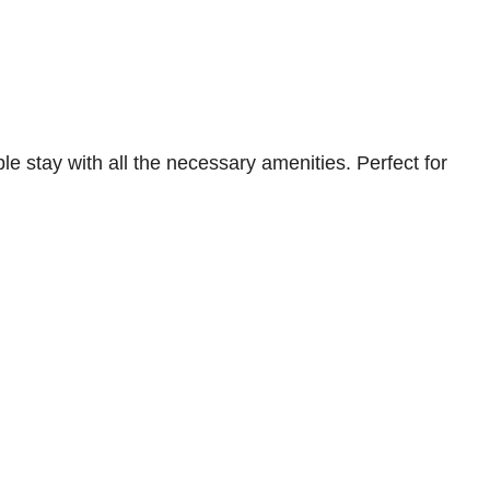
stay with all the necessary amenities. Perfect for