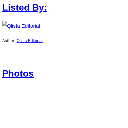
Listed By:
Author:
Qlista Editorial
Photos