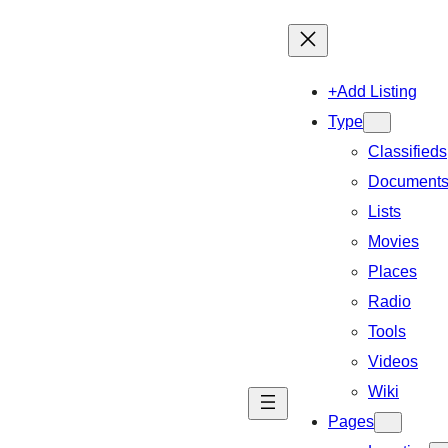
+Add Listing
Type
Classifieds
Document
Lists
Movies
Places
Radio
Tools
Videos
Wiki
Pages