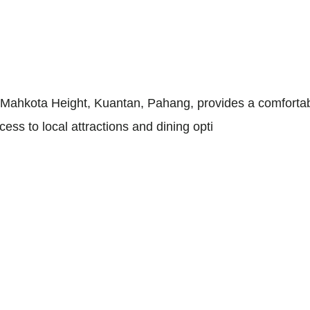
ahkota Height, Kuantan, Pahang, provides a comfortable 
ess to local attractions and dining opti