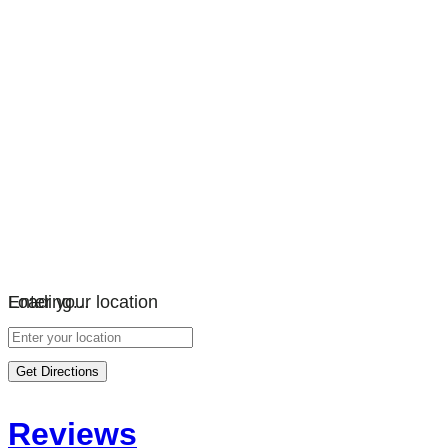
Loading…
Enter your location
Get Directions
Reviews