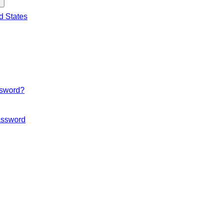
d States
ssword?
ssword