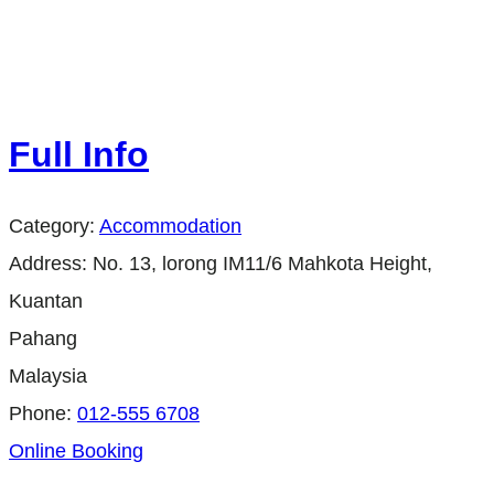
Full Info
Category:
Accommodation
Address:
No. 13, lorong IM11/6 Mahkota Height,
Kuantan
Pahang
Malaysia
Phone:
012-555 6708
Online Booking