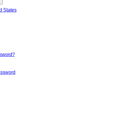
d States
ssword?
ssword