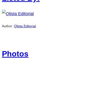
Author:
Qlista Editorial
Photos