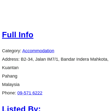
Full Info
Category:
Accommodation
Address:
B2-34, Jalan IM7/1, Bandar Indera Mahkota,
Kuantan
Pahang
Malaysia
Phone:
09-571 6222
Listed By: