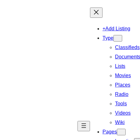
+Add Listing
Type
Classifieds
Document
Lists
Movies
Places
Radio
Tools
Videos
Wiki
Pages