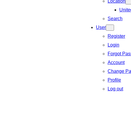
Location
Unite
Search
User
Register
Login
Forgot Pa
Account
Change Pa
Profile
Log out