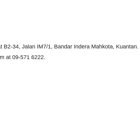
 at B2-34, Jalan IM7/1, Bandar Indera Mahkota, Kuantan.
em at 09-571 6222.