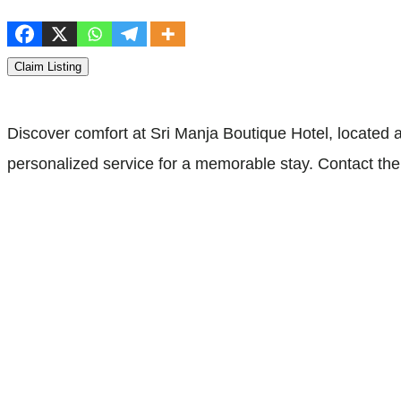
Claim Listing
Discover comfort at Sri Manja Boutique Hotel, located
personalized service for a memorable stay. Contact th