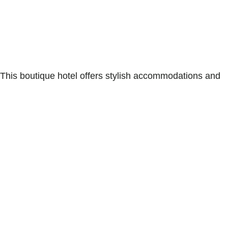
 This boutique hotel offers stylish accommodations and