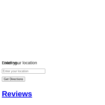
Loading…
Enter your location
Get Directions
Reviews