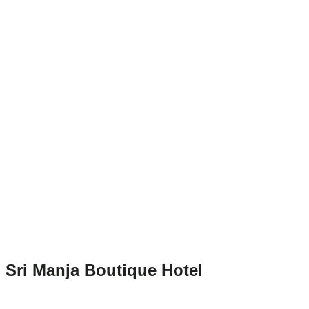
Sri Manja Boutique Hotel