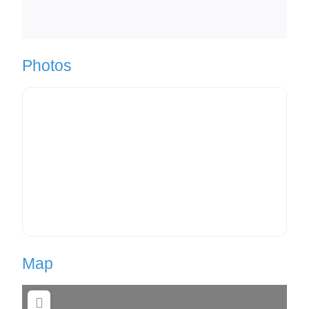
Photos
Map