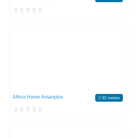
Afrina Home Amanplus
92 meters