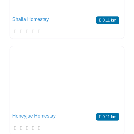
Shalia Homestay
0.11 km
Honeyjue Homestay
0.11 km