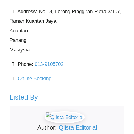
Address:
No 18, Lorong Pinggiran Putra 3/107,
Taman Kuantan Jaya,
Kuantan
Pahang
Malaysia
Phone:
013-9105702
Online Booking
Listed By:
Author:
Qlista Editorial