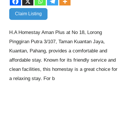
Claim Listing
H.A Homestay Aman Plus at No 18, Lorong
Pinggiran Putra 3/107, Taman Kuantan Jaya,
Kuantan, Pahang, provides a comfortable and
affordable stay. Known for its friendly service and
clean facilities, this homestay is a great choice for
a relaxing stay. For b