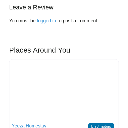
Leave a Review
You must be
logged in
to post a comment.
Places Around You
Yeeza Homestay
78 meters