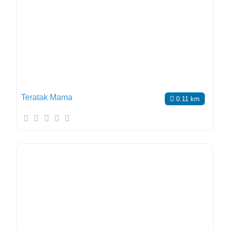
Teratak Mama
0.11 km