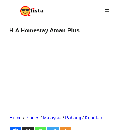
H.A Homestay Aman Plus
Home
/
Places
/
Malaysia
/
Pahang
/
Kuantan