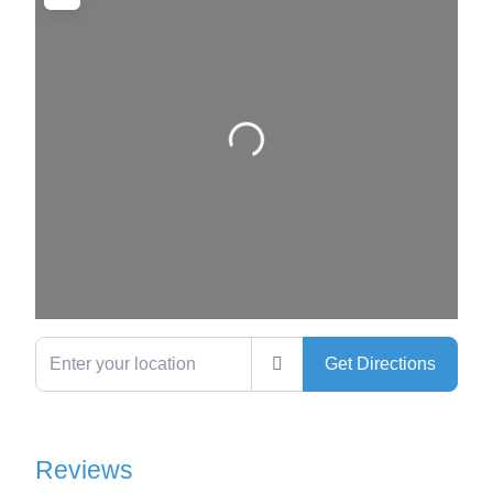
Loading…
Enter your location
Get Directions
Reviews