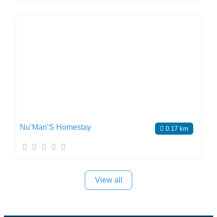
Nu’Man’S Homestay
0.17 km
View all