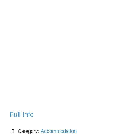
Full Info
Category:
Accommodation