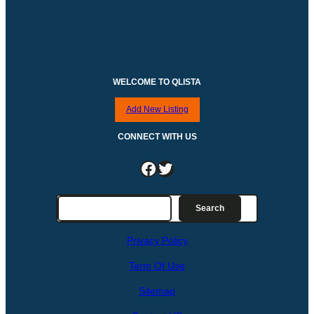
WELCOME TO QLISTA
Add New Listing
CONNECT WITH US
Facebook
Twitter
S
Search
e
a
Privacy Policy
r
c
Term Of Use
h
Sitemap